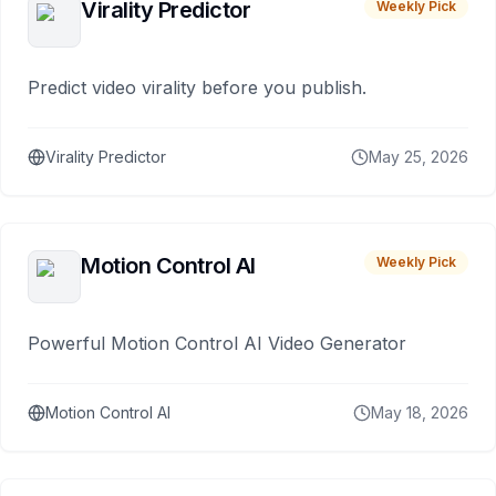
Virality Predictor
Weekly Pick
Predict video virality before you publish.
Virality Predictor
May 25, 2026
Motion Control AI
Weekly Pick
Powerful Motion Control AI Video Generator
Motion Control AI
May 18, 2026