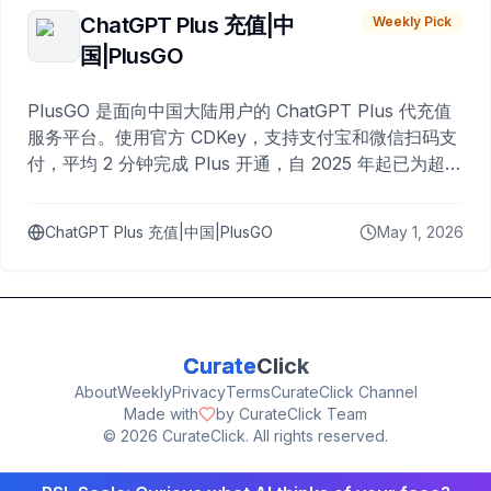
ChatGPT Plus 充值|中
Weekly Pick
国|PlusGO
PlusGO 是面向中国大陆用户的 ChatGPT Plus 代充值
服务平台。使用官方 CDKey，支持支付宝和微信扫码支
付，平均 2 分钟完成 Plus 开通，自 2025 年起已为超过
10,000 名用户完成充值。
ChatGPT Plus 充值|中国|PlusGO
May 1, 2026
Curate
Click
About
Weekly
Privacy
Terms
CurateClick Channel
Made with
by CurateClick Team
©
2026
CurateClick. All rights reserved.