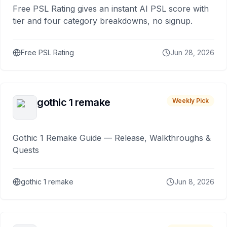
Free PSL Rating gives an instant AI PSL score with
tier and four category breakdowns, no signup.
Free PSL Rating
Jun 28, 2026
gothic 1 remake
Weekly Pick
Gothic 1 Remake Guide — Release, Walkthroughs &
Quests
gothic 1 remake
Jun 8, 2026