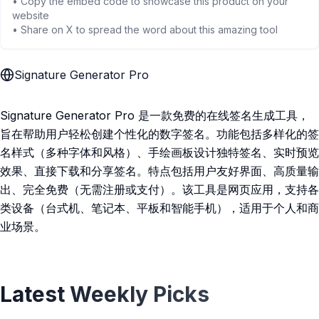
• Copy the embed code to showcase this product on your
website
• Share on X to spread the word about this amazing tool
Signature Generator Pro
Signature Generator Pro 是一款免费的在线签名生成工具，
旨在帮助用户轻松创建个性化的数字签名。功能包括多样化的签
名样式（多种字体和风格）、手绘画板设计独特签名、实时预览
效果、直接下载和分享签名。特点包括用户友好界面、高质量输
出、完全免费（无需注册或支付）。该工具是网页应用，支持各
类设备（台式机、笔记本、平板和智能手机），适用于个人和商
业场景。
Latest Weekly Picks