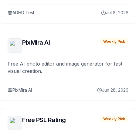
ADHD Test
Jul 8, 2026
PixMira AI
Weekly Pick
Free AI photo editor and image generator for fast
visual creation.
PixMira AI
Jun 28, 2026
Free PSL Rating
Weekly Pick