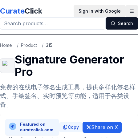
Skip to main content
Curate
Click
Sign in with Google
Op
Search
Home
/
Product
/
315
Signature Generator
Pro
免费的在线电子签名生成工具，提供多样化签名样
式、手绘签名、实时预览等功能，适用于各类设
备。
Share on X
Copy