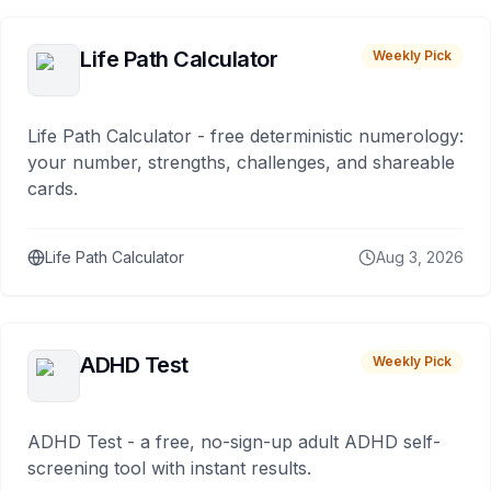
Life Path Calculator
Weekly Pick
Life Path Calculator - free deterministic numerology:
your number, strengths, challenges, and shareable
cards.
Life Path Calculator
Aug 3, 2026
ADHD Test
Weekly Pick
ADHD Test - a free, no-sign-up adult ADHD self-
screening tool with instant results.