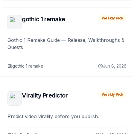
gothic 1 remake
Weekly Pick
Gothic 1 Remake Guide — Release, Walkthroughs &
Quests
gothic 1 remake
Jun 8, 2026
Virality Predictor
Weekly Pick
Predict video virality before you publish.