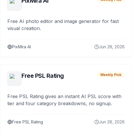
PixMira AI
Free AI photo editor and image generator for fast
visual creation.
PixMira AI
Jun 28, 2026
Free PSL Rating
Weekly Pick
Free PSL Rating gives an instant AI PSL score with
tier and four category breakdowns, no signup.
Free PSL Rating
Jun 28, 2026