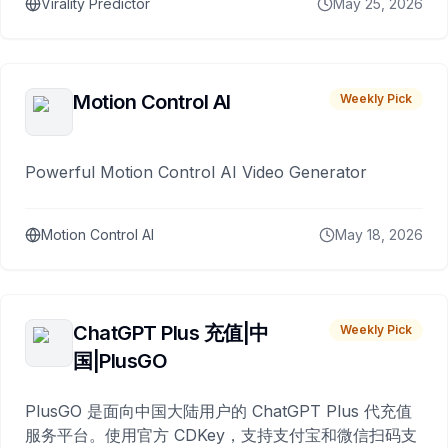
Virality Predictor
May 25, 2026
Motion Control AI
Weekly Pick
Powerful Motion Control AI Video Generator
Motion Control AI
May 18, 2026
ChatGPT Plus 充值|中
Weekly Pick
国|PlusGO
PlusGO 是面向中国大陆用户的 ChatGPT Plus 代充值
服务平台。使用官方 CDKey，支持支付宝和微信扫码支