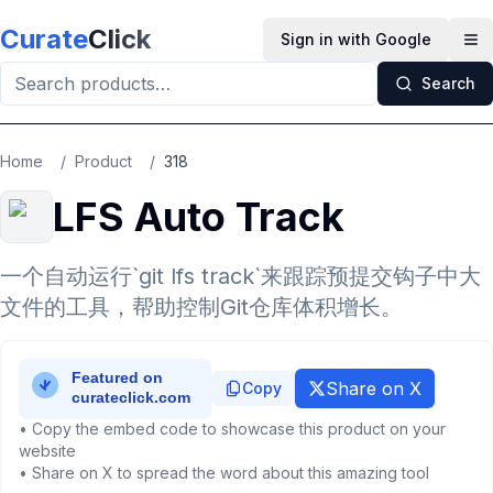
Skip to main content
Curate
Click
Sign in with Google
Op
Search
Home
/
Product
/
318
LFS Auto Track
一个自动运行`git lfs track`来跟踪预提交钩子中大
文件的工具，帮助控制Git仓库体积增长。
Share on X
Copy
• Copy the embed code to showcase this product on your
website
• Share on X to spread the word about this amazing tool