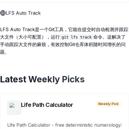
LFS Auto Track
LFS Auto Track是一个Git工具，它能在提交时自动检测并跟踪
大文件（大小可配置），运行
命令。这解决了
git lfs track
手动跟踪大文件的麻烦，有效控制Git仓库体积随时间增长的问
题。
Latest Weekly Picks
Life Path Calculator
Weekly Pick
Life Path Calculator - free deterministic numerology: