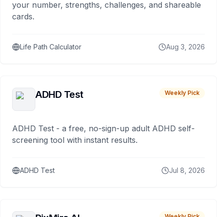
your number, strengths, challenges, and shareable
cards.
Life Path Calculator
Aug 3, 2026
ADHD Test
Weekly Pick
ADHD Test - a free, no-sign-up adult ADHD self-
screening tool with instant results.
ADHD Test
Jul 8, 2026
Weekly Pick