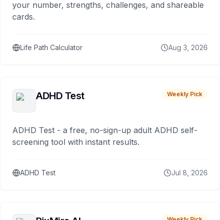
your number, strengths, challenges, and shareable
cards.
Life Path Calculator
Aug 3, 2026
ADHD Test
Weekly Pick
ADHD Test - a free, no-sign-up adult ADHD self-
screening tool with instant results.
ADHD Test
Jul 8, 2026
Weekly Pick