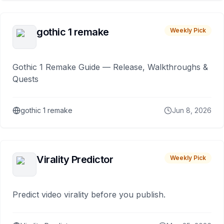
gothic 1 remake
Weekly Pick
Gothic 1 Remake Guide — Release, Walkthroughs &
Quests
gothic 1 remake
Jun 8, 2026
Virality Predictor
Weekly Pick
Predict video virality before you publish.