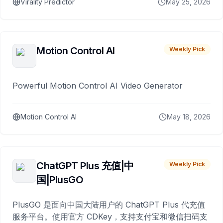
Virality Predictor
May 25, 2026
Motion Control AI
Weekly Pick
Powerful Motion Control AI Video Generator
Motion Control AI
May 18, 2026
ChatGPT Plus 充值|中
Weekly Pick
国|PlusGO
PlusGO 是面向中国大陆用户的 ChatGPT Plus 代充值
服务平台。使用官方 CDKey，支持支付宝和微信扫码支