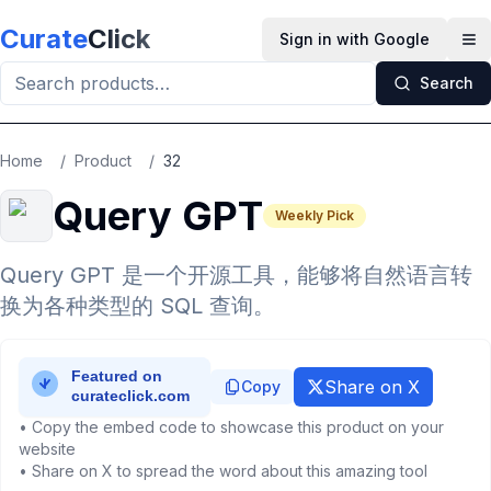
Skip to main content
Curate
Click
Sign in with Google
Op
Search
Home
/
Product
/
32
Query GPT
Weekly Pick
Query GPT 是一个开源工具，能够将自然语言转
换为各种类型的 SQL 查询。
Share on X
Copy
• Copy the embed code to showcase this product on your
website
• Share on X to spread the word about this amazing tool