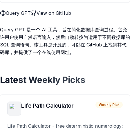
Query GPT
View on GitHub
Query GPT 是一个 AI 工具，旨在简化数据库查询过程。它允
许用户使用自然语言输入，然后自动转换为适用于不同数据库的
SQL 查询语句。该工具是开源的，可以在 GitHub 上找到其代
码库，并提供了一个在线使用网址。
Latest Weekly Picks
Life Path Calculator
Weekly Pick
Life Path Calculator - free deterministic numerology: