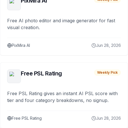
PixMira AI
Free AI photo editor and image generator for fast
visual creation.
PixMira AI
Jun 28, 2026
Free PSL Rating
Weekly Pick
Free PSL Rating gives an instant AI PSL score with
tier and four category breakdowns, no signup.
Free PSL Rating
Jun 28, 2026