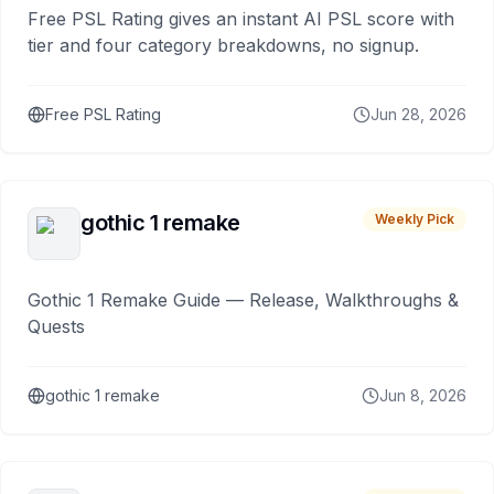
Free PSL Rating gives an instant AI PSL score with
tier and four category breakdowns, no signup.
Free PSL Rating
Jun 28, 2026
gothic 1 remake
Weekly Pick
Gothic 1 Remake Guide — Release, Walkthroughs &
Quests
gothic 1 remake
Jun 8, 2026