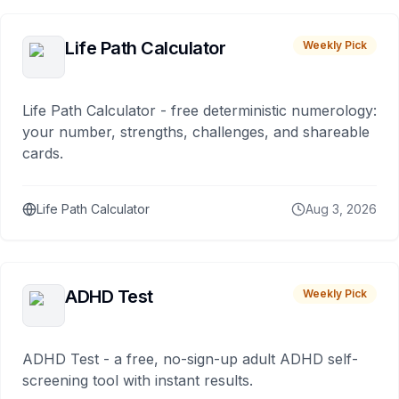
Life Path Calculator
Weekly Pick
Life Path Calculator - free deterministic numerology:
your number, strengths, challenges, and shareable
cards.
Life Path Calculator
Aug 3, 2026
ADHD Test
Weekly Pick
ADHD Test - a free, no-sign-up adult ADHD self-
screening tool with instant results.