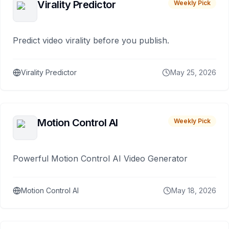
Virality Predictor
Weekly Pick
Predict video virality before you publish.
Virality Predictor
May 25, 2026
Motion Control AI
Weekly Pick
Powerful Motion Control AI Video Generator
Motion Control AI
May 18, 2026