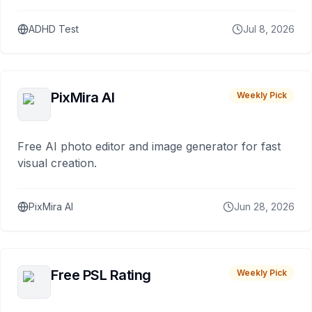
ADHD Test
Jul 8, 2026
PixMira AI
Weekly Pick
Free AI photo editor and image generator for fast
visual creation.
PixMira AI
Jun 28, 2026
Free PSL Rating
Weekly Pick