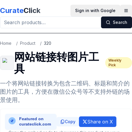
Skip to main content
Curate
Click
Sign in with Google
Op
Search
Home
/
Product
/
320
网站链接转图片工
Weekly
具
Pick
一个将网站链接转换为包含二维码、标题和简介的
图片的工具，方便在微信公众号等不支持外链的场
景使用。
Share on X
Copy