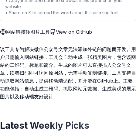
• Copy the embed code to showcase this product on your
website
• Share on X to spread the word about this amazing tool
网站链接转图片工具
View on GitHub
该工具专为解决微信公众号文章无法添加外链的问题而开发。用
户只需输入网站链接，工具会自动生成一张精美图片，包含该网
站的二维码、标题和简介。生成的图片可以直接插入公众号文
章，读者扫码即可访问原网站，无需手动复制链接。工具支持自
动抓取网站信息，提供移动端适配，并开源在GitHub上。主要
功能包括：自动生成二维码、抓取网站元数据、生成美观的展示
图片以及移动端友好设计。
Latest Weekly Picks