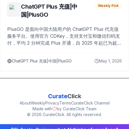
ChatGPT Plus 充值|中
Weekly Pick
国|PlusGO
PlusGO 是面向中国大陆用户的 ChatGPT Plus 代充值
服务平台。使用官方 CDKey，支持支付宝和微信扫码支
付，平均 2 分钟完成 Plus 开通，自 2025 年起已为超过
10,000 名用户完成充值。
ChatGPT Plus 充值|中国|PlusGO
May 1, 2026
Curate
Click
About
Weekly
Privacy
Terms
CurateClick Channel
Made with
by CurateClick Team
©
2026
CurateClick. All rights reserved.