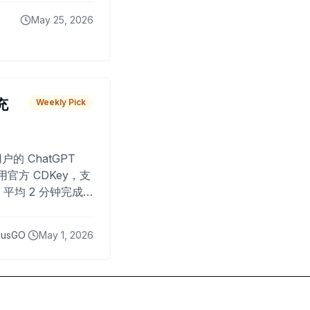
May 25, 2026
 充
Weekly Pick
O
户的 ChatGPT
用官方 CDKey，支
平均 2 分钟完成
已为超过 10,000
lusGO
May 1, 2026