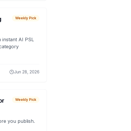
g
Weekly Pick
 instant AI PSL
 category
Jun 28, 2026
or
Weekly Pick
fore you publish.