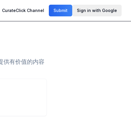
CurateClick Channel
Submit
Sign in with Google
提供有价值的内容