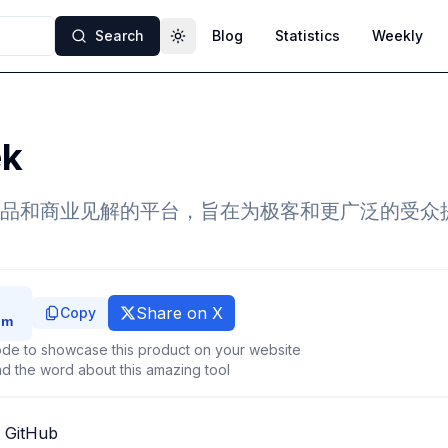
Search
Blog
Statistics
Weekly
Toggle theme
ek
品和商业见解的平台，旨在为极客和更广泛的受众
Share on X
Copy
de to showcase this product on your website
d the word about this amazing tool
 GitHub