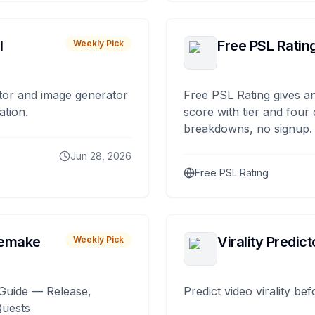
I
Free PSL Ratin
Weekly Pick
tor and image generator
Free PSL Rating gives an
ation.
score with tier and four
breakdowns, no signup.
Jun 28, 2026
Free PSL Rating
remake
Virality Predict
Weekly Pick
Guide — Release,
Predict video virality be
Quests