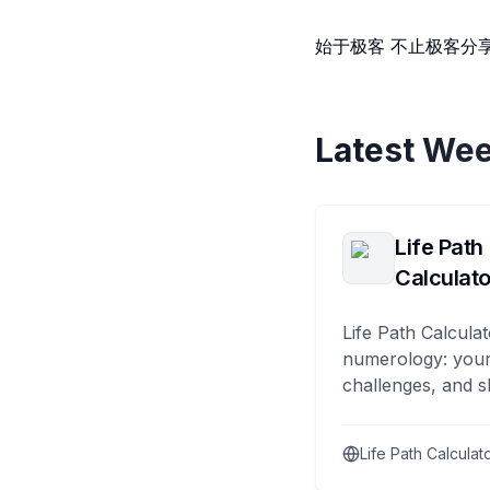
始于极客 不止极客分
Latest Wee
Life Path
Calculato
Life Path Calculat
numerology: your
challenges, and s
Life Path Calculat