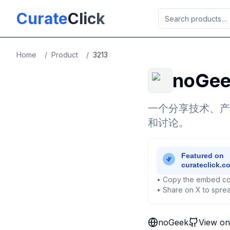
Skip to main content
Curate
Click
Home
/
Product
/
3213
noGe
一个分享技术、产
和讨论。
• Copy the embed co
• Share on X to sprea
noGeek
View on