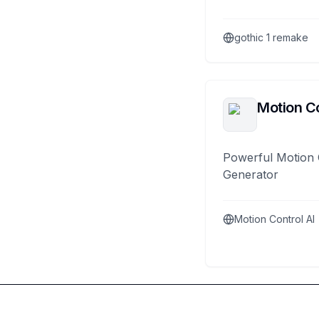
gothic 1 remake
Motion Co
Powerful Motion 
Generator
Motion Control AI