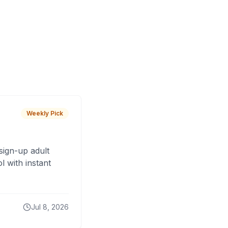
Weekly Pick
sign-up adult
 with instant
Jul 8, 2026