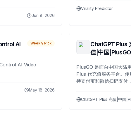
Virality Predictor
Jun 8, 2026
ntrol AI
ChatGPT Plus
Weekly Pick
值|中国|PlusG
Control AI Video
PlusGO 是面向中国大陆用
Plus 代充值服务平台。使
持支付宝和微信扫码支付，
Plus 开通，自 2025 年起
May 18, 2026
名用户完成充值。
ChatGPT Plus 充值|中国|P