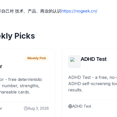
享自己对 技术、产品、商业的认识
https://nogeek.cn/
kly Picks
ADHD Test
Weekly Pick
r
ADHD Test - a free, no-
or - free deterministic
ADHD self-screening tool
 number, strengths,
results.
hareable cards.
ADHD Test
or
Aug 3, 2026