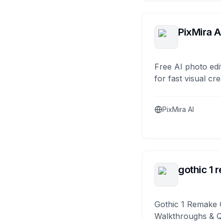
PixMira A
Free AI photo edi
for fast visual cre
PixMira AI
gothic 1 
Gothic 1 Remake 
Walkthroughs & 