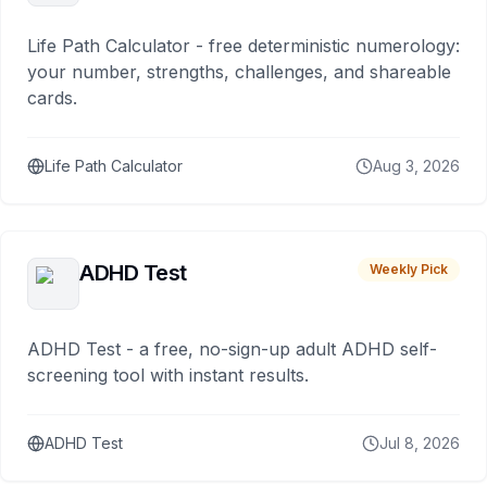
Life Path Calculator - free deterministic numerology:
your number, strengths, challenges, and shareable
cards.
Life Path Calculator
Aug 3, 2026
ADHD Test
Weekly Pick
ADHD Test - a free, no-sign-up adult ADHD self-
screening tool with instant results.
ADHD Test
Jul 8, 2026