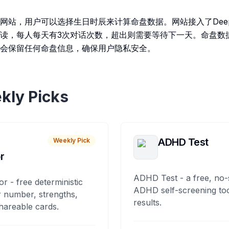
网站，用户可以选择生日时辰来计算命盘数据。网站接入了DeepS
读，每人每天有3次对话次数，超出则需要等待下一天。命盘数
会保留任何命盘信息，确保用户隐私安全。
kly Picks
ADHD Test
Weekly Pick
r
ADHD Test - a free, no-
or - free deterministic
ADHD self-screening tool
 number, strengths,
results.
hareable cards.