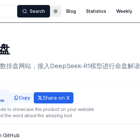
Search
Blog
Statistics
Weekly
Toggle theme
盘
排盘网站，接入DeepSeek-R1模型进行命盘解
Share on X
Copy
de to showcase this product on your website
d the word about this amazing tool
n GitHub