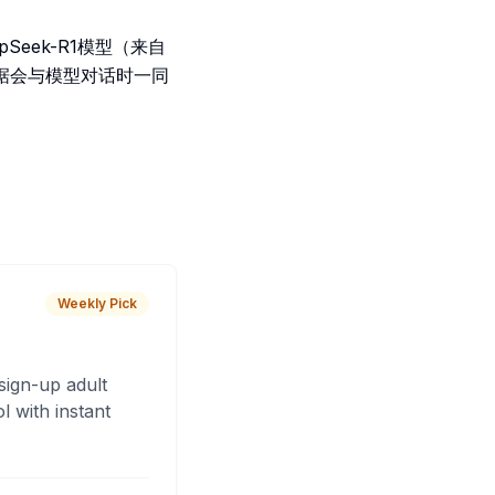
eek-R1模型（来自
据会与模型对话时一同
Weekly Pick
sign-up adult
 with instant