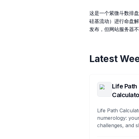
这是一个紫微斗数排盘
硅基流动）进行命盘解
发布，但网站服务器不
Latest Wee
Life Path
Calculato
Life Path Calculat
numerology: your
challenges, and s