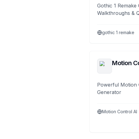
Gothic 1 Remake 
Walkthroughs & 
gothic 1 remake
Motion Co
Powerful Motion 
Generator
Motion Control AI