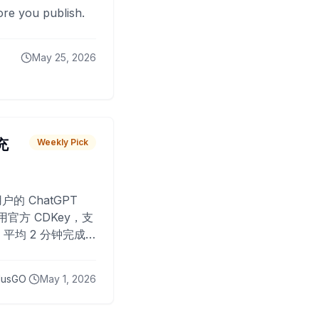
fore you publish.
May 25, 2026
 充
Weekly Pick
O
户的 ChatGPT
用官方 CDKey，支
平均 2 分钟完成
已为超过 10,000
lusGO
May 1, 2026