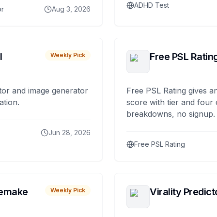
ADHD Test
or
Aug 3, 2026
I
Free PSL Ratin
Weekly Pick
tor and image generator
Free PSL Rating gives an
ation.
score with tier and four
breakdowns, no signup.
Jun 28, 2026
Free PSL Rating
remake
Virality Predict
Weekly Pick