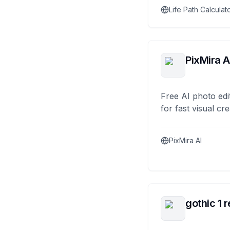
Life Path Calculat
PixMira A
Free AI photo edi
for fast visual cre
PixMira AI
gothic 1 