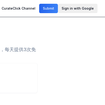
CurateClick Channel
Submit
Sign in with Google
读，每天提供3次免