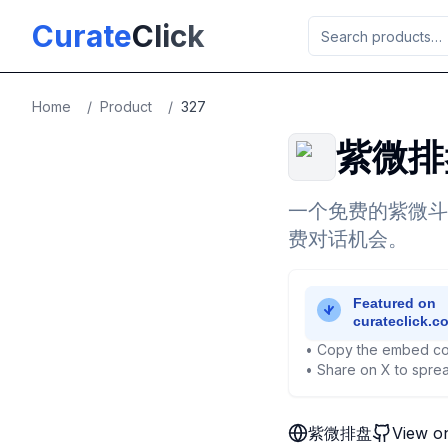
Skip to main content
Curate
Click
Home
/
Product
/
327
紫微排
一个免费的紫微斗数
费对话机会。
• Copy the embed co
• Share on X to sprea
紫微排盘
View o