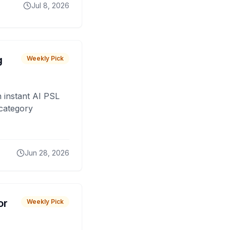
Jul 8, 2026
g
Weekly Pick
 instant AI PSL
 category
Jun 28, 2026
or
Weekly Pick