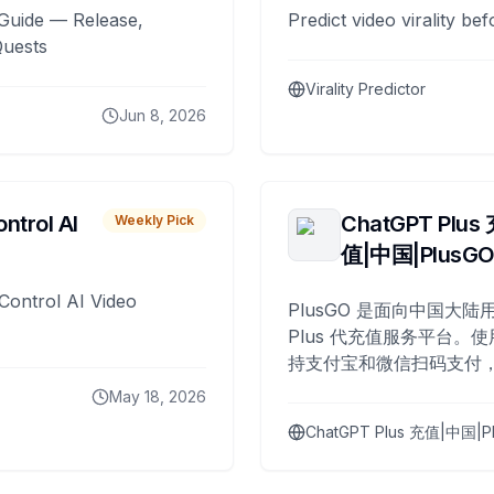
Guide — Release,
Predict video virality be
Quests
Virality Predictor
Jun 8, 2026
ntrol AI
ChatGPT Plus
Weekly Pick
值|中国|PlusG
Control AI Video
PlusGO 是面向中国大陆用
Plus 代充值服务平台。使
持支付宝和微信扫码支付，
Plus 开通，自 2025 年起
May 18, 2026
名用户完成充值。
ChatGPT Plus 充值|中国|P