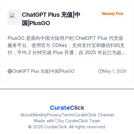
ChatGPT Plus 充值|中
Weekly Pick
国|PlusGO
PlusGO 是面向中国大陆用户的 ChatGPT Plus 代充值
服务平台。使用官方 CDKey，支持支付宝和微信扫码支
付，平均 2 分钟完成 Plus 开通，自 2025 年起已为超过
10,000 名用户完成充值。
ChatGPT Plus 充值|中国|PlusGO
May 1, 2026
Curate
Click
About
Weekly
Privacy
Terms
CurateClick Channel
Made with
by CurateClick Team
©
2026
CurateClick. All rights reserved.