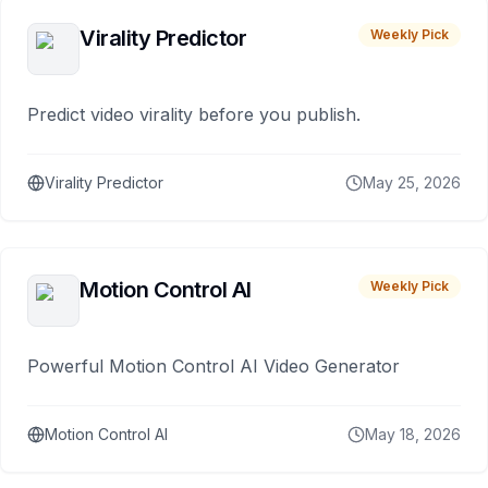
Virality Predictor
Weekly Pick
Predict video virality before you publish.
Virality Predictor
May 25, 2026
Motion Control AI
Weekly Pick
Powerful Motion Control AI Video Generator
Motion Control AI
May 18, 2026