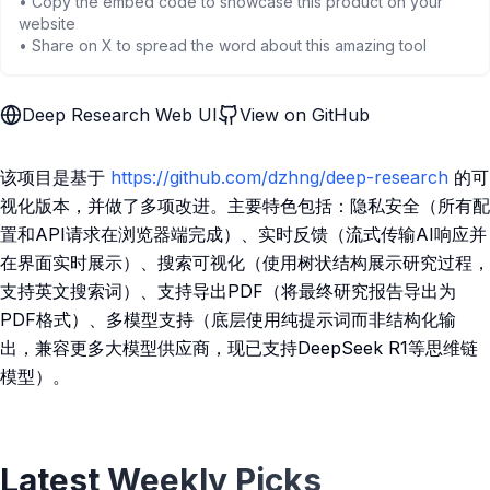
• Copy the embed code to showcase this product on your
website
• Share on X to spread the word about this amazing tool
Deep Research Web UI
View on GitHub
该项目是基于
https://github.com/dzhng/deep-research
的可
视化版本，并做了多项改进。主要特色包括：隐私安全（所有配
置和API请求在浏览器端完成）、实时反馈（流式传输AI响应并
在界面实时展示）、搜索可视化（使用树状结构展示研究过程，
支持英文搜索词）、支持导出PDF（将最终研究报告导出为
PDF格式）、多模型支持（底层使用纯提示词而非结构化输
出，兼容更多大模型供应商，现已支持DeepSeek R1等思维链
模型）。
Latest Weekly Picks