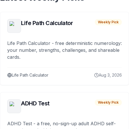
Life Path Calculator
Weekly Pick
Life Path Calculator - free deterministic numerology:
your number, strengths, challenges, and shareable
cards.
Life Path Calculator
Aug 3, 2026
ADHD Test
Weekly Pick
ADHD Test - a free, no-sign-up adult ADHD self-