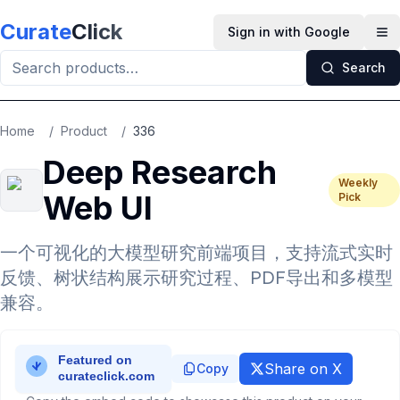
Skip to main content
Curate
Click
Sign in with Google
Op
Search
Home
/
Product
/
336
Deep Research
Weekly
Web UI
Pick
一个可视化的大模型研究前端项目，支持流式实时
反馈、树状结构展示研究过程、PDF导出和多模型
兼容。
Share on X
Copy