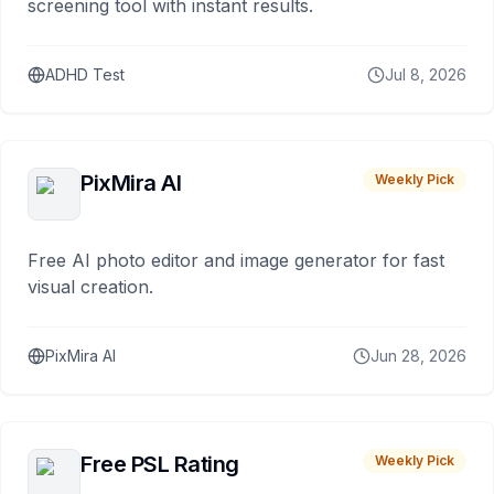
screening tool with instant results.
ADHD Test
Jul 8, 2026
PixMira AI
Weekly Pick
Free AI photo editor and image generator for fast
visual creation.
PixMira AI
Jun 28, 2026
Free PSL Rating
Weekly Pick