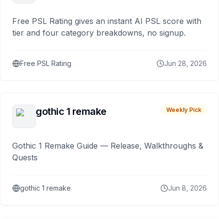
Free PSL Rating gives an instant AI PSL score with
tier and four category breakdowns, no signup.
Free PSL Rating
Jun 28, 2026
gothic 1 remake
Weekly Pick
Gothic 1 Remake Guide — Release, Walkthroughs &
Quests
gothic 1 remake
Jun 8, 2026