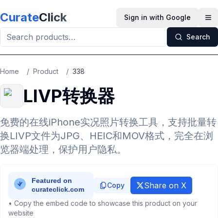
Skip to main content
Curate
Click
Sign in with Google
Op
Search
Home
/
Product
/
338
LIVP转换器
免费的在线iPhone实况照片转换工具，支持批量转
换LIVP文件为JPG、HEIC和MOV格式，完全在浏
览器端处理，保护用户隐私。
Share on X
Copy
• Copy the embed code to showcase this product on your
website