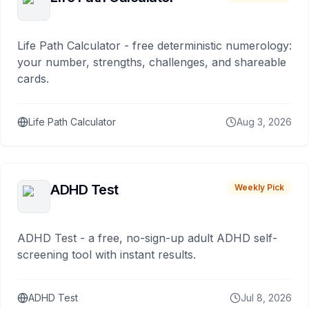
Life Path Calculator - free deterministic numerology:
your number, strengths, challenges, and shareable
cards.
Life Path Calculator
Aug 3, 2026
ADHD Test
Weekly Pick
ADHD Test - a free, no-sign-up adult ADHD self-
screening tool with instant results.
ADHD Test
Jul 8, 2026