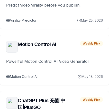
Predict video virality before you publish.
Virality Predictor
May 25, 2026
Motion Control AI
Weekly Pick
Powerful Motion Control AI Video Generator
Motion Control AI
May 18, 2026
ChatGPT Plus 充值|中
Weekly Pick
国|PlusGO