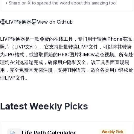
• Share on X to spread the word about this amazing tool
LIVP转换器
View on GitHub
LIVP转换器是一款免费的在线工具，专门用于转换iPhone实况
照片（LIVP文件）。它支持批量转换LIVP文件，可以将其转换
为JPG格式，或提取原始的HEIC图片和MOV动态视频。所有处
理均在浏览器端完成，确保用户隐私安全。该工具界面直观易
用，完全免费且无需注册，支持11种语言，适合各类用户轻松处
理LIVP文件。
Latest Weekly Picks
Life Path Calculator
Weekly Pick