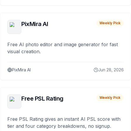
PixMira AI
Weekly Pick
Free AI photo editor and image generator for fast
visual creation.
PixMira AI
Jun 28, 2026
Free PSL Rating
Weekly Pick
Free PSL Rating gives an instant AI PSL score with
tier and four category breakdowns, no signup.