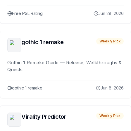
Free PSL Rating
Jun 28, 2026
gothic 1 remake
Weekly Pick
Gothic 1 Remake Guide — Release, Walkthroughs &
Quests
gothic 1 remake
Jun 8, 2026
Virality Predictor
Weekly Pick