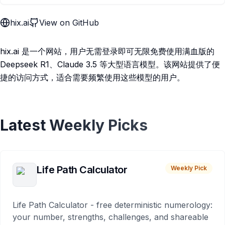
hix.ai
View on GitHub
hix.ai 是一个网站，用户无需登录即可无限免费使用满血版的
Deepseek R1、Claude 3.5 等大型语言模型。该网站提供了便
捷的访问方式，适合需要频繁使用这些模型的用户。
Latest Weekly Picks
Life Path Calculator
Weekly Pick
Life Path Calculator - free deterministic numerology:
your number, strengths, challenges, and shareable