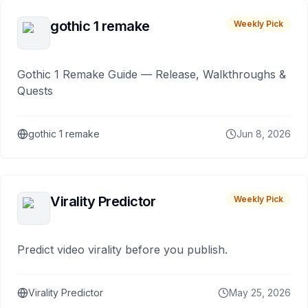
gothic 1 remake
Weekly Pick
Gothic 1 Remake Guide — Release, Walkthroughs &
Quests
gothic 1 remake
Jun 8, 2026
Virality Predictor
Weekly Pick
Predict video virality before you publish.
Virality Predictor
May 25, 2026