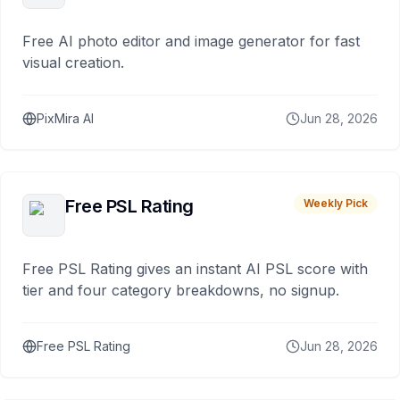
Free AI photo editor and image generator for fast
visual creation.
PixMira AI
Jun 28, 2026
Free PSL Rating
Weekly Pick
Free PSL Rating gives an instant AI PSL score with
tier and four category breakdowns, no signup.
Free PSL Rating
Jun 28, 2026