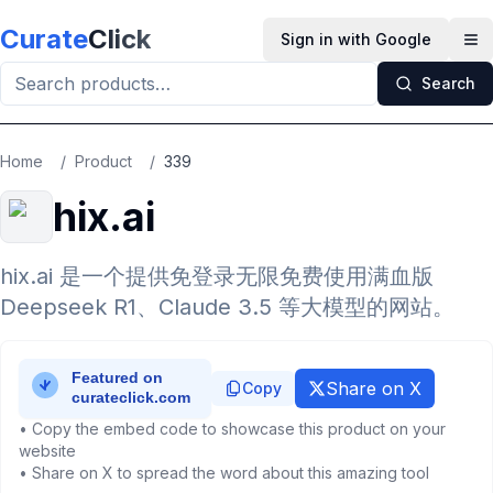
Skip to main content
Curate
Click
Sign in with Google
Op
Search
Home
/
Product
/
339
hix.ai
hix.ai 是一个提供免登录无限免费使用满血版
Deepseek R1、Claude 3.5 等大模型的网站。
Share on X
Copy
• Copy the embed code to showcase this product on your
website
• Share on X to spread the word about this amazing tool