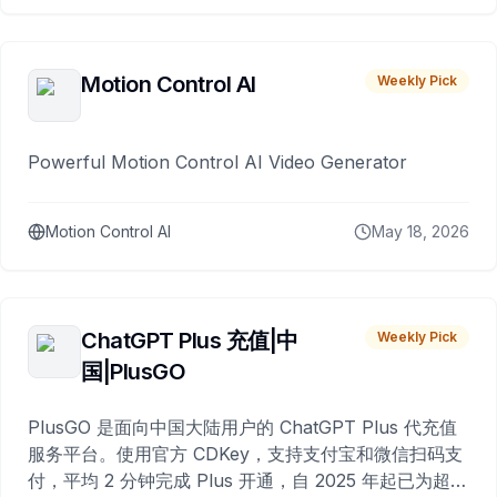
Motion Control AI
Weekly Pick
Powerful Motion Control AI Video Generator
Motion Control AI
May 18, 2026
ChatGPT Plus 充值|中
Weekly Pick
国|PlusGO
PlusGO 是面向中国大陆用户的 ChatGPT Plus 代充值
服务平台。使用官方 CDKey，支持支付宝和微信扫码支
付，平均 2 分钟完成 Plus 开通，自 2025 年起已为超过