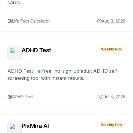
cards.
Life Path Calculator
Aug 3, 2026
ADHD Test
Weekly Pick
ADHD Test - a free, no-sign-up adult ADHD self-
screening tool with instant results.
ADHD Test
Jul 8, 2026
PixMira AI
Weekly Pick