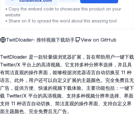
• Copy the embed code to showcase this product on your
website
• Share on X to spread the word about this amazing tool
TwitDloader- 推特视频下载助手
View on GitHub
TwitDloader 是一款轻量级浏览器扩展，旨在帮助用户一键下载
Twitter/X 平台上的高清视频。它支持多种分辨率选择，并且具
有简洁直观的操作界面，能够根据浏览器语言自动切换至 11 种
语言。此外，用户还可以自定义扩展的主题颜色。完全免费且无
广告，提供方便、快速的视频下载体验。主要功能包括：一键下
载 Twitter/X 平台的高清视频、支持多种视频分辨率选择、界面
支持 11 种语言自动切换、简洁直观的操作界面、支持自定义界
面主题颜色、完全免费且无广告。