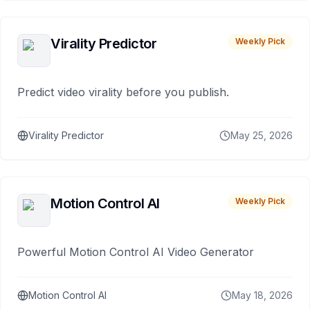
Virality Predictor
Weekly Pick
Predict video virality before you publish.
Virality Predictor
May 25, 2026
Motion Control AI
Weekly Pick
Powerful Motion Control AI Video Generator
Motion Control AI
May 18, 2026