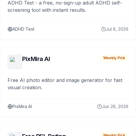
ADHD Test - a free, no-sign-up adult ADHD self-
screening tool with instant results.
ADHD Test
Jul 8, 2026
PixMira AI
Weekly Pick
Free AI photo editor and image generator for fast
visual creation.
PixMira AI
Jun 28, 2026
Weekly Pick