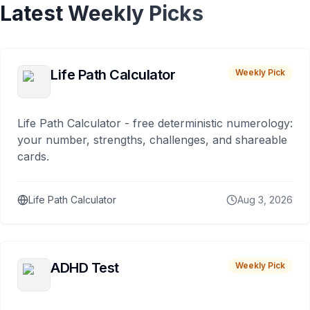
Latest Weekly Picks
Life Path Calculator
Weekly Pick
Life Path Calculator - free deterministic numerology:
your number, strengths, challenges, and shareable
cards.
Life Path Calculator
Aug 3, 2026
ADHD Test
Weekly Pick