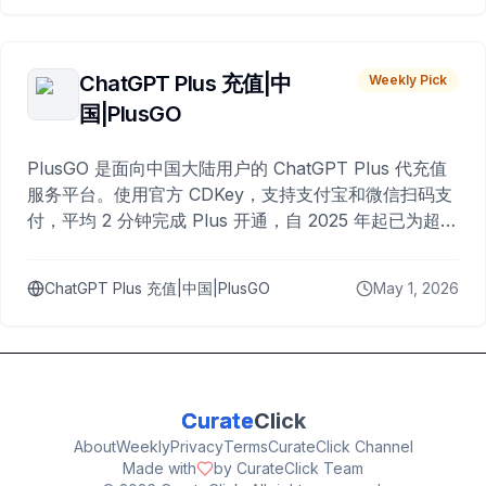
ChatGPT Plus 充值|中
Weekly Pick
国|PlusGO
PlusGO 是面向中国大陆用户的 ChatGPT Plus 代充值
服务平台。使用官方 CDKey，支持支付宝和微信扫码支
付，平均 2 分钟完成 Plus 开通，自 2025 年起已为超过
10,000 名用户完成充值。
ChatGPT Plus 充值|中国|PlusGO
May 1, 2026
Curate
Click
About
Weekly
Privacy
Terms
CurateClick Channel
Made with
by CurateClick Team