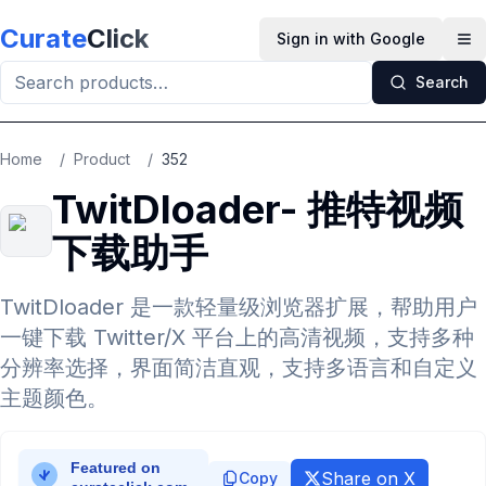
Skip to main content
Curate
Click
Sign in with Google
Op
Search
Home
/
Product
/
352
TwitDloader- 推特视频
下载助手
TwitDloader 是一款轻量级浏览器扩展，帮助用户
一键下载 Twitter/X 平台上的高清视频，支持多种
分辨率选择，界面简洁直观，支持多语言和自定义
主题颜色。
Share on X
Copy