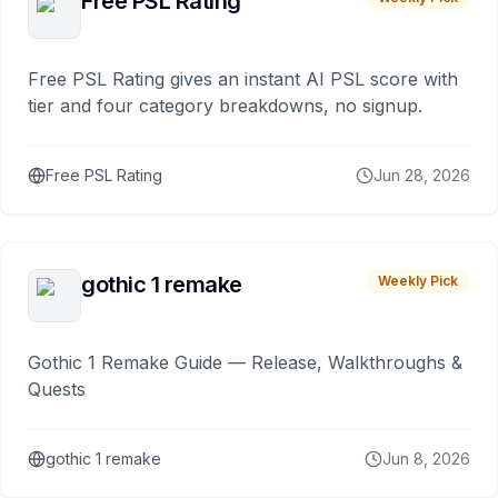
Free PSL Rating
Free PSL Rating gives an instant AI PSL score with
tier and four category breakdowns, no signup.
Free PSL Rating
Jun 28, 2026
gothic 1 remake
Weekly Pick
Gothic 1 Remake Guide — Release, Walkthroughs &
Quests
gothic 1 remake
Jun 8, 2026