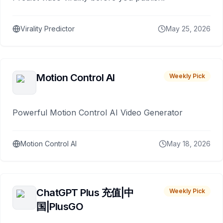
Virality Predictor
May 25, 2026
Motion Control AI
Weekly Pick
Powerful Motion Control AI Video Generator
Motion Control AI
May 18, 2026
ChatGPT Plus 充值|中
Weekly Pick
国|PlusGO