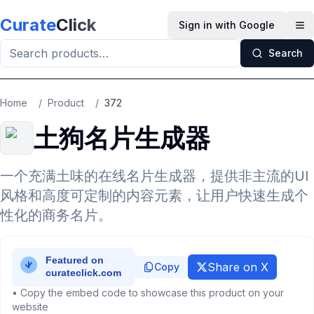
Skip to main content
Curate
Click
Sign in with Google
Op
Search
Home
/
Product
/
372
土狗名片生成器
一个充满土味的在线名片生成器，提供非主流的UI
风格和高度可定制的内容元素，让用户快速生成个
性化的商务名片。
Share on X
Copy
• Copy the embed code to showcase this product on your
website