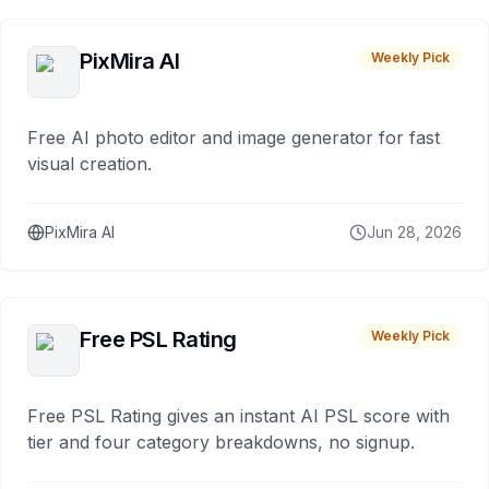
PixMira AI
Weekly Pick
Free AI photo editor and image generator for fast
visual creation.
PixMira AI
Jun 28, 2026
Free PSL Rating
Weekly Pick
Free PSL Rating gives an instant AI PSL score with
tier and four category breakdowns, no signup.