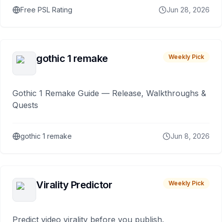
Free PSL Rating
Jun 28, 2026
gothic 1 remake
Weekly Pick
Gothic 1 Remake Guide — Release, Walkthroughs &
Quests
gothic 1 remake
Jun 8, 2026
Virality Predictor
Weekly Pick
Predict video virality before you publish.