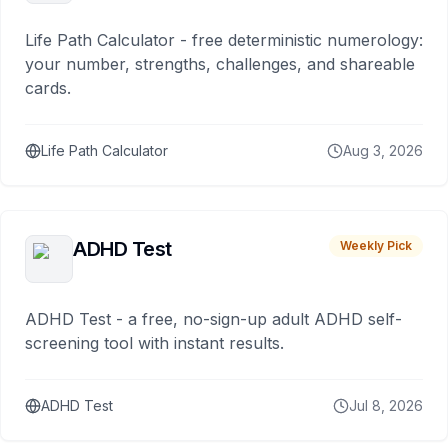
Life Path Calculator - free deterministic numerology:
your number, strengths, challenges, and shareable
cards.
Life Path Calculator
Aug 3, 2026
ADHD Test
Weekly Pick
ADHD Test - a free, no-sign-up adult ADHD self-
screening tool with instant results.
ADHD Test
Jul 8, 2026