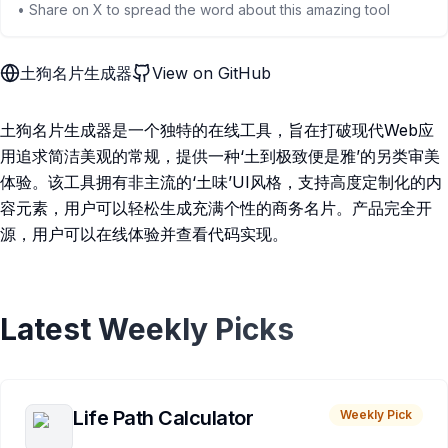
• Share on X to spread the word about this amazing tool
土狗名片生成器
View on GitHub
土狗名片生成器是一个独特的在线工具，旨在打破现代Web应
用追求简洁美观的常规，提供一种‘土到极致便是雅’的另类审美
体验。该工具拥有非主流的‘土味’UI风格，支持高度定制化的内
容元素，用户可以轻松生成充满个性的商务名片。产品完全开
源，用户可以在线体验并查看代码实现。
Latest Weekly Picks
Life Path Calculator
Weekly Pick