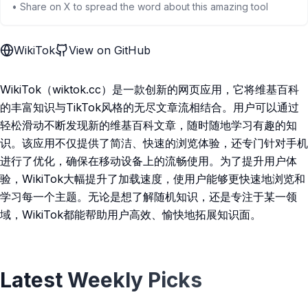
• Share on X to spread the word about this amazing tool
WikiTok
View on GitHub
WikiTok（wiktok.cc）是一款创新的网页应用，它将维基百科
的丰富知识与TikTok风格的无尽文章流相结合。用户可以通过
轻松滑动不断发现新的维基百科文章，随时随地学习有趣的知
识。该应用不仅提供了简洁、快速的浏览体验，还专门针对手机
进行了优化，确保在移动设备上的流畅使用。为了提升用户体
验，WikiTok大幅提升了加载速度，使用户能够更快速地浏览和
学习每一个主题。无论是想了解随机知识，还是专注于某一领
域，WikiTok都能帮助用户高效、愉快地拓展知识面。
Latest Weekly Picks