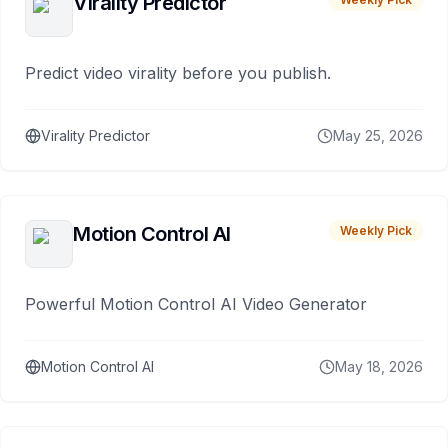
Virality Predictor
Predict video virality before you publish.
Virality Predictor
May 25, 2026
Motion Control AI
Weekly Pick
Powerful Motion Control AI Video Generator
Motion Control AI
May 18, 2026