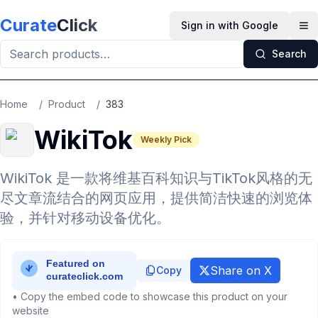
Skip to main content
Curate
Click
Sign in with Google
Op
Search
Home
/
Product
/
383
WikiTok
Weekly Pick
WikiTok 是一款将维基百科知识与TikTok风格的无
尽文章流结合的网页应用，提供简洁快速的浏览体
验，并针对移动设备优化。
Share on X
Copy
• Copy the embed code to showcase this product on your
website