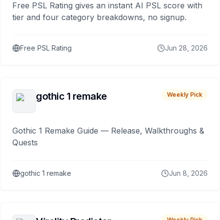
Free PSL Rating gives an instant AI PSL score with
tier and four category breakdowns, no signup.
Free PSL Rating
Jun 28, 2026
gothic 1 remake
Weekly Pick
Gothic 1 Remake Guide — Release, Walkthroughs &
Quests
gothic 1 remake
Jun 8, 2026
Weekly Pick