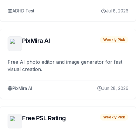
ADHD Test
Jul 8, 2026
PixMira AI
Weekly Pick
Free AI photo editor and image generator for fast
visual creation.
PixMira AI
Jun 28, 2026
Free PSL Rating
Weekly Pick