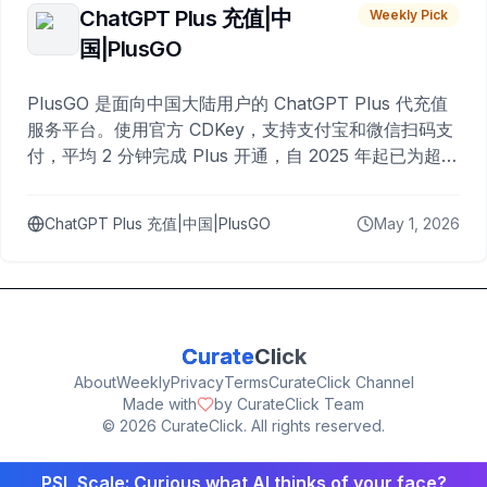
ChatGPT Plus 充值|中
Weekly Pick
国|PlusGO
PlusGO 是面向中国大陆用户的 ChatGPT Plus 代充值
服务平台。使用官方 CDKey，支持支付宝和微信扫码支
付，平均 2 分钟完成 Plus 开通，自 2025 年起已为超过
10,000 名用户完成充值。
ChatGPT Plus 充值|中国|PlusGO
May 1, 2026
Curate
Click
About
Weekly
Privacy
Terms
CurateClick Channel
Made with
by CurateClick Team
©
2026
CurateClick. All rights reserved.
PSL Scale: Curious what AI thinks of your face?