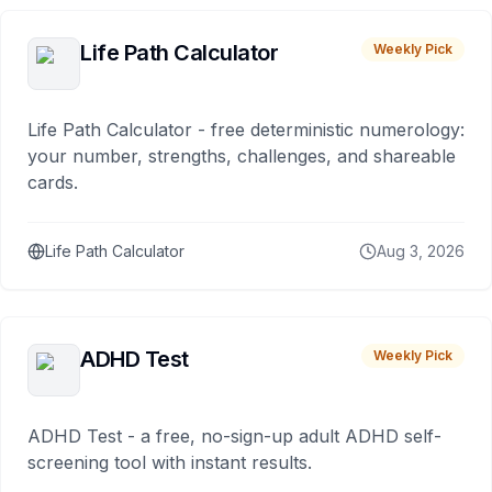
Life Path Calculator
Weekly Pick
Life Path Calculator - free deterministic numerology:
your number, strengths, challenges, and shareable
cards.
Life Path Calculator
Aug 3, 2026
ADHD Test
Weekly Pick
ADHD Test - a free, no-sign-up adult ADHD self-
screening tool with instant results.