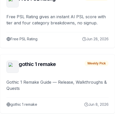
Free PSL Rating gives an instant AI PSL score with
tier and four category breakdowns, no signup.
Free PSL Rating
Jun 28, 2026
gothic 1 remake
Weekly Pick
Gothic 1 Remake Guide — Release, Walkthroughs &
Quests
gothic 1 remake
Jun 8, 2026