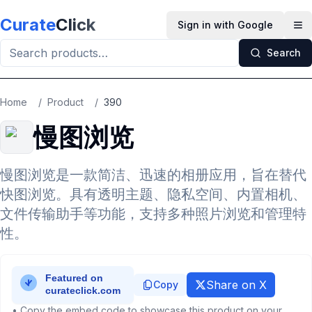
Skip to main content
Curate
Click
Sign in with Google
Op
Search
Home
/
Product
/
390
慢图浏览
慢图浏览是一款简洁、迅速的相册应用，旨在替代
快图浏览。具有透明主题、隐私空间、内置相机、
文件传输助手等功能，支持多种照片浏览和管理特
性。
Share on X
Copy
• Copy the embed code to showcase this product on your