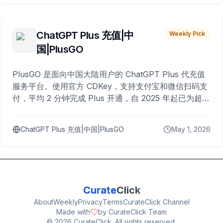
ChatGPT Plus 充值|中
Weekly Pick
国|PlusGO
PlusGO 是面向中国大陆用户的 ChatGPT Plus 代充值
服务平台。使用官方 CDKey，支持支付宝和微信扫码支
付，平均 2 分钟完成 Plus 开通，自 2025 年起已为超过
10,000 名用户完成充值。
ChatGPT Plus 充值|中国|PlusGO
May 1, 2026
Curate
Click
About
Weekly
Privacy
Terms
CurateClick Channel
Made with
by CurateClick Team
©
2026
CurateClick. All rights reserved.