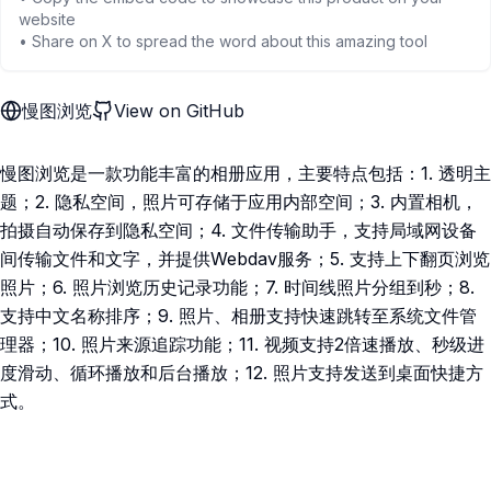
website
• Share on X to spread the word about this amazing tool
慢图浏览
View on GitHub
慢图浏览是一款功能丰富的相册应用，主要特点包括：1. 透明主
题；2. 隐私空间，照片可存储于应用内部空间；3. 内置相机，
拍摄自动保存到隐私空间；4. 文件传输助手，支持局域网设备
间传输文件和文字，并提供Webdav服务；5. 支持上下翻页浏览
照片；6. 照片浏览历史记录功能；7. 时间线照片分组到秒；8.
支持中文名称排序；9. 照片、相册支持快速跳转至系统文件管
理器；10. 照片来源追踪功能；11. 视频支持2倍速播放、秒级进
度滑动、循环播放和后台播放；12. 照片支持发送到桌面快捷方
式。