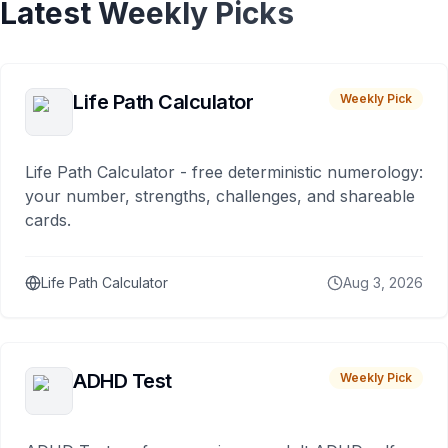
Latest Weekly Picks
Life Path Calculator
Weekly Pick
Life Path Calculator - free deterministic numerology:
your number, strengths, challenges, and shareable
cards.
Life Path Calculator
Aug 3, 2026
ADHD Test
Weekly Pick