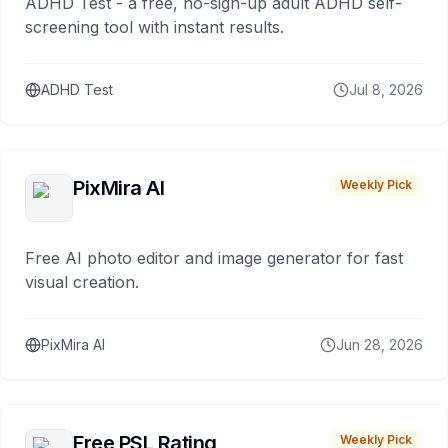
ADHD Test - a free, no-sign-up adult ADHD self-
screening tool with instant results.
ADHD Test
Jul 8, 2026
PixMira AI
Weekly Pick
Free AI photo editor and image generator for fast
visual creation.
PixMira AI
Jun 28, 2026
Free PSL Rating
Weekly Pick