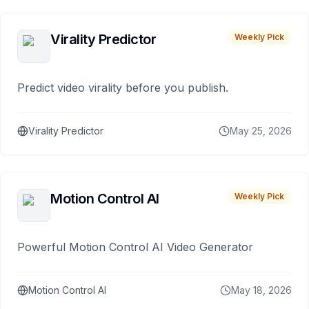
Virality Predictor
Weekly Pick
Predict video virality before you publish.
Virality Predictor
May 25, 2026
Motion Control AI
Weekly Pick
Powerful Motion Control AI Video Generator
Motion Control AI
May 18, 2026