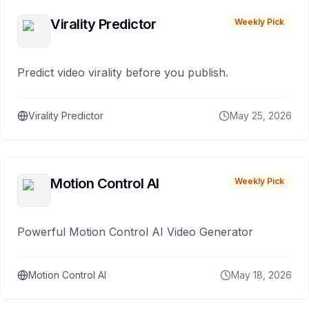
Virality Predictor
Weekly Pick
Predict video virality before you publish.
Virality Predictor
May 25, 2026
Motion Control AI
Weekly Pick
Powerful Motion Control AI Video Generator
Motion Control AI
May 18, 2026