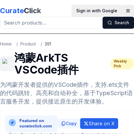
Skip to main content
Curate
Click
Sign in with Google
Op
Search
Home
/
Product
/
391
鸿蒙ArkTS
Weekly
VSCode插件
Pick
为鸿蒙开发者提供的VSCode插件，支持.ets文件
的代码跳转、高亮和自动补全，基于TypeScript语
言服务开发，提供接近原生的开发体验。
Share on X
Copy