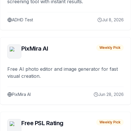
screening tool with instant results.
ADHD Test
Jul 8, 2026
PixMira AI
Weekly Pick
Free AI photo editor and image generator for fast
visual creation.
PixMira AI
Jun 28, 2026
Free PSL Rating
Weekly Pick