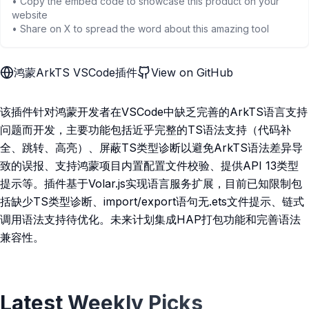
• Copy the embed code to showcase this product on your
website
• Share on X to spread the word about this amazing tool
鸿蒙ArkTS VSCode插件
View on GitHub
该插件针对鸿蒙开发者在VSCode中缺乏完善的ArkTS语言支持
问题而开发，主要功能包括近乎完整的TS语法支持（代码补
全、跳转、高亮）、屏蔽TS类型诊断以避免ArkTS语法差异导
致的误报、支持鸿蒙项目内置配置文件校验、提供API 13类型
提示等。插件基于Volar.js实现语言服务扩展，目前已知限制包
括缺少TS类型诊断、import/export语句无.ets文件提示、链式
调用语法支持待优化。未来计划集成HAP打包功能和完善语法
兼容性。
Latest Weekly Picks