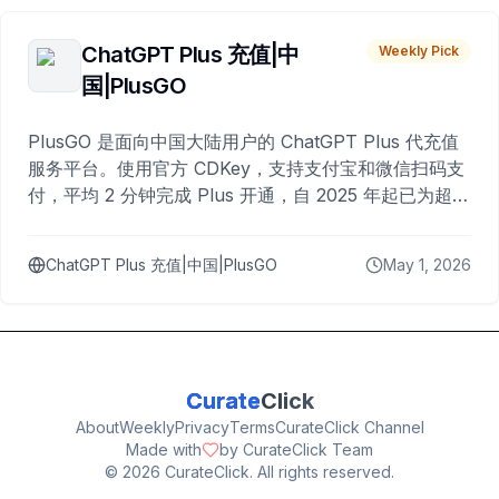
ChatGPT Plus 充值|中
Weekly Pick
国|PlusGO
PlusGO 是面向中国大陆用户的 ChatGPT Plus 代充值
服务平台。使用官方 CDKey，支持支付宝和微信扫码支
付，平均 2 分钟完成 Plus 开通，自 2025 年起已为超过
10,000 名用户完成充值。
ChatGPT Plus 充值|中国|PlusGO
May 1, 2026
Curate
Click
About
Weekly
Privacy
Terms
CurateClick Channel
Made with
by CurateClick Team
©
2026
CurateClick. All rights reserved.