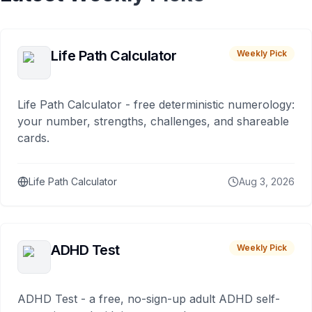
Life Path Calculator
Weekly Pick
Life Path Calculator - free deterministic numerology:
your number, strengths, challenges, and shareable
cards.
Life Path Calculator
Aug 3, 2026
ADHD Test
Weekly Pick
ADHD Test - a free, no-sign-up adult ADHD self-