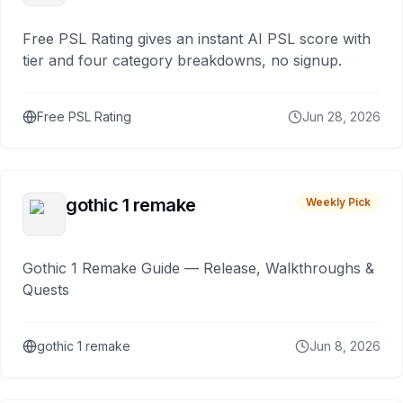
Free PSL Rating gives an instant AI PSL score with
tier and four category breakdowns, no signup.
Free PSL Rating
Jun 28, 2026
gothic 1 remake
Weekly Pick
Gothic 1 Remake Guide — Release, Walkthroughs &
Quests
gothic 1 remake
Jun 8, 2026