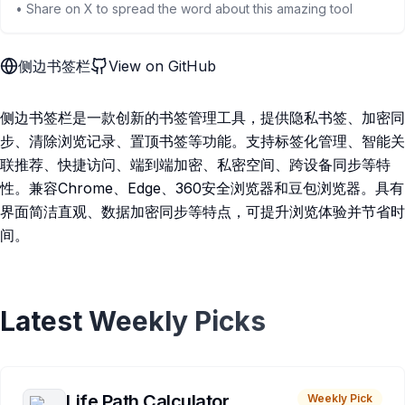
• Share on X to spread the word about this amazing tool
侧边书签栏
View on GitHub
侧边书签栏是一款创新的书签管理工具，提供隐私书签、加密同
步、清除浏览记录、置顶书签等功能。支持标签化管理、智能关
联推荐、快捷访问、端到端加密、私密空间、跨设备同步等特
性。兼容Chrome、Edge、360安全浏览器和豆包浏览器。具有
界面简洁直观、数据加密同步等特点，可提升浏览体验并节省时
间。
Latest Weekly Picks
Life Path Calculator
Weekly Pick