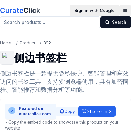
Skip to main content
Curate
Click
Sign in with Google
Op
Search
Home
/
Product
/
392
侧边书签栏
侧边书签栏是一款提供隐私保护、智能管理和高效
访问的书签工具，支持多浏览器使用，具有加密同
步、智能推荐和数据分析等功能。
Share on X
Copy
• Copy the embed code to showcase this product on your
website