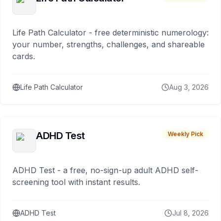
Life Path Calculator - free deterministic numerology:
your number, strengths, challenges, and shareable
cards.
Life Path Calculator
Aug 3, 2026
ADHD Test
Weekly Pick
ADHD Test - a free, no-sign-up adult ADHD self-
screening tool with instant results.
ADHD Test
Jul 8, 2026