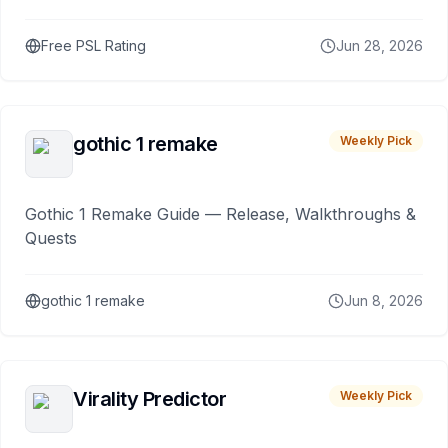
Free PSL Rating
Jun 28, 2026
gothic 1 remake
Weekly Pick
Gothic 1 Remake Guide — Release, Walkthroughs &
Quests
gothic 1 remake
Jun 8, 2026
Virality Predictor
Weekly Pick