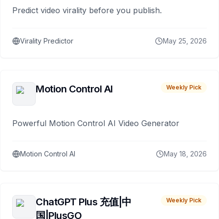
Predict video virality before you publish.
Virality Predictor
May 25, 2026
Motion Control AI
Weekly Pick
Powerful Motion Control AI Video Generator
Motion Control AI
May 18, 2026
ChatGPT Plus 充值|中
Weekly Pick
国|PlusGO