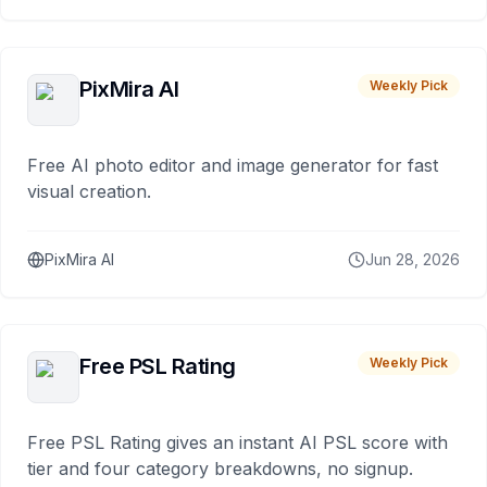
PixMira AI
Weekly Pick
Free AI photo editor and image generator for fast
visual creation.
PixMira AI
Jun 28, 2026
Free PSL Rating
Weekly Pick
Free PSL Rating gives an instant AI PSL score with
tier and four category breakdowns, no signup.