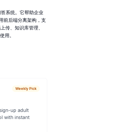
库问答系统。它帮助企业
采用前后端分离架构，支
档上传、知识库管理、
使用。
Weekly Pick
sign-up adult
 with instant