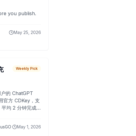
fore you publish.
May 25, 2026
 充
Weekly Pick
O
户的 ChatGPT
用官方 CDKey，支
平均 2 分钟完成
已为超过 10,000
lusGO
May 1, 2026