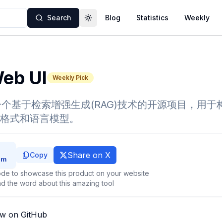
Search
Blog
Statistics
Weekly
Toggle theme
eb UI
Weekly Pick
I 是一个基于检索增强生成(RAG)技术的开源项目，用
格式和语言模型。
Share on X
Copy
de to showcase this product on your website
d the word about this amazing tool
ew on GitHub