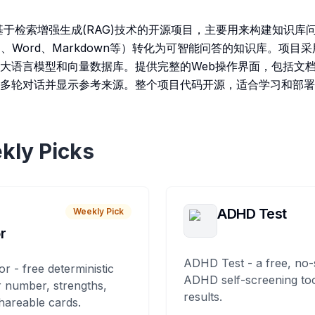
是一个基于检索增强生成(RAG)技术的开源项目，主要用来构建知识
、Word、Markdown等）转化为可智能问答的知识库。项目
大语言模型和向量数据库。提供完整的Web操作界面，包括文
多轮对话并显示参考来源。整个项目代码开源，适合学习和部署
kly Picks
ADHD Test
Weekly Pick
r
ADHD Test - a free, no-
or - free deterministic
ADHD self-screening tool
 number, strengths,
results.
hareable cards.