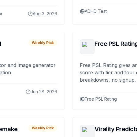
ADHD Test
or
Aug 3, 2026
I
Free PSL Ratin
Weekly Pick
tor and image generator
Free PSL Rating gives an
ation.
score with tier and four
breakdowns, no signup.
Jun 28, 2026
Free PSL Rating
remake
Virality Predict
Weekly Pick