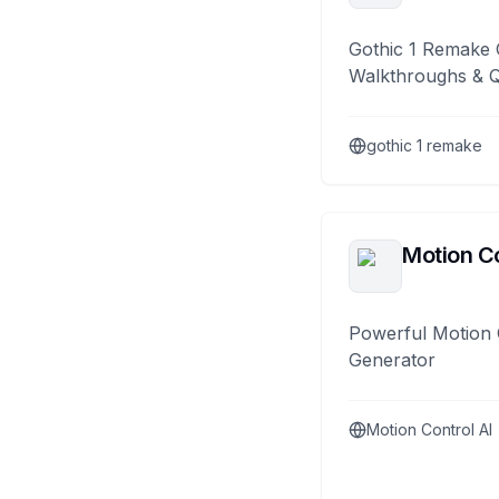
Gothic 1 Remake 
Walkthroughs & 
gothic 1 remake
Motion Co
Powerful Motion 
Generator
Motion Control AI