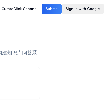
CurateClick Channel
Submit
Sign in with Google
于构建知识库问答系