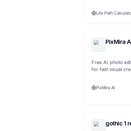
Life Path Calculat
PixMira A
Free AI photo edi
for fast visual cre
PixMira AI
gothic 1 