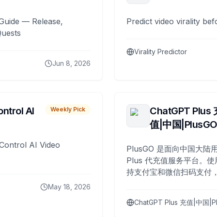
Guide — Release,
Predict video virality be
Quests
Virality Predictor
Jun 8, 2026
ntrol AI
ChatGPT Plus
Weekly Pick
值|中国|PlusG
Control AI Video
PlusGO 是面向中国大陆用
Plus 代充值服务平台。使
持支付宝和微信扫码支付，
Plus 开通，自 2025 年起
May 18, 2026
名用户完成充值。
ChatGPT Plus 充值|中国|P