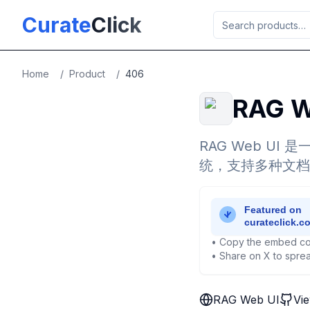
Skip to main content
Curate
Click
Home
/
Product
/
406
RAG W
RAG Web U
统，支持多种文档
• Copy the embed co
• Share on X to sprea
RAG Web UI
Vi