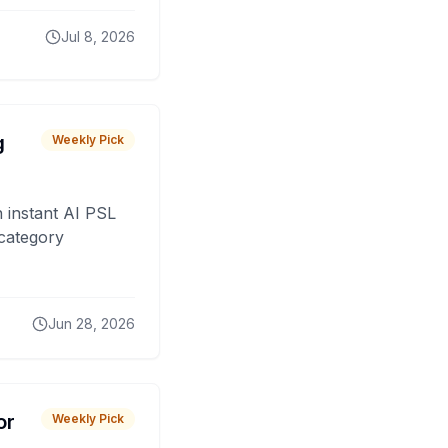
Jul 8, 2026
g
Weekly Pick
 instant AI PSL
 category
Jun 28, 2026
or
Weekly Pick