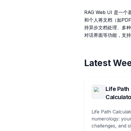
RAG Web UI 
和个人将文档（如PDF
持异步文档处理、多种
对话界面等功能，支持
Latest Wee
Life Path
Calculato
Life Path Calculat
numerology: your
challenges, and s