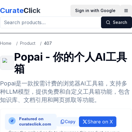
Skip to main content
Curate
Click
Sign in with Google
Op
Search
Home
/
Product
/
407
Popai - 你的个人AI工具
箱
Popai是一款按需计费的浏览器AI工具箱，支持多
种LLM模型，提供免费和自定义工具箱功能，包含
知识库、文档引用和网页抓取等功能。
Share on X
Copy