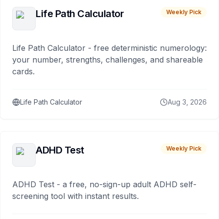
Life Path Calculator
Weekly Pick
Life Path Calculator - free deterministic numerology:
your number, strengths, challenges, and shareable
cards.
Life Path Calculator
Aug 3, 2026
ADHD Test
Weekly Pick
ADHD Test - a free, no-sign-up adult ADHD self-
screening tool with instant results.