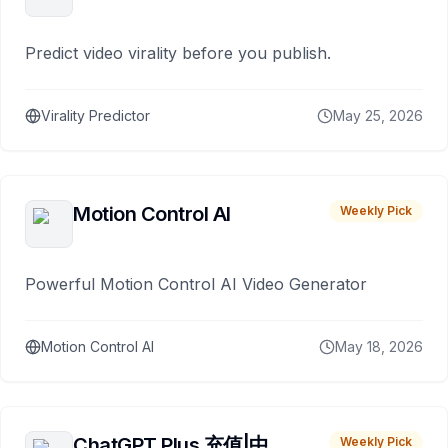
Predict video virality before you publish.
Virality Predictor
May 25, 2026
Motion Control AI
Weekly Pick
Powerful Motion Control AI Video Generator
Motion Control AI
May 18, 2026
ChatGPT Plus 充值|中
Weekly Pick