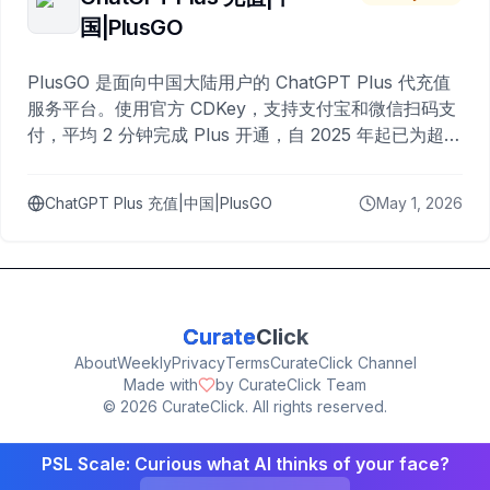
国|PlusGO
PlusGO 是面向中国大陆用户的 ChatGPT Plus 代充值
服务平台。使用官方 CDKey，支持支付宝和微信扫码支
付，平均 2 分钟完成 Plus 开通，自 2025 年起已为超过
10,000 名用户完成充值。
ChatGPT Plus 充值|中国|PlusGO
May 1, 2026
Curate
Click
About
Weekly
Privacy
Terms
CurateClick Channel
Made with
by CurateClick Team
©
2026
CurateClick. All rights reserved.
PSL Scale: Curious what AI thinks of your face?