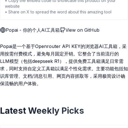
• Copy the embed code to showcase this product on your
website
• Share on X to spread the word about this amazing tool
Popai - 你的个人AI工具箱
View on GitHub
Popai是一个基于Openrouter API KEY的浏览器AI工具箱，采
用按需付费模式，避免每月固定开销。它整合了当前流行的
LLM模型（包括deepseek R1），提供免费工具箱满足日常需
求，同时支持自定义工具箱以满足个性化需求。主要功能包括知
识库管理、文档/消息引用、网页内容抓取等，采用极简设计确
保流畅的用户体验。
Latest Weekly Picks