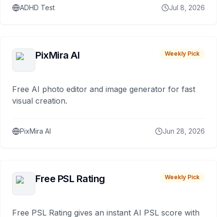
ADHD Test
Jul 8, 2026
PixMira AI
Weekly Pick
Free AI photo editor and image generator for fast
visual creation.
PixMira AI
Jun 28, 2026
Free PSL Rating
Weekly Pick
Free PSL Rating gives an instant AI PSL score with