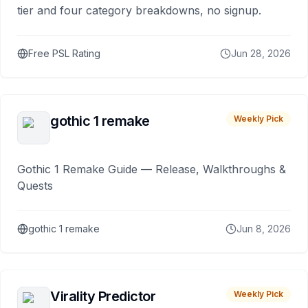
tier and four category breakdowns, no signup.
Free PSL Rating
Jun 28, 2026
gothic 1 remake
Weekly Pick
Gothic 1 Remake Guide — Release, Walkthroughs &
Quests
gothic 1 remake
Jun 8, 2026
Virality Predictor
Weekly Pick