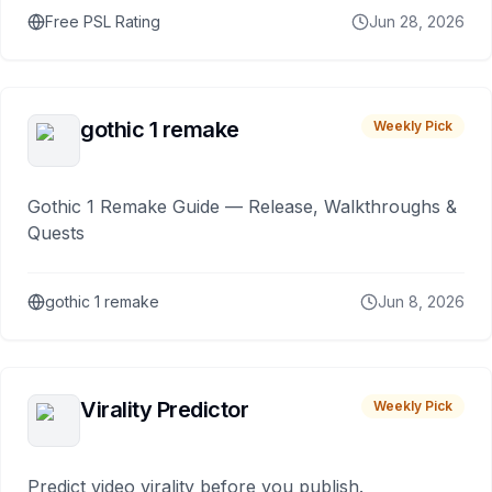
Free PSL Rating
Jun 28, 2026
gothic 1 remake
Weekly Pick
Gothic 1 Remake Guide — Release, Walkthroughs &
Quests
gothic 1 remake
Jun 8, 2026
Virality Predictor
Weekly Pick
Predict video virality before you publish.