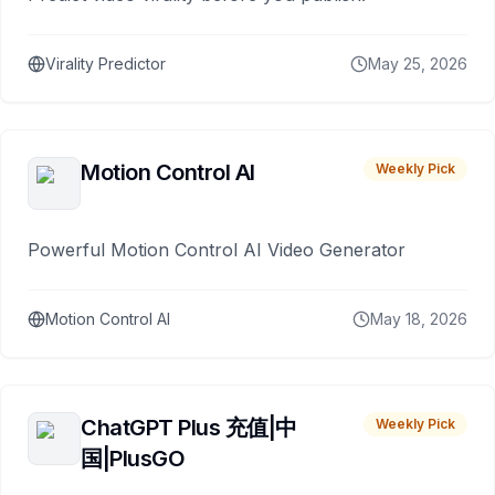
Virality Predictor
May 25, 2026
Motion Control AI
Weekly Pick
Powerful Motion Control AI Video Generator
Motion Control AI
May 18, 2026
ChatGPT Plus 充值|中
Weekly Pick
国|PlusGO