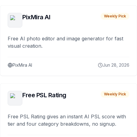
PixMira AI
Weekly Pick
Free AI photo editor and image generator for fast
visual creation.
PixMira AI
Jun 28, 2026
Free PSL Rating
Weekly Pick
Free PSL Rating gives an instant AI PSL score with
tier and four category breakdowns, no signup.