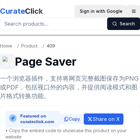
Skip to main content
Curate
Click
Sign in with Google
Op
Search
Home
/
Product
/
409
Page Saver
一个浏览器插件，支持将网页完整截图保存为PNG
或PDF，包括视口外的内容，并提供阅读模式和图
片格式转换功能。
Share on X
Copy
• Copy the embed code to showcase this product on your
website