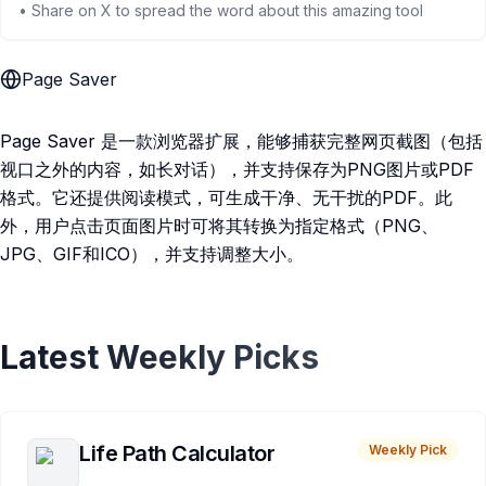
• Share on X to spread the word about this amazing tool
Page Saver
Page Saver 是一款浏览器扩展，能够捕获完整网页截图（包括
视口之外的内容，如长对话），并支持保存为PNG图片或PDF
格式。它还提供阅读模式，可生成干净、无干扰的PDF。此
外，用户点击页面图片时可将其转换为指定格式（PNG、
JPG、GIF和ICO），并支持调整大小。
Latest Weekly Picks
Life Path Calculator
Weekly Pick