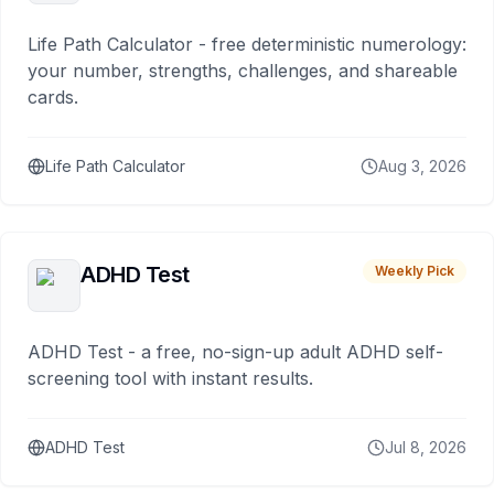
Life Path Calculator - free deterministic numerology:
your number, strengths, challenges, and shareable
cards.
Life Path Calculator
Aug 3, 2026
ADHD Test
Weekly Pick
ADHD Test - a free, no-sign-up adult ADHD self-
screening tool with instant results.
ADHD Test
Jul 8, 2026