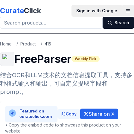
Skip to main content
Curate
Click
Sign in with Google
Op
Search
Home
/
Product
/
415
FreeParser
Weekly Pick
结合OCR和LLM技术的文档信息提取工具，支持多
种格式输入和输出，可自定义提取字段和
prompt。
Share on X
Copy
• Copy the embed code to showcase this product on your
website