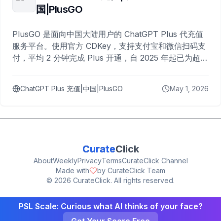
国|PlusGO
PlusGO 是面向中国大陆用户的 ChatGPT Plus 代充值
服务平台。使用官方 CDKey，支持支付宝和微信扫码支
付，平均 2 分钟完成 Plus 开通，自 2025 年起已为超过
10,000 名用户完成充值。
ChatGPT Plus 充值|中国|PlusGO
May 1, 2026
Curate
Click
About
Weekly
Privacy
Terms
CurateClick Channel
Made with
by CurateClick Team
©
2026
CurateClick. All rights reserved.
PSL Scale: Curious what AI thinks of your face?