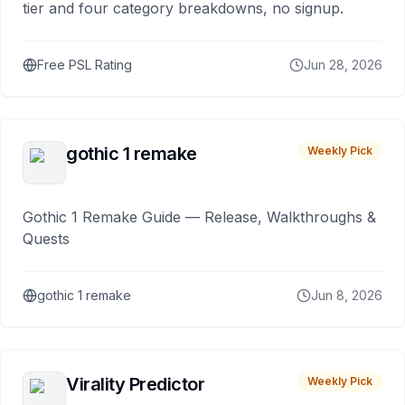
tier and four category breakdowns, no signup.
Free PSL Rating
Jun 28, 2026
gothic 1 remake
Weekly Pick
Gothic 1 Remake Guide — Release, Walkthroughs &
Quests
gothic 1 remake
Jun 8, 2026
Virality Predictor
Weekly Pick