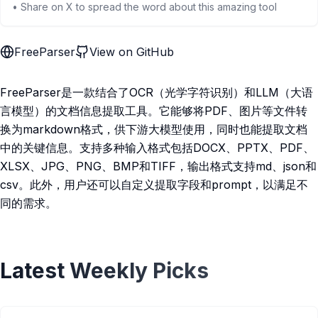
• Share on X to spread the word about this amazing tool
FreeParser
View on GitHub
FreeParser是一款结合了OCR（光学字符识别）和LLM（大语
言模型）的文档信息提取工具。它能够将PDF、图片等文件转
换为markdown格式，供下游大模型使用，同时也能提取文档
中的关键信息。支持多种输入格式包括DOCX、PPTX、PDF、
XLSX、JPG、PNG、BMP和TIFF，输出格式支持md、json和
csv。此外，用户还可以自定义提取字段和prompt，以满足不
同的需求。
Latest Weekly Picks