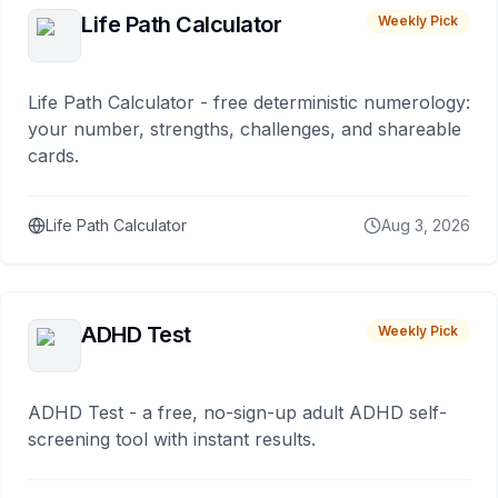
Life Path Calculator
Weekly Pick
Life Path Calculator - free deterministic numerology:
your number, strengths, challenges, and shareable
cards.
Life Path Calculator
Aug 3, 2026
ADHD Test
Weekly Pick
ADHD Test - a free, no-sign-up adult ADHD self-
screening tool with instant results.