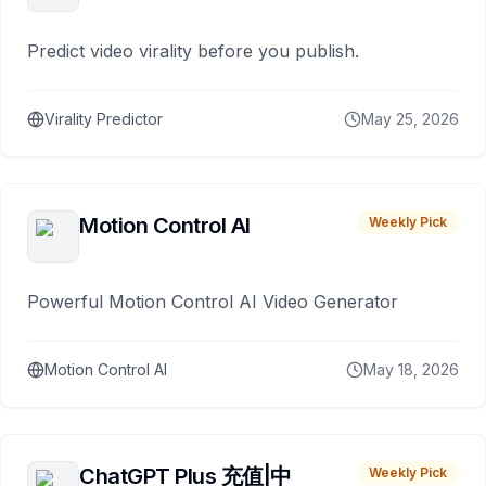
Predict video virality before you publish.
Virality Predictor
May 25, 2026
Motion Control AI
Weekly Pick
Powerful Motion Control AI Video Generator
Motion Control AI
May 18, 2026
ChatGPT Plus 充值|中
Weekly Pick