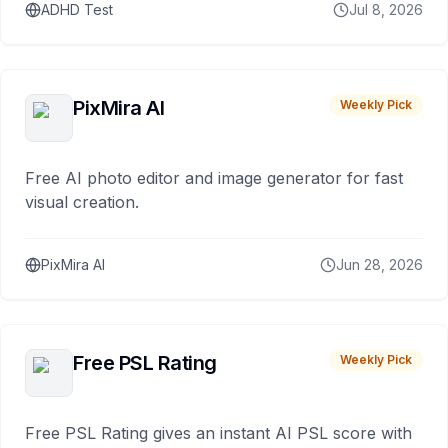
ADHD Test
Jul 8, 2026
PixMira AI
Weekly Pick
Free AI photo editor and image generator for fast
visual creation.
PixMira AI
Jun 28, 2026
Free PSL Rating
Weekly Pick
Free PSL Rating gives an instant AI PSL score with