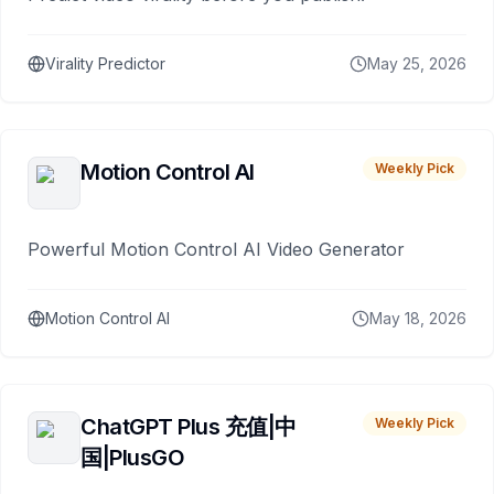
Virality Predictor
May 25, 2026
Motion Control AI
Weekly Pick
Powerful Motion Control AI Video Generator
Motion Control AI
May 18, 2026
ChatGPT Plus 充值|中
Weekly Pick
国|PlusGO