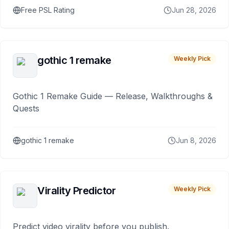
Free PSL Rating
Jun 28, 2026
gothic 1 remake
Weekly Pick
Gothic 1 Remake Guide — Release, Walkthroughs &
Quests
gothic 1 remake
Jun 8, 2026
Virality Predictor
Weekly Pick
Predict video virality before you publish.