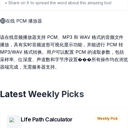
• Share on X to spread the word about this amazing tool
在线 PCM 播放器
该在线音频播放器支持 PCM、MP3 和 WAV 格式的音频文件
播放，具有实时音频波形可视化显示功能，并能进行 PCM 转
MP3/WAV 格式转换。用户可以配置 PCM 的读取参数，包括
采样率、位深度、声道数和字节序设置���所有操作均在浏览
器端完成，无需服务器支持。
Latest Weekly Picks
Life Path Calculator
Weekly Pick