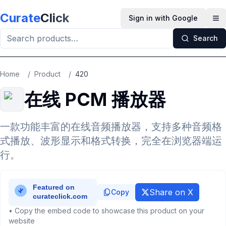
Skip to main content
Curate
Click
Sign in with Google
Op
Search
Home
/
Product
/
420
在线 PCM 播放器
一款功能丰富的在线音频播放器，支持多种音频格
式播放、波形显示和格式转换，完全在浏览器端运
行。
Share on X
Copy
• Copy the embed code to showcase this product on your
website