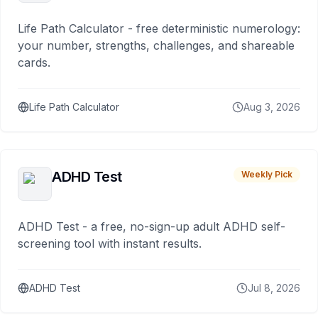
Life Path Calculator - free deterministic numerology:
your number, strengths, challenges, and shareable
cards.
Life Path Calculator
Aug 3, 2026
ADHD Test
Weekly Pick
ADHD Test - a free, no-sign-up adult ADHD self-
screening tool with instant results.
ADHD Test
Jul 8, 2026