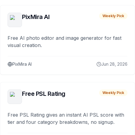
PixMira AI
Weekly Pick
Free AI photo editor and image generator for fast
visual creation.
PixMira AI
Jun 28, 2026
Free PSL Rating
Weekly Pick
Free PSL Rating gives an instant AI PSL score with
tier and four category breakdowns, no signup.