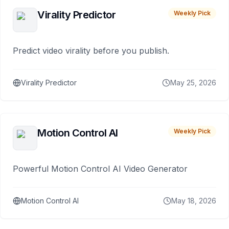
Virality Predictor
Weekly Pick
Predict video virality before you publish.
Virality Predictor
May 25, 2026
Motion Control AI
Weekly Pick
Powerful Motion Control AI Video Generator
Motion Control AI
May 18, 2026