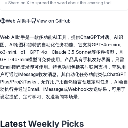
• Share on X to spread the word about this amazing tool
Web AI助手
View on GitHub
Web AI助手是一款多功能AI工具，提供ChatGPT对话、AI识
图、AI绘图和独特的自动化任务功能。它支持GPT-4o-mini、
o3-mini、o1、GPT-4o、Claude 3.5 Sonnet等多种模型，且
GPT-4o-mini模型可免费使用。产品具有手机友好界面，只需
Email接码登录即可使用。特色功能包括实时联网支持，苹果用
户可通过iMessage收发消息。其自动化任务功能类似ChatGPT
Plus/Pro的Tasks，允许用户用自然语言创建定时任务，AI会自
动执行并通过Email、iMessage或Webhook发送结果，可用于
设定提醒、定时学习、发送新闻等场景。
Latest Weekly Picks