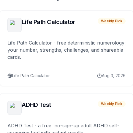
Life Path Calculator
Weekly Pick
Life Path Calculator - free deterministic numerology:
your number, strengths, challenges, and shareable
cards.
Life Path Calculator
Aug 3, 2026
ADHD Test
Weekly Pick
ADHD Test - a free, no-sign-up adult ADHD self-
screening tool with instant results.