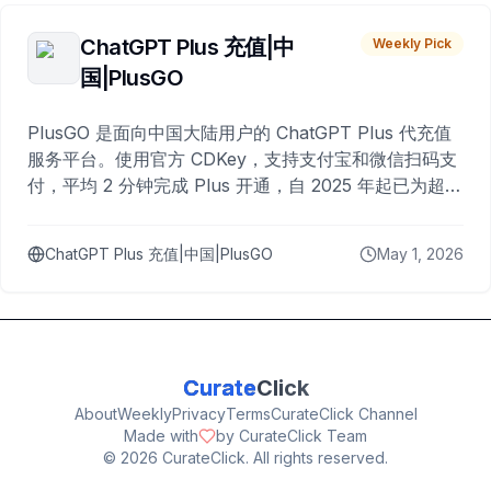
ChatGPT Plus 充值|中
Weekly Pick
国|PlusGO
PlusGO 是面向中国大陆用户的 ChatGPT Plus 代充值
服务平台。使用官方 CDKey，支持支付宝和微信扫码支
付，平均 2 分钟完成 Plus 开通，自 2025 年起已为超过
10,000 名用户完成充值。
ChatGPT Plus 充值|中国|PlusGO
May 1, 2026
Curate
Click
About
Weekly
Privacy
Terms
CurateClick Channel
Made with
by CurateClick Team
©
2026
CurateClick. All rights reserved.