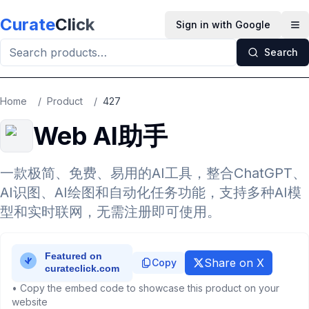
Skip to main content
Curate
Click
Sign in with Google
Op
Search
Home
/
Product
/
427
Web AI助手
一款极简、免费、易用的AI工具，整合ChatGPT、
AI识图、AI绘图和自动化任务功能，支持多种AI模
型和实时联网，无需注册即可使用。
Share on X
Copy
• Copy the embed code to showcase this product on your
website