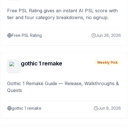
Free PSL Rating gives an instant AI PSL score with
tier and four category breakdowns, no signup.
Free PSL Rating
Jun 28, 2026
gothic 1 remake
Weekly Pick
Gothic 1 Remake Guide — Release, Walkthroughs &
Quests
gothic 1 remake
Jun 8, 2026