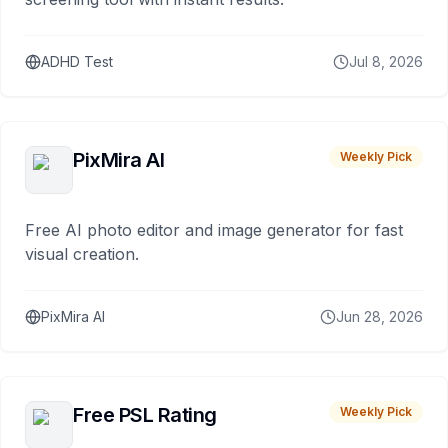
ADHD Test
Jul 8, 2026
PixMira AI
Weekly Pick
Free AI photo editor and image generator for fast
visual creation.
PixMira AI
Jun 28, 2026
Free PSL Rating
Weekly Pick