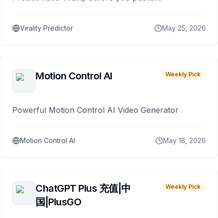
Virality Predictor
May 25, 2026
Motion Control AI
Weekly Pick
Powerful Motion Control AI Video Generator
Motion Control AI
May 18, 2026
ChatGPT Plus 充值|中
Weekly Pick
国|PlusGO