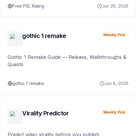
Free PSL Rating
Jun 28, 2026
gothic 1 remake
Weekly Pick
Gothic 1 Remake Guide — Release, Walkthroughs &
Quests
gothic 1 remake
Jun 8, 2026
Virality Predictor
Weekly Pick
Predict video virality before you publish.