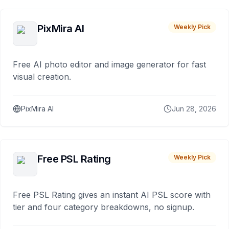
PixMira AI
Weekly Pick
Free AI photo editor and image generator for fast
visual creation.
PixMira AI
Jun 28, 2026
Free PSL Rating
Weekly Pick
Free PSL Rating gives an instant AI PSL score with
tier and four category breakdowns, no signup.