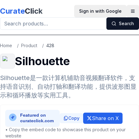
Skip to main content
Curate
Click
Sign in with Google
Op
Search
Home
/
Product
/
428
Silhouette
Silhouette是一款计算机辅助音视频翻译软件，支
持语音识别、自动打轴和翻译功能，提供波形图显
示和循环播放等实用工具。
Share on X
Copy
• Copy the embed code to showcase this product on your
website