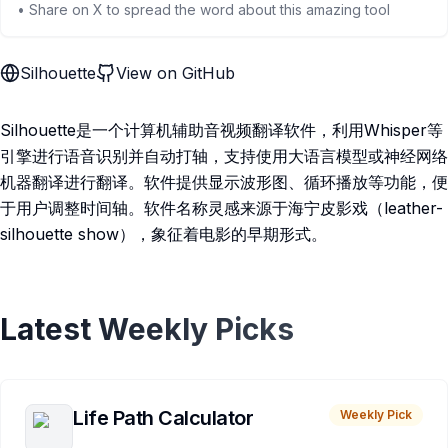
• Share on X to spread the word about this amazing tool
Silhouette
View on GitHub
Silhouette是一个计算机辅助音视频翻译软件，利用Whisper等
引擎进行语音识别并自动打轴，支持使用大语言模型或神经网络
机器翻译进行翻译。软件提供显示波形图、循环播放等功能，便
于用户调整时间轴。软件名称灵感来源于海宁皮影戏（leather-
silhouette show），象征着电影的早期形式。
Latest Weekly Picks
Life Path Calculator
Weekly Pick