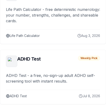
Life Path Calculator - free deterministic numerology:
your number, strengths, challenges, and shareable
cards.
Life Path Calculator
Aug 3, 2026
ADHD Test
Weekly Pick
ADHD Test - a free, no-sign-up adult ADHD self-
screening tool with instant results.
ADHD Test
Jul 8, 2026