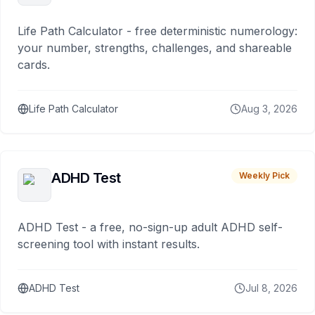
Life Path Calculator - free deterministic numerology:
your number, strengths, challenges, and shareable
cards.
Life Path Calculator
Aug 3, 2026
ADHD Test
Weekly Pick
ADHD Test - a free, no-sign-up adult ADHD self-
screening tool with instant results.
ADHD Test
Jul 8, 2026