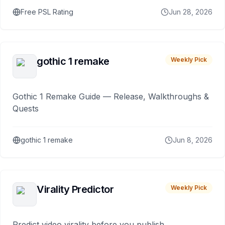
Free PSL Rating
Jun 28, 2026
gothic 1 remake
Weekly Pick
Gothic 1 Remake Guide — Release, Walkthroughs &
Quests
gothic 1 remake
Jun 8, 2026
Virality Predictor
Weekly Pick
Predict video virality before you publish.