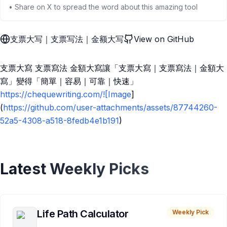
• Share on X to spread the word about this amazing tool
支票大写｜支票写法｜金额大写
View on GitHub
支票大寫 支票寫法 金額大寫讓「支票大寫｜支票寫法｜金額大
寫」變得「簡單｜容易｜可靠｜快速」
https://chequewriting.com/![Image
]
(
https://github.com/user-attachments/assets/87744260-
52a5-4308-a518-8fedb4e1b191
)
Latest Weekly Picks
Life Path Calculator
Weekly Pick