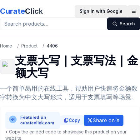
Skip to main content
Curate
Click
Sign in with Google
Op
Search
Home
/
Product
/
4406
支票大写｜支票写法｜金
额大写
一个简单易用的在线工具，帮助用户快速将金额数
字转换为中文大写形式，适用于支票填写等场景。
Share on X
Copy
• Copy the embed code to showcase this product on your
website