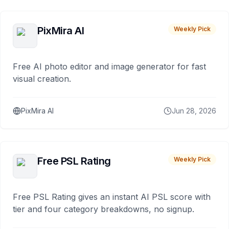
PixMira AI
Weekly Pick
Free AI photo editor and image generator for fast
visual creation.
PixMira AI
Jun 28, 2026
Free PSL Rating
Weekly Pick
Free PSL Rating gives an instant AI PSL score with
tier and four category breakdowns, no signup.