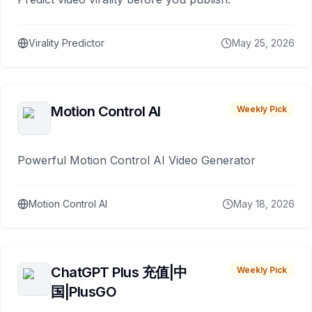
Virality Predictor
May 25, 2026
Motion Control AI
Weekly Pick
Powerful Motion Control AI Video Generator
Motion Control AI
May 18, 2026
ChatGPT Plus 充值|中
Weekly Pick
国|PlusGO