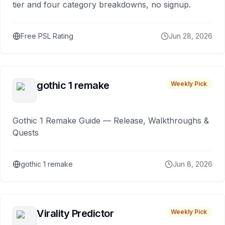
tier and four category breakdowns, no signup.
Free PSL Rating
Jun 28, 2026
gothic 1 remake
Weekly Pick
Gothic 1 Remake Guide — Release, Walkthroughs &
Quests
gothic 1 remake
Jun 8, 2026
Virality Predictor
Weekly Pick