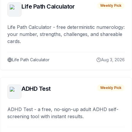
Life Path Calculator
Weekly Pick
Life Path Calculator - free deterministic numerology:
your number, strengths, challenges, and shareable
cards.
Life Path Calculator
Aug 3, 2026
ADHD Test
Weekly Pick
ADHD Test - a free, no-sign-up adult ADHD self-
screening tool with instant results.