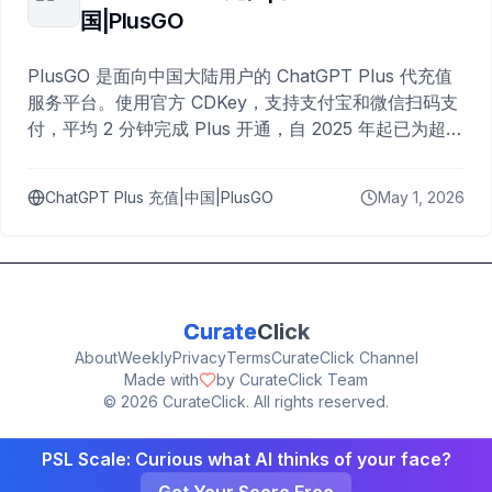
国|PlusGO
PlusGO 是面向中国大陆用户的 ChatGPT Plus 代充值
服务平台。使用官方 CDKey，支持支付宝和微信扫码支
付，平均 2 分钟完成 Plus 开通，自 2025 年起已为超过
10,000 名用户完成充值。
ChatGPT Plus 充值|中国|PlusGO
May 1, 2026
Curate
Click
About
Weekly
Privacy
Terms
CurateClick Channel
Made with
by CurateClick Team
©
2026
CurateClick. All rights reserved.
PSL Scale: Curious what AI thinks of your face?