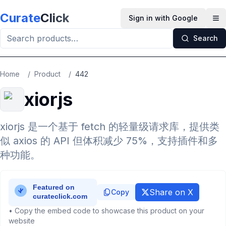
Skip to main content
Curate
Click
Sign in with Google
Op
Search
Home
/
Product
/
442
xiorjs
xiorjs 是一个基于 fetch 的轻量级请求库，提供类
似 axios 的 API 但体积减少 75%，支持插件和多
种功能。
Share on X
Copy
• Copy the embed code to showcase this product on your
website