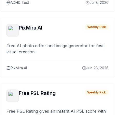
ADHD Test
Jul 8, 2026
PixMira AI
Weekly Pick
Free AI photo editor and image generator for fast
visual creation.
PixMira AI
Jun 28, 2026
Free PSL Rating
Weekly Pick
Free PSL Rating gives an instant AI PSL score with