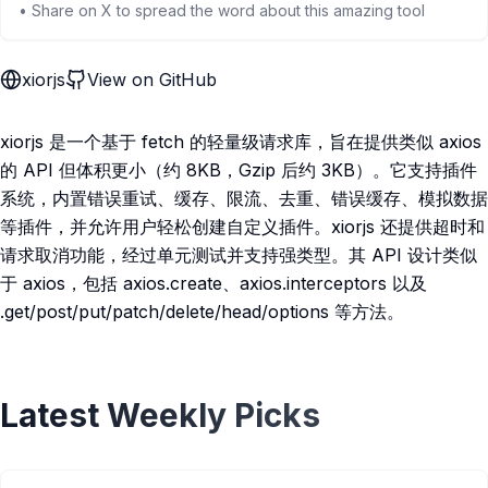
• Share on X to spread the word about this amazing tool
xiorjs
View on GitHub
xiorjs 是一个基于 fetch 的轻量级请求库，旨在提供类似 axios
的 API 但体积更小（约 8KB，Gzip 后约 3KB）。它支持插件
系统，内置错误重试、缓存、限流、去重、错误缓存、模拟数据
等插件，并允许用户轻松创建自定义插件。xiorjs 还提供超时和
请求取消功能，经过单元测试并支持强类型。其 API 设计类似
于 axios，包括 axios.create、axios.interceptors 以及
.get/post/put/patch/delete/head/options 等方法。
Latest Weekly Picks