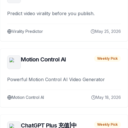
Predict video virality before you publish.
Virality Predictor
May 25, 2026
Motion Control AI
Weekly Pick
Powerful Motion Control AI Video Generator
Motion Control AI
May 18, 2026
ChatGPT Plus 充值|中
Weekly Pick