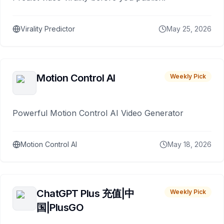
Virality Predictor
May 25, 2026
Motion Control AI
Weekly Pick
Powerful Motion Control AI Video Generator
Motion Control AI
May 18, 2026
ChatGPT Plus 充值|中
Weekly Pick
国|PlusGO