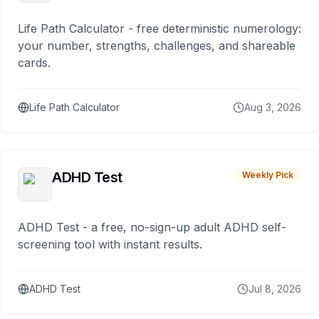
Life Path Calculator - free deterministic numerology:
your number, strengths, challenges, and shareable
cards.
Life Path Calculator
Aug 3, 2026
ADHD Test
Weekly Pick
ADHD Test - a free, no-sign-up adult ADHD self-
screening tool with instant results.
ADHD Test
Jul 8, 2026