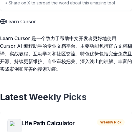
• Share on X to spread the word about this amazing tool
Learn Cursor
Learn Cursor 是一个致力于帮助中文开发者更好地使用
Cursor AI 编程助手的专业文档平台。主要功能包括官方文档翻
译、实战教程、互动学习和社区交流。特色优势包括完全免费且
开源、持续更新维护、专业审校把关、深入浅出的讲解、丰富的
实战案例和完善的搜索功能。
Latest Weekly Picks
Life Path Calculator
Weekly Pick