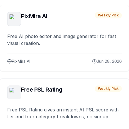
PixMira AI
Weekly Pick
Free AI photo editor and image generator for fast
visual creation.
PixMira AI
Jun 28, 2026
Free PSL Rating
Weekly Pick
Free PSL Rating gives an instant AI PSL score with
tier and four category breakdowns, no signup.