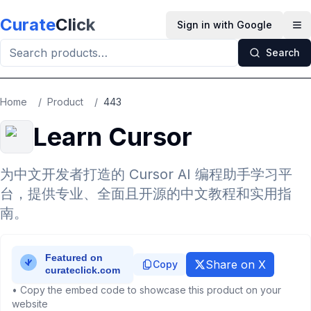
Skip to main content
Curate
Click
Sign in with Google
Op
Search
Home
/
Product
/
443
Learn Cursor
为中文开发者打造的 Cursor AI 编程助手学习平
台，提供专业、全面且开源的中文教程和实用指
南。
Share on X
Copy
• Copy the embed code to showcase this product on your
website