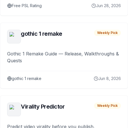
Free PSL Rating
Jun 28, 2026
gothic 1 remake
Weekly Pick
Gothic 1 Remake Guide — Release, Walkthroughs &
Quests
gothic 1 remake
Jun 8, 2026
Virality Predictor
Weekly Pick
Predict video virality before you publish.