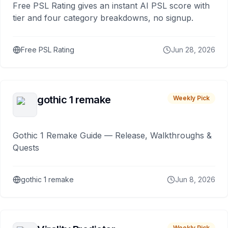
Free PSL Rating gives an instant AI PSL score with
tier and four category breakdowns, no signup.
Free PSL Rating
Jun 28, 2026
gothic 1 remake
Weekly Pick
Gothic 1 Remake Guide — Release, Walkthroughs &
Quests
gothic 1 remake
Jun 8, 2026
Weekly Pick