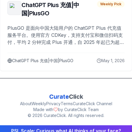
ChatGPT Plus 充值|中
Weekly Pick
国|PlusGO
PlusGO 是面向中国大陆用户的 ChatGPT Plus 代充值
服务平台。使用官方 CDKey，支持支付宝和微信扫码支
付，平均 2 分钟完成 Plus 开通，自 2025 年起已为超过
10,000 名用户完成充值。
ChatGPT Plus 充值|中国|PlusGO
May 1, 2026
Curate
Click
About
Weekly
Privacy
Terms
CurateClick Channel
Made with
by CurateClick Team
©
2026
CurateClick. All rights reserved.
PSL Scale: Curious what AI thinks of your face?