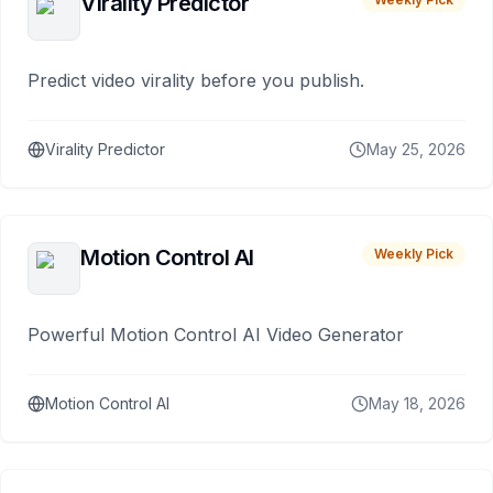
Virality Predictor
Predict video virality before you publish.
Virality Predictor
May 25, 2026
Motion Control AI
Weekly Pick
Powerful Motion Control AI Video Generator
Motion Control AI
May 18, 2026