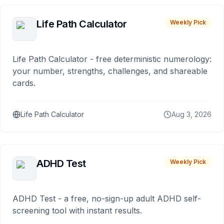
Life Path Calculator
Weekly Pick
Life Path Calculator - free deterministic numerology:
your number, strengths, challenges, and shareable
cards.
Life Path Calculator
Aug 3, 2026
ADHD Test
Weekly Pick
ADHD Test - a free, no-sign-up adult ADHD self-
screening tool with instant results.