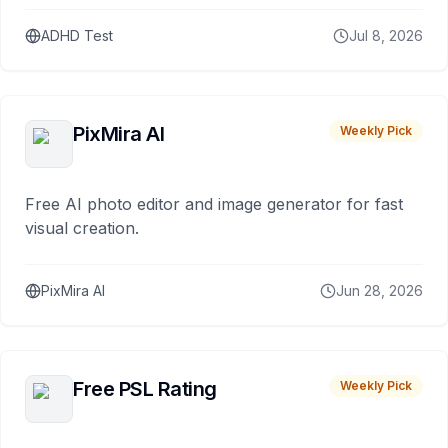
ADHD Test
Jul 8, 2026
PixMira AI
Weekly Pick
Free AI photo editor and image generator for fast
visual creation.
PixMira AI
Jun 28, 2026
Free PSL Rating
Weekly Pick