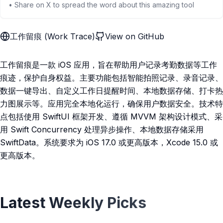
• Share on X to spread the word about this amazing tool
工作留痕 (Work Trace)
View on GitHub
工作留痕是一款 iOS 应用，旨在帮助用户记录考勤数据等工作
痕迹，保护自身权益。主要功能包括智能拍照记录、录音记录、
数据一键导出、自定义工作日提醒时间、本地数据存储、打卡热
力图展示等。应用完全本地化运行，确保用户数据安全。技术特
点包括使用 SwiftUI 框架开发、遵循 MVVM 架构设计模式、采
用 Swift Concurrency 处理异步操作、本地数据存储采用
SwiftData。系统要求为 iOS 17.0 或更高版本，Xcode 15.0 或
更高版本。
Latest Weekly Picks