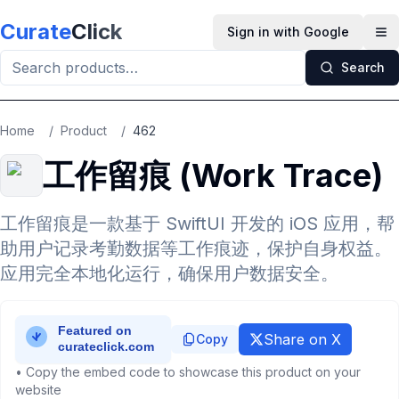
Skip to main content
Curate
Click
Sign in with Google
Op
Search
Home
/
Product
/
462
工作留痕 (Work Trace)
工作留痕是一款基于 SwiftUI 开发的 iOS 应用，帮
助用户记录考勤数据等工作痕迹，保护自身权益。
应用完全本地化运行，确保用户数据安全。
Share on X
Copy
• Copy the embed code to showcase this product on your
website