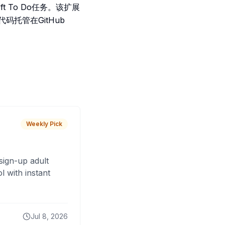
t To Do任务。该扩展
码托管在GitHub
Weekly Pick
sign-up adult
 with instant
Jul 8, 2026