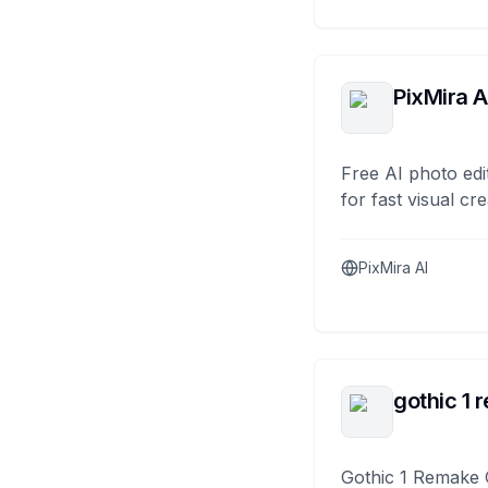
PixMira A
Free AI photo edi
for fast visual cre
PixMira AI
gothic 1 
Gothic 1 Remake 