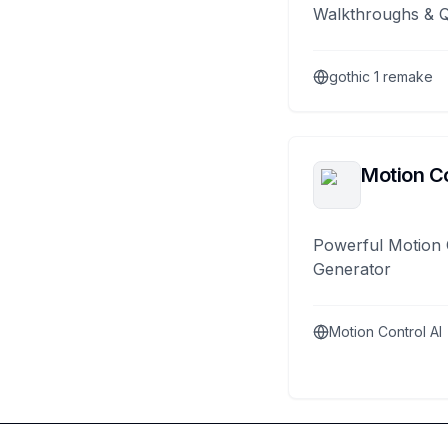
Walkthroughs & 
gothic 1 remake
Motion Co
Powerful Motion 
Generator
Motion Control AI