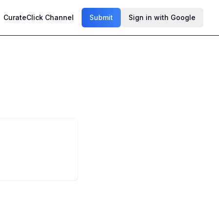
CurateClick Channel
Submit
Sign in with Google