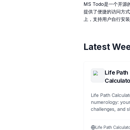
MS Todo是一个开源
提供了便捷的访问方式，用
上，支持用户自行安装
Latest Wee
Life Path
Calculato
Life Path Calculat
numerology: your
challenges, and s
Life Path Calculat