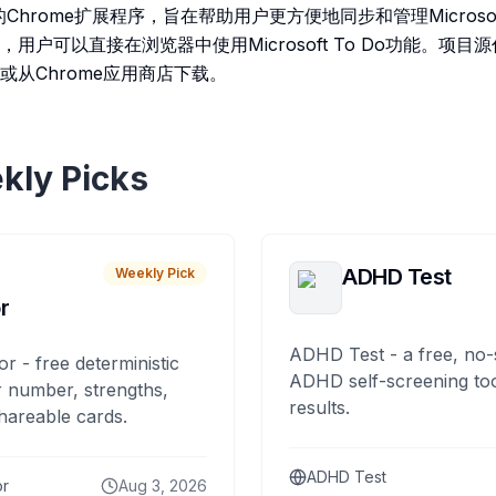
的Chrome扩展程序，旨在帮助用户更方便地同步和管理Microsof
户可以直接在浏览器中使用Microsoft To Do功能。项目源代
或从Chrome应用商店下载。
kly Picks
ADHD Test
Weekly Pick
r
ADHD Test - a free, no-
or - free deterministic
ADHD self-screening tool
 number, strengths,
results.
hareable cards.
ADHD Test
or
Aug 3, 2026