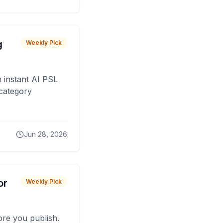
g
Weekly Pick
 instant AI PSL
 category
Jun 28, 2026
or
Weekly Pick
fore you publish.