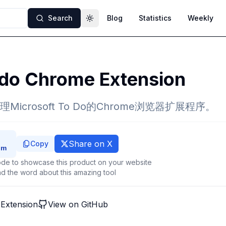
Search
Blog
Statistics
Weekly
Toggle theme
do Chrome Extension
icrosoft To Do的Chrome浏览器扩展程序。
Share on X
Copy
de to showcase this product on your website
d the word about this amazing tool
Extension
View on GitHub