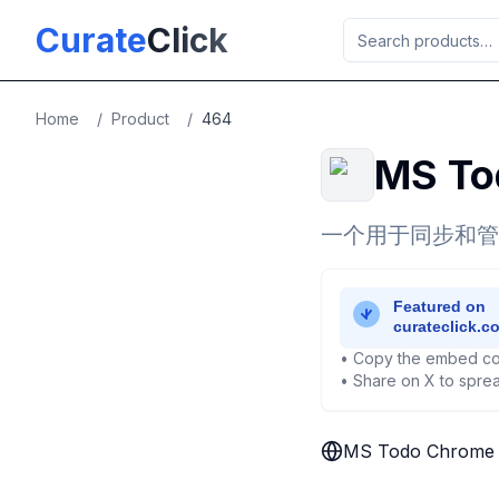
Skip to main content
Curate
Click
Home
/
Product
/
464
MS To
一个用于同步和管理M
• Copy the embed co
• Share on X to sprea
MS Todo Chrome 