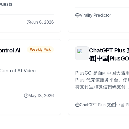
Quests
Virality Predictor
Jun 8, 2026
ntrol AI
ChatGPT Plus
Weekly Pick
值|中国|PlusG
Control AI Video
PlusGO 是面向中国大陆用
Plus 代充值服务平台。使
持支付宝和微信扫码支付，
Plus 开通，自 2025 年起
May 18, 2026
名用户完成充值。
ChatGPT Plus 充值|中国|P