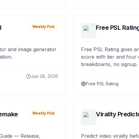
I
Free PSL Ratin
Weekly Pick
tor and image generator
Free PSL Rating gives an
ation.
score with tier and four
breakdowns, no signup.
Jun 28, 2026
Free PSL Rating
remake
Virality Predict
Weekly Pick
Guide — Release,
Predict video virality be