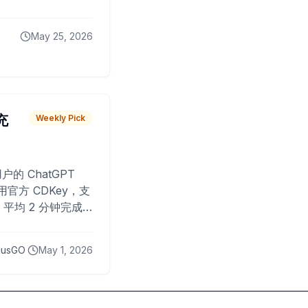
May 25, 2026
 充
Weekly Pick
O
户的 ChatGPT
用官方 CDKey，支
平均 2 分钟完成
已为超过 10,000
lusGO
May 1, 2026