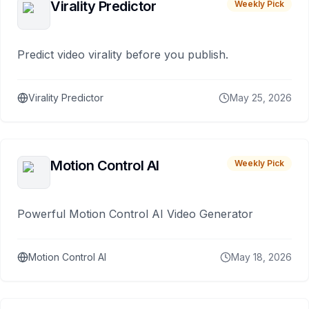
Virality Predictor
Weekly Pick
Predict video virality before you publish.
Virality Predictor
May 25, 2026
Motion Control AI
Weekly Pick
Powerful Motion Control AI Video Generator
Motion Control AI
May 18, 2026