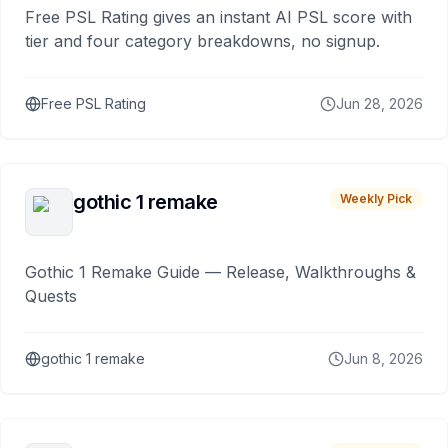
Free PSL Rating gives an instant AI PSL score with
tier and four category breakdowns, no signup.
Free PSL Rating
Jun 28, 2026
gothic 1 remake
Weekly Pick
Gothic 1 Remake Guide — Release, Walkthroughs &
Quests
gothic 1 remake
Jun 8, 2026