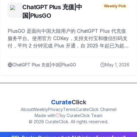
ChatGPT Plus 充值|中
Weekly Pick
国|PlusGO
PlusGO 是面向中国大陆用户的 ChatGPT Plus 代充值
服务平台。使用官方 CDKey，支持支付宝和微信扫码支
付，平均 2 分钟完成 Plus 开通，自 2025 年起已为超过
10,000 名用户完成充值。
ChatGPT Plus 充值|中国|PlusGO
May 1, 2026
Curate
Click
About
Weekly
Privacy
Terms
CurateClick Channel
Made with
by CurateClick Team
©
2026
CurateClick. All rights reserved.