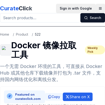
Skip to main content
Curate
Click
Sign in with Google
Op
Search
Home
/
Product
/
522
Docker 镜像拉取
Weekly
工具
Pick
一个无需 Docker 环境的工具，可直接从 Docker
Hub 或其他仓库下载镜像并打包为 .tar 文件，支
持国内网络优化和离线分发。
Share on X
Copy