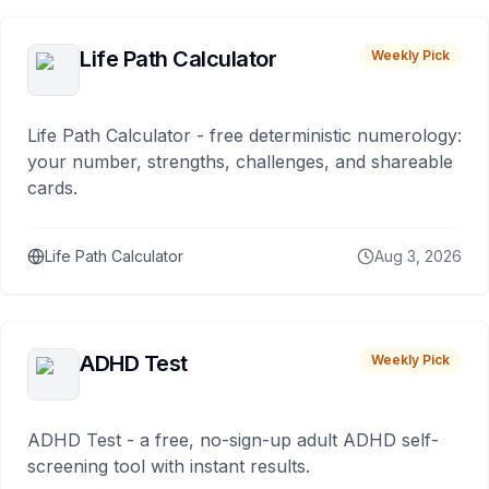
Life Path Calculator
Weekly Pick
Life Path Calculator - free deterministic numerology:
your number, strengths, challenges, and shareable
cards.
Life Path Calculator
Aug 3, 2026
ADHD Test
Weekly Pick
ADHD Test - a free, no-sign-up adult ADHD self-
screening tool with instant results.