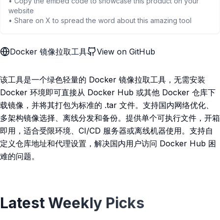
• Copy the embed code to showcase this product on your
website
• Share on X to spread the word about this amazing tool
Docker 镜像拉取工具
View on GitHub
该工具是一个绿色轻量的 Docker 镜像拉取工具，无需安装
Docker 环境即可直接从 Docker Hub 或其他 Docker 仓库下
载镜像，并将其打包为标准的 .tar 文件。支持国内网络优化、
多架构镜像选择、离线分发和备份。提供单个可执行文件，开箱
即用，适合受限环境、CI/CD 服务器或离线机器使用。支持自
定义仓库地址和代理设置，解决国内用户访问 Docker Hub 困
难的问题。
Latest Weekly Picks