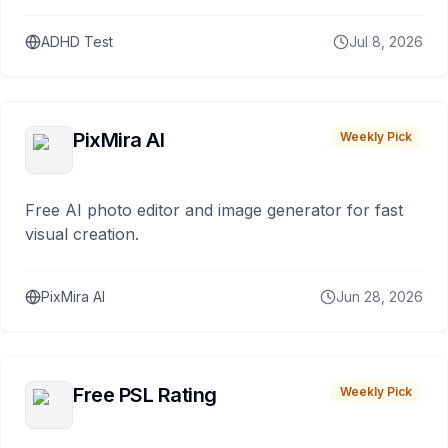
ADHD Test
Jul 8, 2026
PixMira AI
Weekly Pick
Free AI photo editor and image generator for fast
visual creation.
PixMira AI
Jun 28, 2026
Free PSL Rating
Weekly Pick