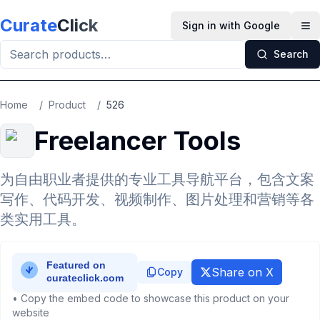
Skip to main content
Curate
Click
Sign in with Google
Op
Search
Home
/
Product
/
526
Freelancer Tools
为自由职业者提供的专业工具导航平台，包含文案
写作、代码开发、视频制作、图片处理和营销等各
类实用工具。
Share on X
Copy
• Copy the embed code to showcase this product on your
website