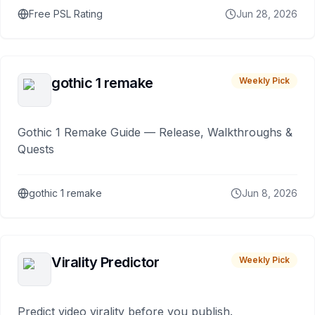
Free PSL Rating
Jun 28, 2026
gothic 1 remake
Weekly Pick
Gothic 1 Remake Guide — Release, Walkthroughs &
Quests
gothic 1 remake
Jun 8, 2026
Virality Predictor
Weekly Pick
Predict video virality before you publish.