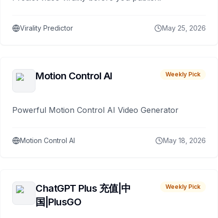
Virality Predictor
May 25, 2026
Motion Control AI
Weekly Pick
Powerful Motion Control AI Video Generator
Motion Control AI
May 18, 2026
ChatGPT Plus 充值|中
Weekly Pick
国|PlusGO