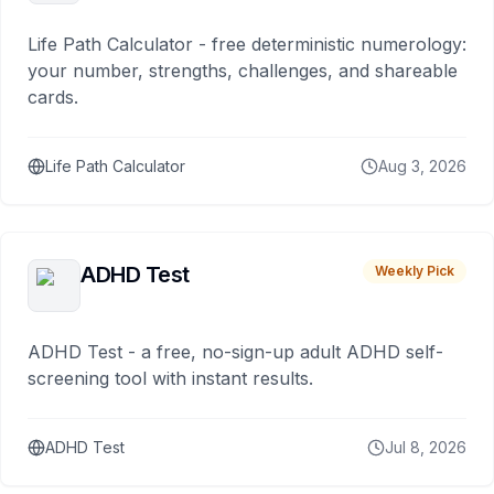
Life Path Calculator - free deterministic numerology:
your number, strengths, challenges, and shareable
cards.
Life Path Calculator
Aug 3, 2026
ADHD Test
Weekly Pick
ADHD Test - a free, no-sign-up adult ADHD self-
screening tool with instant results.
ADHD Test
Jul 8, 2026