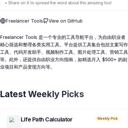
• Share on X to spread the word about this amazing tool
Freelancer Tools
View on GitHub
Freelancer Tools 是一个专业的工具导航平台，为自由职业者
精心筛选和整理各类实用工具。平台提供工具集合包括文案写作
工具、代码开发助手、视频制作工具、图片处理工具、营销工具
等。此外，还提供自由职业方向指南，如精选月入 $500+ 的副
业项目和产品变现方向等。
Latest Weekly Picks
Life Path Calculator
Weekly Pick