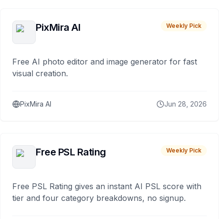
PixMira AI
Weekly Pick
Free AI photo editor and image generator for fast
visual creation.
PixMira AI
Jun 28, 2026
Free PSL Rating
Weekly Pick
Free PSL Rating gives an instant AI PSL score with
tier and four category breakdowns, no signup.