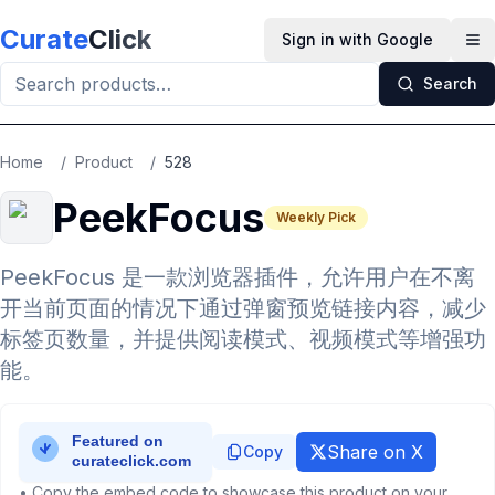
Skip to main content
Curate
Click
Sign in with Google
Op
Search
Home
/
Product
/
528
PeekFocus
Weekly Pick
PeekFocus 是一款浏览器插件，允许用户在不离
开当前页面的情况下通过弹窗预览链接内容，减少
标签页数量，并提供阅读模式、视频模式等增强功
能。
Share on X
Copy
• Copy the embed code to showcase this product on your