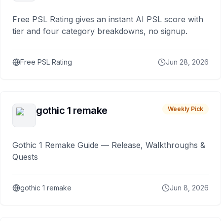
Free PSL Rating gives an instant AI PSL score with
tier and four category breakdowns, no signup.
Free PSL Rating
Jun 28, 2026
gothic 1 remake
Weekly Pick
Gothic 1 Remake Guide — Release, Walkthroughs &
Quests
gothic 1 remake
Jun 8, 2026