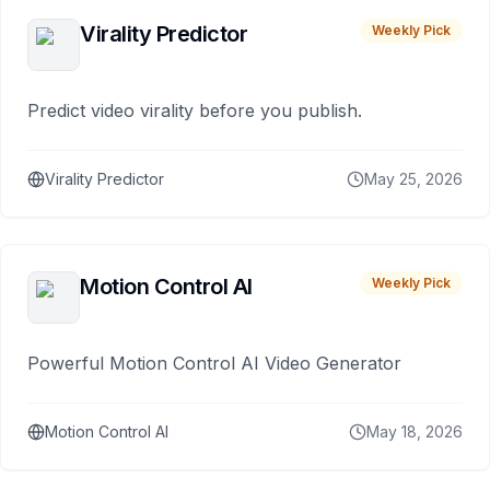
Virality Predictor
Weekly Pick
Predict video virality before you publish.
Virality Predictor
May 25, 2026
Motion Control AI
Weekly Pick
Powerful Motion Control AI Video Generator
Motion Control AI
May 18, 2026