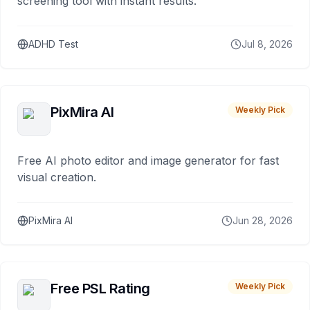
screening tool with instant results.
ADHD Test
Jul 8, 2026
PixMira AI
Weekly Pick
Free AI photo editor and image generator for fast
visual creation.
PixMira AI
Jun 28, 2026
Free PSL Rating
Weekly Pick