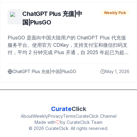
ChatGPT Plus 充值|中
Weekly Pick
国|PlusGO
PlusGO 是面向中国大陆用户的 ChatGPT Plus 代充值
服务平台。使用官方 CDKey，支持支付宝和微信扫码支
付，平均 2 分钟完成 Plus 开通，自 2025 年起已为超过
10,000 名用户完成充值。
ChatGPT Plus 充值|中国|PlusGO
May 1, 2026
Curate
Click
About
Weekly
Privacy
Terms
CurateClick Channel
Made with
by CurateClick Team
©
2026
CurateClick. All rights reserved.