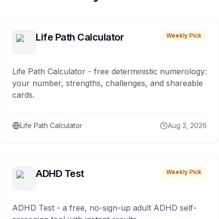
Life Path Calculator
Weekly Pick
Life Path Calculator - free deterministic numerology:
your number, strengths, challenges, and shareable
cards.
Life Path Calculator
Aug 3, 2026
ADHD Test
Weekly Pick
ADHD Test - a free, no-sign-up adult ADHD self-