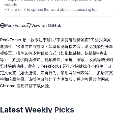
website
• Share on X to spread the word about this amazing tool
PeekFocus
View on GitHub
PeekFocus 是一款专注于解决“不需要管理标签页”问题的浏览
器插件。它通过在当前页面弹窗预览链接内容，避免频繁打开新
标签页。插件支持多种触发方式（如拖拽链接、快捷键+点击
等），并提供阅读模式、视频模式、全屏、缩放、收藏等增强浏
览体验的功能。此外，PeekFocus 还包含快捷操作小组件、自
定义设置（如快捷键、弹窗行为、禁用网站列表等）、多语言支
持和暗黑主题。该插件目前处于内测阶段，用户可通过官网或
Chrome 应用商店下载体验。
Latest Weekly Picks