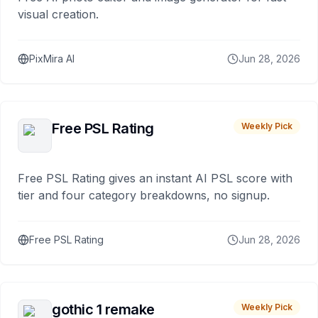
visual creation.
PixMira AI
Jun 28, 2026
Free PSL Rating
Weekly Pick
Free PSL Rating gives an instant AI PSL score with
tier and four category breakdowns, no signup.
Free PSL Rating
Jun 28, 2026
gothic 1 remake
Weekly Pick