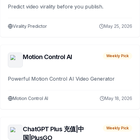
Predict video virality before you publish.
Virality Predictor
May 25, 2026
Motion Control AI
Weekly Pick
Powerful Motion Control AI Video Generator
Motion Control AI
May 18, 2026
ChatGPT Plus 充值|中
Weekly Pick
国|PlusGO