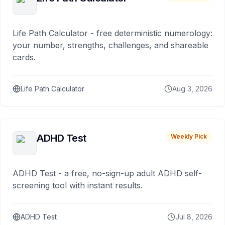
Life Path Calculator - free deterministic numerology:
your number, strengths, challenges, and shareable
cards.
Life Path Calculator
Aug 3, 2026
ADHD Test
Weekly Pick
ADHD Test - a free, no-sign-up adult ADHD self-
screening tool with instant results.
ADHD Test
Jul 8, 2026