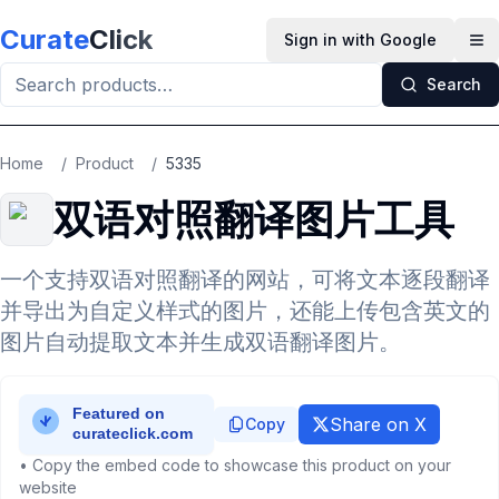
Skip to main content
Curate
Click
Sign in with Google
Op
Search
Home
/
Product
/
5335
双语对照翻译图片工具
一个支持双语对照翻译的网站，可将文本逐段翻译
并导出为自定义样式的图片，还能上传包含英文的
图片自动提取文本并生成双语翻译图片。
Share on X
Copy
• Copy the embed code to showcase this product on your
website