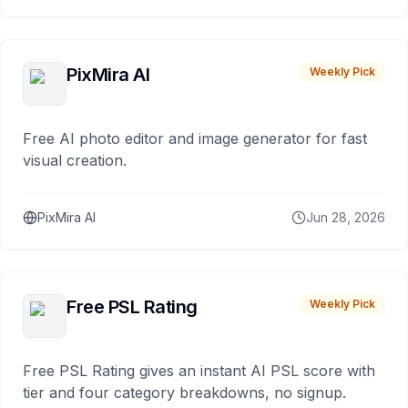
PixMira AI
Weekly Pick
Free AI photo editor and image generator for fast
visual creation.
PixMira AI
Jun 28, 2026
Free PSL Rating
Weekly Pick
Free PSL Rating gives an instant AI PSL score with
tier and four category breakdowns, no signup.