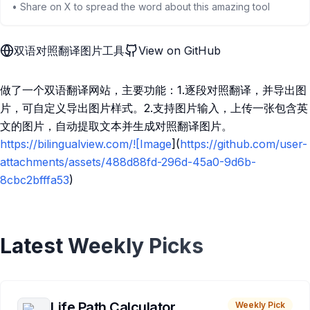
• Share on X to spread the word about this amazing tool
双语对照翻译图片工具
View on GitHub
做了一个双语翻译网站，主要功能：1.逐段对照翻译，并导出图
片，可自定义导出图片样式。2.支持图片输入，上传一张包含英
文的图片，自动提取文本并生成对照翻译图片。
https://bilingualview.com/![Image
](
https://github.com/user-
attachments/assets/488d88fd-296d-45a0-9d6b-
8cbc2bfffa53
)
Latest Weekly Picks
Life Path Calculator
Weekly Pick