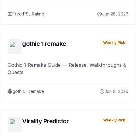
Free PSL Rating
Jun 28, 2026
gothic 1 remake
Weekly Pick
Gothic 1 Remake Guide — Release, Walkthroughs &
Quests
gothic 1 remake
Jun 8, 2026
Virality Predictor
Weekly Pick