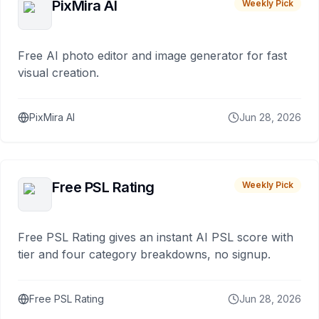
PixMira AI
Weekly Pick
Free AI photo editor and image generator for fast
visual creation.
PixMira AI
Jun 28, 2026
Free PSL Rating
Weekly Pick
Free PSL Rating gives an instant AI PSL score with
tier and four category breakdowns, no signup.
Free PSL Rating
Jun 28, 2026