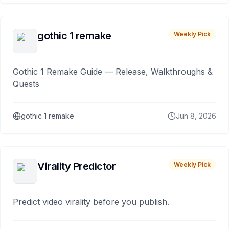
gothic 1 remake
Weekly Pick
Gothic 1 Remake Guide — Release, Walkthroughs &
Quests
gothic 1 remake
Jun 8, 2026
Virality Predictor
Weekly Pick
Predict video virality before you publish.