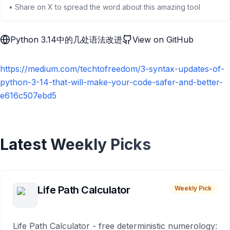
• Share on X to spread the word about this amazing tool
Python 3.14中的几处语法改进
View on GitHub
https://medium.com/techtofreedom/3-syntax-updates-of-
python-3-14-that-will-make-your-code-safer-and-better-
e616c507ebd5
Latest Weekly Picks
Life Path Calculator
Weekly Pick
Life Path Calculator - free deterministic numerology: