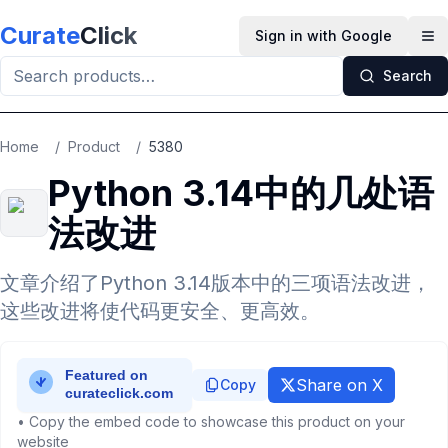
Skip to main content
Curate
Click
Sign in with Google
Op
Search
Home
/
Product
/
5380
Python 3.14中的几处语
法改进
文章介绍了Python 3.14版本中的三项语法改进，
这些改进将使代码更安全、更高效。
Share on X
Copy
• Copy the embed code to showcase this product on your
website