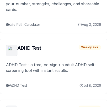
your number, strengths, challenges, and shareable
cards.
Life Path Calculator
Aug 3, 2026
ADHD Test
Weekly Pick
ADHD Test - a free, no-sign-up adult ADHD self-
screening tool with instant results.
ADHD Test
Jul 8, 2026