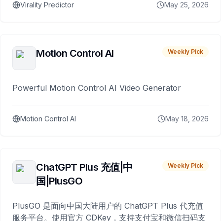
Virality Predictor
May 25, 2026
Motion Control AI
Weekly Pick
Powerful Motion Control AI Video Generator
Motion Control AI
May 18, 2026
ChatGPT Plus 充值|中
Weekly Pick
国|PlusGO
PlusGO 是面向中国大陆用户的 ChatGPT Plus 代充值
服务平台。使用官方 CDKey，支持支付宝和微信扫码支