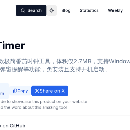
Search
Blog
Statistics
Weekly
Toggle theme
Timer
 是一款极简番茄时钟工具，体积仅2.7MB，支持Wind
弹窗提醒等功能，免安装且支持开机启动。
Share on X
Copy
de to showcase this product on your website
d the word about this amazing tool
w on GitHub