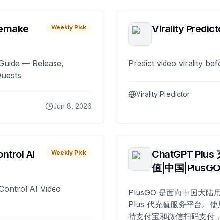
remake
Virality Predict
Weekly Pick
Guide — Release,
Predict video virality be
Quests
Virality Predictor
Jun 8, 2026
ntrol AI
ChatGPT Plus
Weekly Pick
值|中国|PlusG
Control AI Video
PlusGO 是面向中国大陆用
Plus 代充值服务平台。使
持支付宝和微信扫码支付，