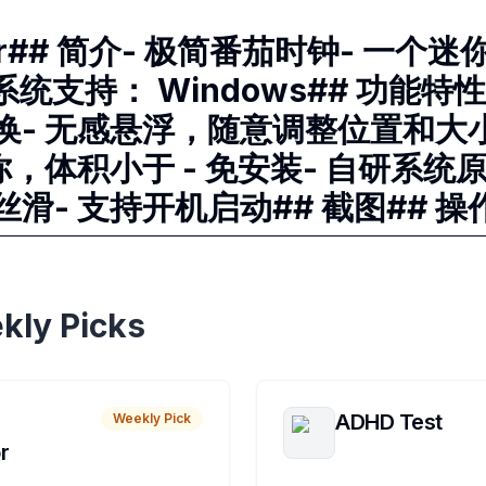
mer## 简介- 极简番茄时钟- 一个
系统支持： Windows## 功能特性
换- 无感悬浮，随意调整位置和大小
你，体积小于 - 免安装- 自研系统
滑- 支持开机启动## 截图## 操
kly Picks
ADHD Test
Weekly Pick
r