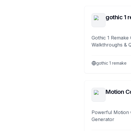
gothic 1 
Gothic 1 Remake 
Walkthroughs & 
gothic 1 remake
Motion Co
Powerful Motion 
Generator