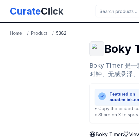
Skip to main content
Curate
Click
Home
/
Product
/
5382
Boky 
Boky Timer
时钟、无感悬浮、
• Copy the embed co
• Share on X to sprea
Boky Timer
Vie