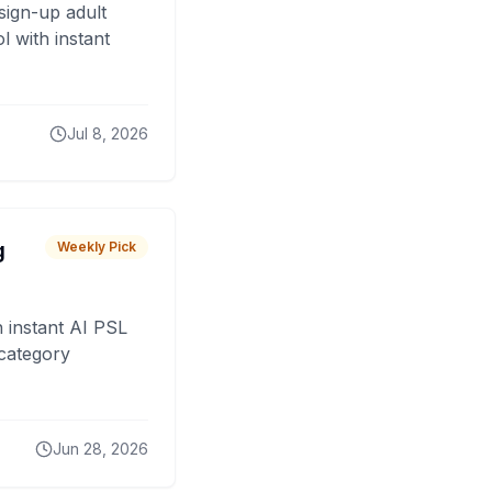
sign-up adult
 with instant
Jul 8, 2026
g
Weekly Pick
 instant AI PSL
 category
Jun 28, 2026