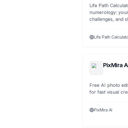
Life Path Calculat
numerology: your
challenges, and s
Life Path Calculat
PixMira A
Free AI photo edi
for fast visual cre
PixMira AI