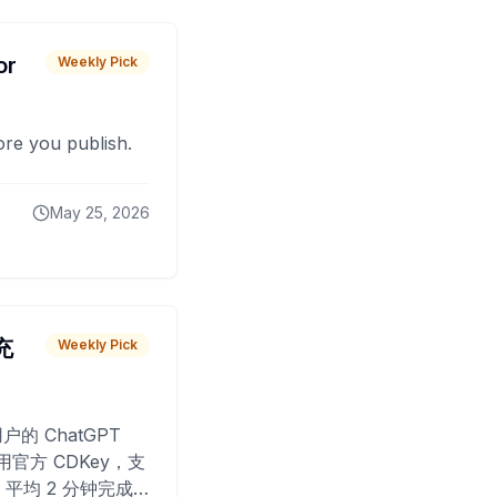
or
Weekly Pick
fore you publish.
May 25, 2026
 充
Weekly Pick
O
户的 ChatGPT
用官方 CDKey，支
平均 2 分钟完成