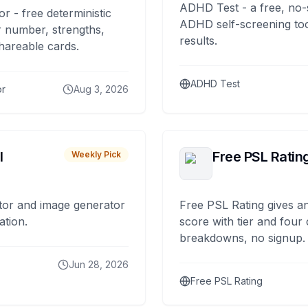
ADHD Test - a free, no-
or - free deterministic
ADHD self-screening tool
 number, strengths,
results.
hareable cards.
ADHD Test
or
Aug 3, 2026
I
Free PSL Ratin
Weekly Pick
tor and image generator
Free PSL Rating gives an
ation.
score with tier and four
breakdowns, no signup.
Jun 28, 2026
Free PSL Rating