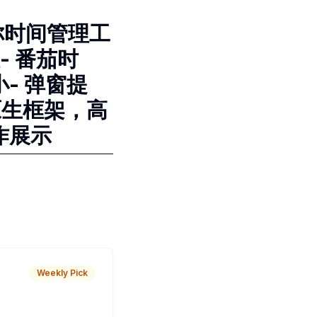
迷你时间管理工
- 番茄时
- 弹窗提
原生框架，高
作展示
Weekly Pick