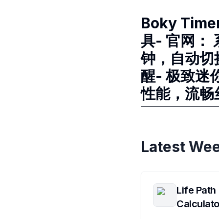
Boky Ti
具- 官网： 
钟，自动切
醒- 极致迷
性能，流畅丝
Latest Wee
Life Path
Calculato