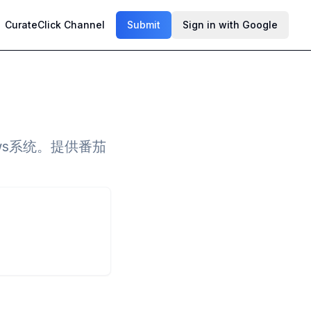
CurateClick Channel
Submit
Sign in with Google
ows系统。提供番茄