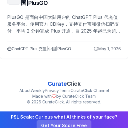
国|PlusGO
PlusGO 是面向中国大陆用户的 ChatGPT Plus 代充值
服务平台。使用官方 CDKey，支持支付宝和微信扫码支
付，平均 2 分钟完成 Plus 开通，自 2025 年起已为超过
10,000 名用户完成充值。
ChatGPT Plus 充值|中国|PlusGO
May 1, 2026
Curate
Click
About
Weekly
Privacy
Terms
CurateClick Channel
Made with
by CurateClick Team
©
2026
CurateClick. All rights reserved.
PSL Scale: Curious what AI thinks of your face?
Get Your Score Free