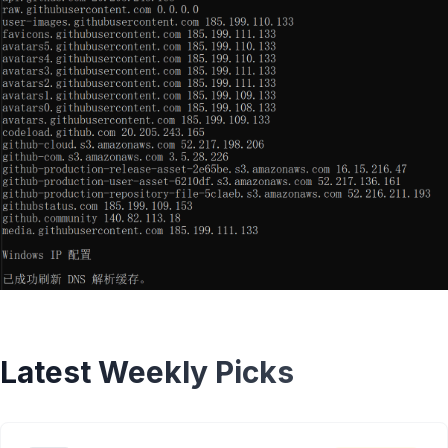
Latest Weekly Picks