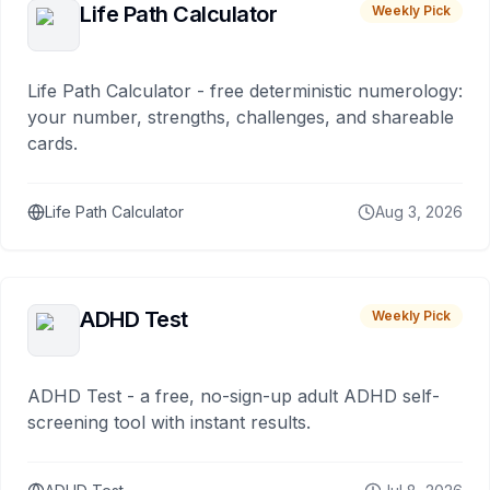
Life Path Calculator
Weekly Pick
Life Path Calculator - free deterministic numerology:
your number, strengths, challenges, and shareable
cards.
Life Path Calculator
Aug 3, 2026
ADHD Test
Weekly Pick
ADHD Test - a free, no-sign-up adult ADHD self-
screening tool with instant results.