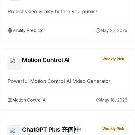
Predict video virality before you publish.
Virality Predictor
May 25, 2026
Motion Control AI
Weekly Pick
Powerful Motion Control AI Video Generator
Motion Control AI
May 18, 2026
ChatGPT Plus 充值|中
Weekly Pick