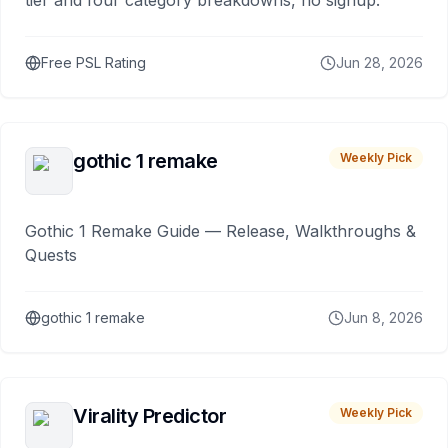
tier and four category breakdowns, no signup.
Free PSL Rating
Jun 28, 2026
gothic 1 remake
Weekly Pick
Gothic 1 Remake Guide — Release, Walkthroughs &
Quests
gothic 1 remake
Jun 8, 2026
Virality Predictor
Weekly Pick