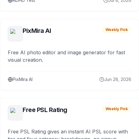
ADHD Test
Jul 8, 2026
PixMira AI
Weekly Pick
Free AI photo editor and image generator for fast
visual creation.
PixMira AI
Jun 28, 2026
Free PSL Rating
Weekly Pick
Free PSL Rating gives an instant AI PSL score with