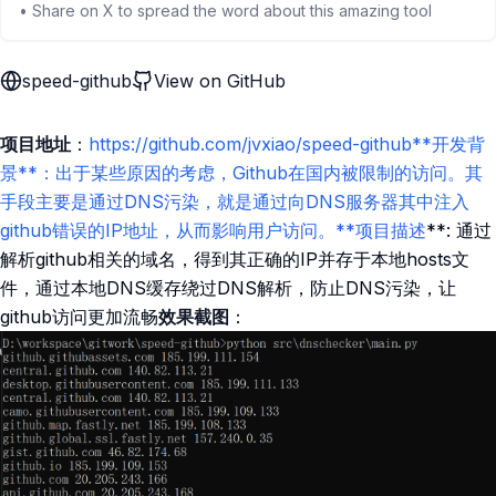
• Share on X to spread the word about this amazing tool
speed-github
View on GitHub
项目地址
：
https://github.com/jvxiao/speed-github**开发背
景**：出于某些原因的考虑，Github在国内被限制的访问。其
手段主要是通过DNS污染，就是通过向DNS服务器其中注入
github错误的IP地址，从而影响用户访问。**项目描述
**: 通过
解析github相关的域名，得到其正确的IP并存于本地hosts文
件，通过本地DNS缓存绕过DNS解析，防止DNS污染，让
github访问更加流畅
效果截图
：