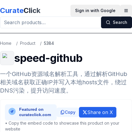
Skip to main content
Curate
Click
Sign in with Google
Op
Search
Home
/
Product
/
5384
speed-github
一个GitHub资源域名解析工具，通过解析GitHub
相关域名获取正确IP并写入本地hosts文件，绕过
DNS污染，提升访问速度。
Share on X
Copy
• Copy the embed code to showcase this product on your
website