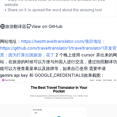
website
• Share on X to spread the word about this amazing tool
旅游翻译器
View on GitHub
网站地址：
https://besttraveltranslator.com/项目地址：
https://github.com/traveltranslator1/traveltranslator1开发背
景：因为打算出国旅游，花了
2 个晚上使用 cursor 弄出来的网
站，在旅游的时候可以方便与外国人进行交流，通过拍照翻译功
能可以方便查看菜单以及路牌等，如果自己使用 需要申请
gemini api key 和 GOOGLE_CREDENTIALS效果截图：