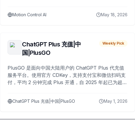
Motion Control AI
May 18, 2026
ChatGPT Plus 充值|中
Weekly Pick
国|PlusGO
PlusGO 是面向中国大陆用户的 ChatGPT Plus 代充值
服务平台。使用官方 CDKey，支持支付宝和微信扫码支
付，平均 2 分钟完成 Plus 开通，自 2025 年起已为超过
10,000 名用户完成充值。
ChatGPT Plus 充值|中国|PlusGO
May 1, 2026