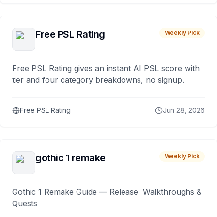
Free PSL Rating
Weekly Pick
Free PSL Rating gives an instant AI PSL score with
tier and four category breakdowns, no signup.
Free PSL Rating
Jun 28, 2026
gothic 1 remake
Weekly Pick
Gothic 1 Remake Guide — Release, Walkthroughs &
Quests