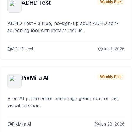
ADHD Test
Weekly Pick
ADHD Test - a free, no-sign-up adult ADHD self-
screening tool with instant results.
ADHD Test
Jul 8, 2026
PixMira AI
Weekly Pick
Free AI photo editor and image generator for fast
visual creation.
PixMira AI
Jun 28, 2026