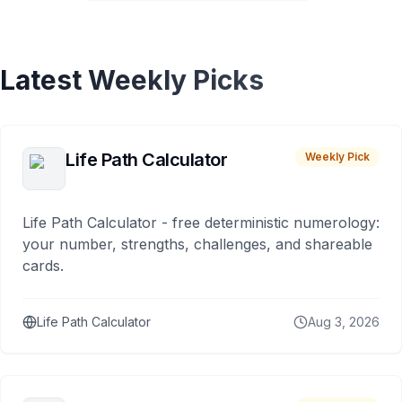
Latest Weekly Picks
Life Path Calculator
Weekly Pick
Life Path Calculator - free deterministic numerology:
your number, strengths, challenges, and shareable
cards.
Life Path Calculator
Aug 3, 2026