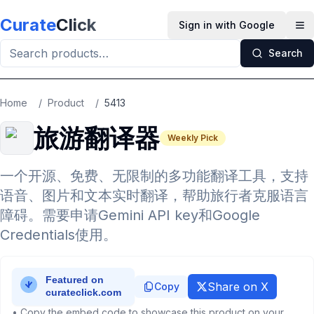
Skip to main content
Curate
Click
Sign in with Google
Op
Search
Home
/
Product
/
5413
旅游翻译器
Weekly Pick
一个开源、免费、无限制的多功能翻译工具，支持
语音、图片和文本实时翻译，帮助旅行者克服语言
障碍。需要申请Gemini API key和Google
Credentials使用。
Share on X
Copy
• Copy the embed code to showcase this product on your