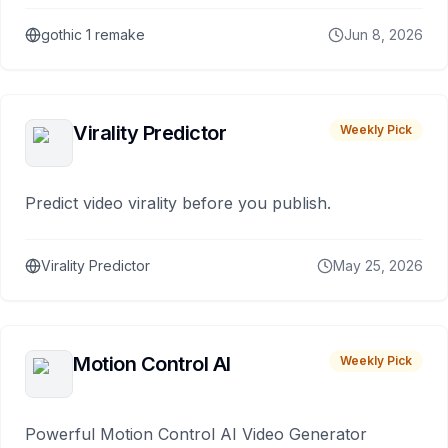
gothic 1 remake
Jun 8, 2026
Virality Predictor
Weekly Pick
Predict video virality before you publish.
Virality Predictor
May 25, 2026
Motion Control AI
Weekly Pick
Powerful Motion Control AI Video Generator