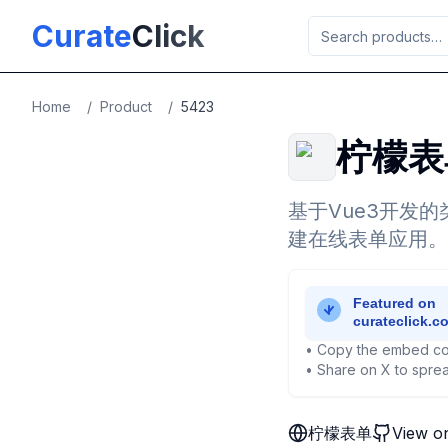
Skip to main content
Curate
Click
Home
/
Product
/
5423
柠檬表
基于Vue3开发
建在线表单应用。
• Copy the embed co
• Share on X to sprea
柠檬表单
View o