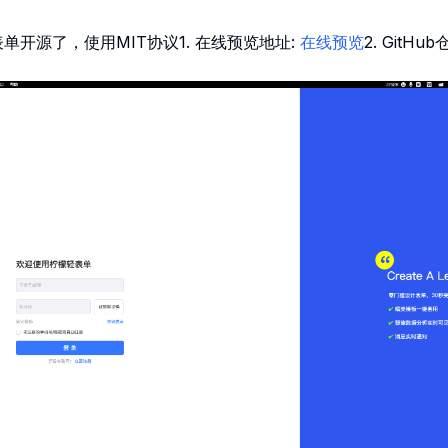
单开源了，使用MIT协议1. 在线预览地址:
在线预览
2. GitHub