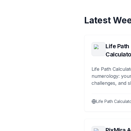
Latest Wee
Life Path
Calculato
Life Path Calculat
numerology: your
challenges, and s
Life Path Calculat
PixMira A