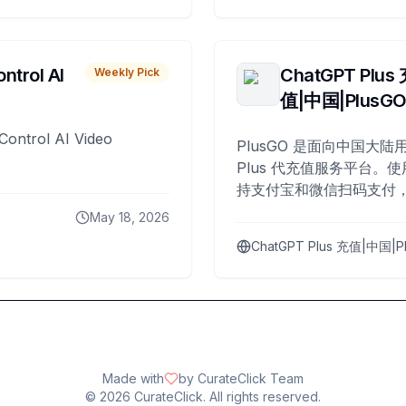
ntrol AI
ChatGPT Plus
Weekly Pick
值|中国|PlusG
Control AI Video
PlusGO 是面向中国大陆用
Plus 代充值服务平台。使
持支付宝和微信扫码支付，
Plus 开通，自 2025 年起
May 18, 2026
名用户完成充值。
ChatGPT Plus 充值|中国|P
Made with
by CurateClick Team
©
2026
CurateClick. All rights reserved.