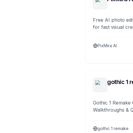
Free AI photo edi
for fast visual cre
PixMira AI
gothic 1 
Gothic 1 Remake 
Walkthroughs & 
gothic 1 remake