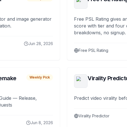
tor and image generator
Free PSL Rating gives an
ation.
score with tier and four
breakdowns, no signup.
Jun 28, 2026
Free PSL Rating
remake
Virality Predict
Weekly Pick
Guide — Release,
Predict video virality be
Quests
Virality Predictor
Jun 8, 2026