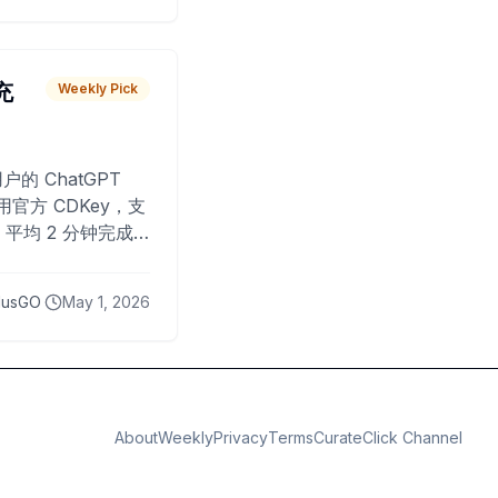
 充
Weekly Pick
O
户的 ChatGPT
用官方 CDKey，支
平均 2 分钟完成
已为超过 10,000
lusGO
May 1, 2026
About
Weekly
Privacy
Terms
CurateClick Channel