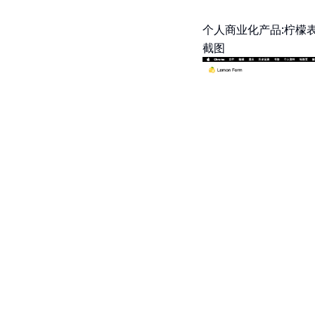
个人商业化产品:柠檬表
截图