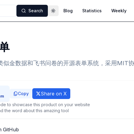
Search
Blog
Statistics
Weekly
Toggle theme
单
的类似金数据和飞书问卷的开源表单系统，采用MIT
Share on X
Copy
de to showcase this product on your website
d the word about this amazing tool
n GitHub