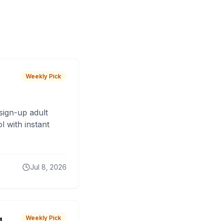
Weekly Pick
sign-up adult
 with instant
Jul 8, 2026
g
Weekly Pick