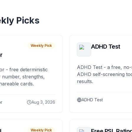
kly Picks
ADHD Test
Weekly Pick
r
ADHD Test - a free, no-
or - free deterministic
ADHD self-screening tool
 number, strengths,
results.
hareable cards.
ADHD Test
or
Aug 3, 2026
I
Free PSL Ratin
Weekly Pick