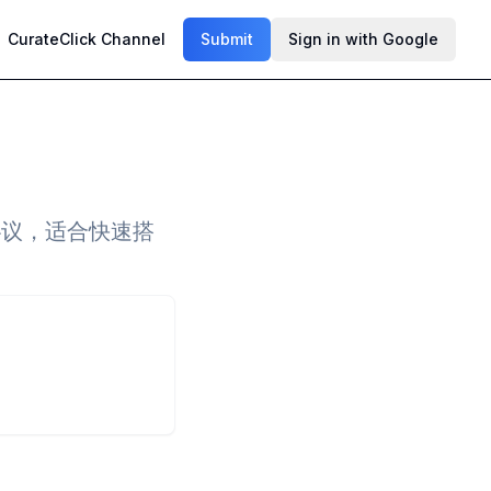
CurateClick Channel
Submit
Sign in with Google
协议，适合快速搭