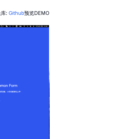
仓库:
Github
预览DEMO