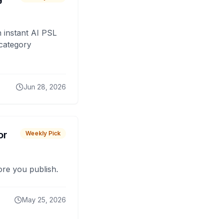
 instant AI PSL
 category
Jun 28, 2026
or
Weekly Pick
fore you publish.
May 25, 2026