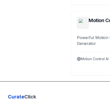
Motion Co
Powerful Motion 
Generator
Motion Control AI
Curate
Click