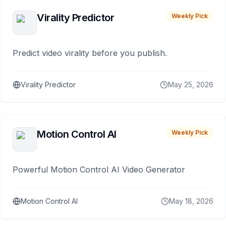
Virality Predictor
Weekly Pick
Predict video virality before you publish.
Virality Predictor
May 25, 2026
Motion Control AI
Weekly Pick
Powerful Motion Control AI Video Generator
Motion Control AI
May 18, 2026