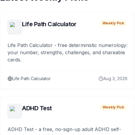
Life Path Calculator
Weekly Pick
Life Path Calculator - free deterministic numerology:
your number, strengths, challenges, and shareable
cards.
Life Path Calculator
Aug 3, 2026
ADHD Test
Weekly Pick
ADHD Test - a free, no-sign-up adult ADHD self-