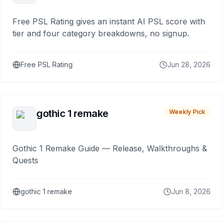
Free PSL Rating gives an instant AI PSL score with
tier and four category breakdowns, no signup.
Free PSL Rating
Jun 28, 2026
gothic 1 remake
Weekly Pick
Gothic 1 Remake Guide — Release, Walkthroughs &
Quests
gothic 1 remake
Jun 8, 2026