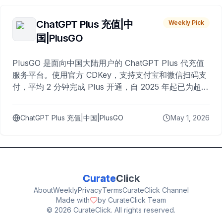
ChatGPT Plus 充值|中
Weekly Pick
国|PlusGO
PlusGO 是面向中国大陆用户的 ChatGPT Plus 代充值
服务平台。使用官方 CDKey，支持支付宝和微信扫码支
付，平均 2 分钟完成 Plus 开通，自 2025 年起已为超过
10,000 名用户完成充值。
ChatGPT Plus 充值|中国|PlusGO
May 1, 2026
Curate
Click
About
Weekly
Privacy
Terms
CurateClick Channel
Made with
by CurateClick Team
©
2026
CurateClick. All rights reserved.