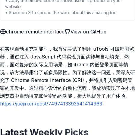
• Copy the embed code to showcase this product on your
website
• Share on X to spread the word about this amazing tool
chrome-remote-interface
View on GitHub
在实现自动填充功能时，我首先尝试了利用 uTools 可编程浏览
器，通过注入 JavaScript 代码实现页面跳转与自动填充。然
而，面对复杂的实际应用场景，如 iframe 内嵌登录页面等情
况，该方法暴露出了诸多局限性。为了解决这一问题，我深入研
究了 Chrome Remote Interface (CRI)，并将其引入到密码管
家的开发中。通过精心设计的自动化流程，我成功实现了在本地
浏览器中自动填充账号密码的功能，极大地提升了用户体验。
https://juejin.cn/post/7497413393541414963
Latest Weekly Picks