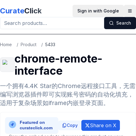
Skip to main content
Curate
Click
Sign in with Google
Op
Search
Home
/
Product
/
5433
chrome-remote-
interface
一个拥有4.4K Star的Chrome远程接口工具，无需
编写浏览器插件即可实现账号密码的自动化填充，
适用于复杂场景如iframe内嵌登录页面。
Share on X
Copy