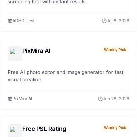
screening tool with instant results.
ADHD Test
Jul 8, 2026
PixMira AI
Weekly Pick
Free AI photo editor and image generator for fast
visual creation.
PixMira AI
Jun 28, 2026
Free PSL Rating
Weekly Pick