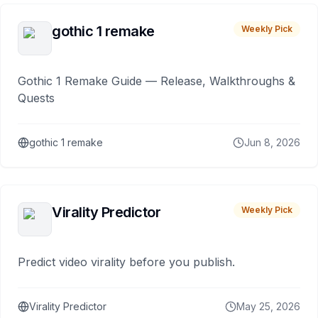
gothic 1 remake
Weekly Pick
Gothic 1 Remake Guide — Release, Walkthroughs &
Quests
gothic 1 remake
Jun 8, 2026
Virality Predictor
Weekly Pick
Predict video virality before you publish.
Virality Predictor
May 25, 2026