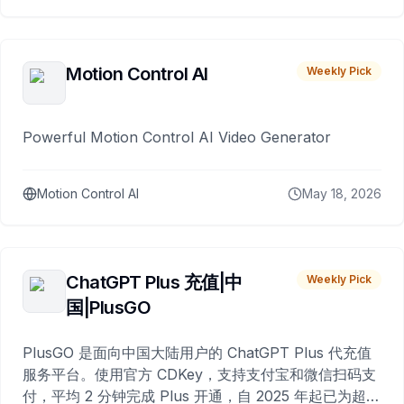
Motion Control AI
Weekly Pick
Powerful Motion Control AI Video Generator
Motion Control AI
May 18, 2026
ChatGPT Plus 充值|中
Weekly Pick
国|PlusGO
PlusGO 是面向中国大陆用户的 ChatGPT Plus 代充值
服务平台。使用官方 CDKey，支持支付宝和微信扫码支
付，平均 2 分钟完成 Plus 开通，自 2025 年起已为超过