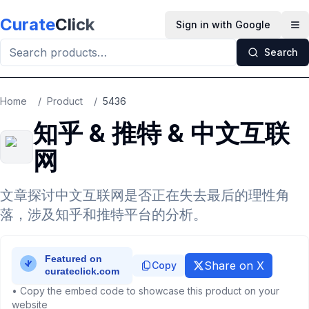
Skip to main content
Curate
Click
Sign in with Google
Op
Search
Home
/
Product
/
5436
知乎 & 推特 & 中文互联
网
文章探讨中文互联网是否正在失去最后的理性角
落，涉及知乎和推特平台的分析。
Share on X
Copy
• Copy the embed code to showcase this product on your
website