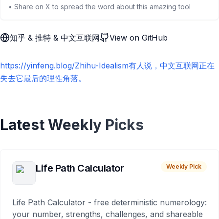
• Share on X to spread the word about this amazing tool
知乎 & 推特 & 中文互联网
View on GitHub
https://yinfeng.blog/Zhihu-Idealism有人说，中文互联网正在
失去它最后的理性角落。
Latest Weekly Picks
Life Path Calculator
Weekly Pick
Life Path Calculator - free deterministic numerology:
your number, strengths, challenges, and shareable