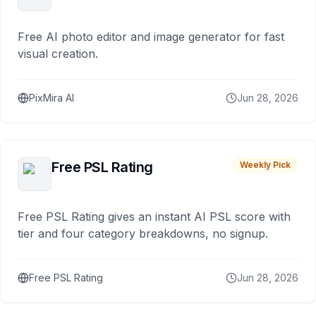
Free AI photo editor and image generator for fast
visual creation.
PixMira AI
Jun 28, 2026
Free PSL Rating
Weekly Pick
Free PSL Rating gives an instant AI PSL score with
tier and four category breakdowns, no signup.
Free PSL Rating
Jun 28, 2026