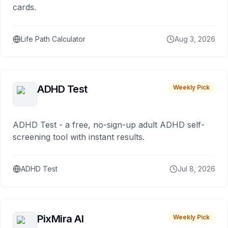
cards.
Life Path Calculator
Aug 3, 2026
ADHD Test
Weekly Pick
ADHD Test - a free, no-sign-up adult ADHD self-
screening tool with instant results.
ADHD Test
Jul 8, 2026
PixMira AI
Weekly Pick