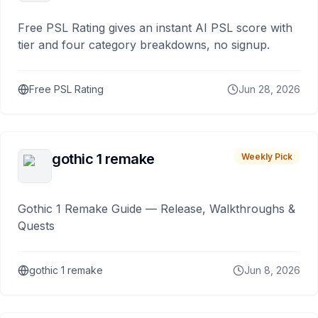
Free PSL Rating gives an instant AI PSL score with
tier and four category breakdowns, no signup.
Free PSL Rating
Jun 28, 2026
gothic 1 remake
Weekly Pick
Gothic 1 Remake Guide — Release, Walkthroughs &
Quests
gothic 1 remake
Jun 8, 2026