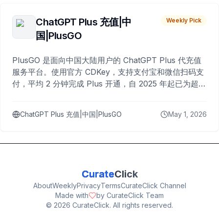
ChatGPT Plus 充值|中
Weekly Pick
国|PlusGO
PlusGO 是面向中国大陆用户的 ChatGPT Plus 代充值
服务平台。使用官方 CDKey，支持支付宝和微信扫码支
付，平均 2 分钟完成 Plus 开通，自 2025 年起已为超过
10,000 名用户完成充值。
ChatGPT Plus 充值|中国|PlusGO
May 1, 2026
Curate
Click
About
Weekly
Privacy
Terms
CurateClick Channel
Made with
by CurateClick Team
©
2026
CurateClick. All rights reserved.