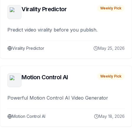
Virality Predictor
Weekly Pick
Predict video virality before you publish.
Virality Predictor
May 25, 2026
Motion Control AI
Weekly Pick
Powerful Motion Control AI Video Generator
Motion Control AI
May 18, 2026