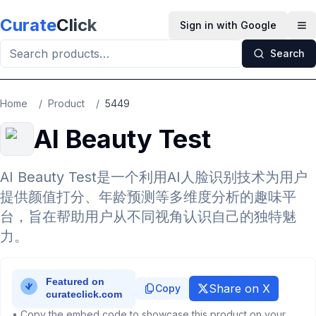
Skip to main content
Curate
Click
Sign in with Google
Op
Search
Home
/
Product
/
5449
AI Beauty Test
AI Beauty Test是一个利用AI人脸识别技术为用户
提供颜值打分、年龄预测等多维度分析的趣味平
台，旨在帮助用户从不同视角认识自己的独特魅
力。
Share on X
Copy
• Copy the embed code to showcase this product on your