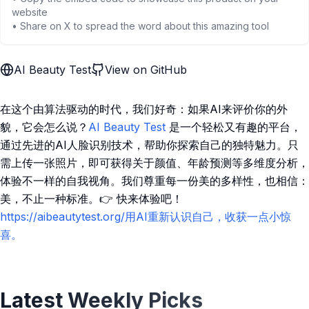
website
• Share on X to spread the word about this amazing tool
AI Beauty Test
View on GitHub
在这个由算法驱动的时代，我们好奇：如果AI来评价你的外
貌，它会怎么说？
AI Beauty Test
是一个轻松又有趣的平台，
通过先进的AI人脸识别技术，帮助你探索自己的独特魅力。只
需上传一张照片，即可获得关于颜值、年龄预测等多维度分析，
体验不一样的自我视角。我们尊重每一份美的多样性，也相信：
美，不止一种标准。👉 快来体验吧！
https://aibeautytest.org/用AI重新认识自己，收获一点小惊
喜。
Latest Weekly Picks