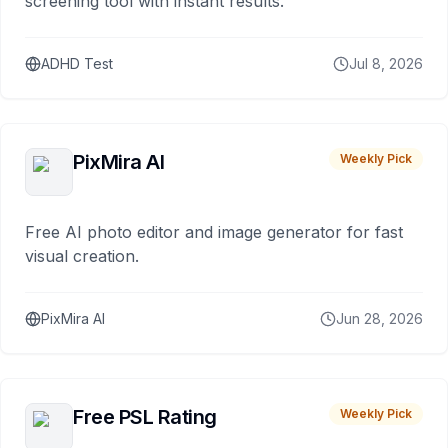
screening tool with instant results.
ADHD Test
Jul 8, 2026
PixMira AI
Weekly Pick
Free AI photo editor and image generator for fast
visual creation.
PixMira AI
Jun 28, 2026
Free PSL Rating
Weekly Pick