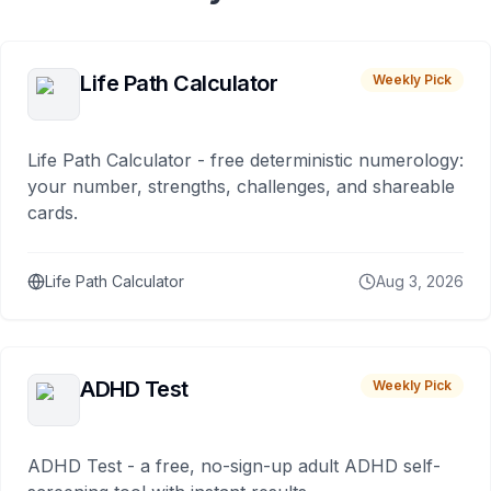
Life Path Calculator
Weekly Pick
Life Path Calculator - free deterministic numerology:
your number, strengths, challenges, and shareable
cards.
Life Path Calculator
Aug 3, 2026
ADHD Test
Weekly Pick
ADHD Test - a free, no-sign-up adult ADHD self-