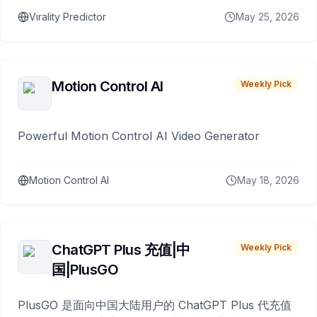
Virality Predictor
May 25, 2026
Motion Control AI
Weekly Pick
Powerful Motion Control AI Video Generator
Motion Control AI
May 18, 2026
ChatGPT Plus 充值|中
Weekly Pick
国|PlusGO
PlusGO 是面向中国大陆用户的 ChatGPT Plus 代充值