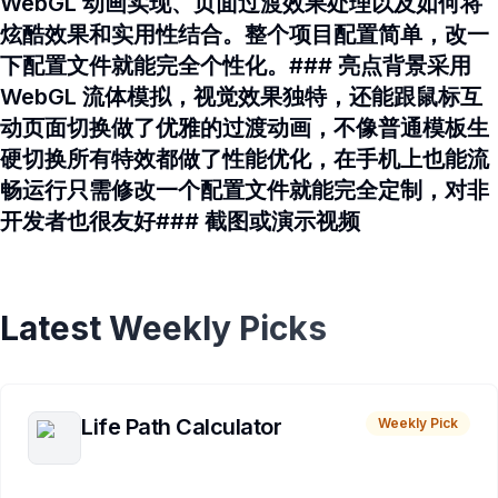
WebGL 动画实现、页面过渡效果处理以及如何将
炫酷效果和实用性结合。整个项目配置简单，改一
下配置文件就能完全个性化。### 亮点背景采用
WebGL 流体模拟，视觉效果独特，还能跟鼠标互
动页面切换做了优雅的过渡动画，不像普通模板生
硬切换所有特效都做了性能优化，在手机上也能流
畅运行只需修改一个配置文件就能完全定制，对非
开发者也很友好### 截图或演示视频
Latest Weekly Picks
Life Path Calculator
Weekly Pick