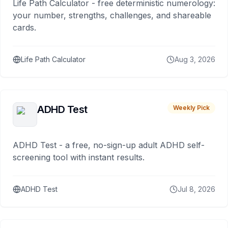
Life Path Calculator - free deterministic numerology:
your number, strengths, challenges, and shareable
cards.
Life Path Calculator
Aug 3, 2026
ADHD Test
Weekly Pick
ADHD Test - a free, no-sign-up adult ADHD self-
screening tool with instant results.
ADHD Test
Jul 8, 2026