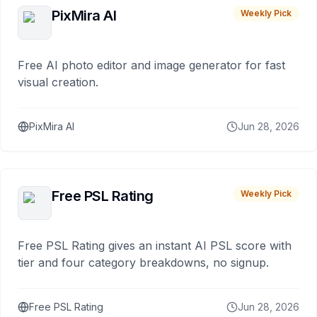
PixMira AI
Weekly Pick
Free AI photo editor and image generator for fast
visual creation.
PixMira AI
Jun 28, 2026
Free PSL Rating
Weekly Pick
Free PSL Rating gives an instant AI PSL score with
tier and four category breakdowns, no signup.
Free PSL Rating
Jun 28, 2026