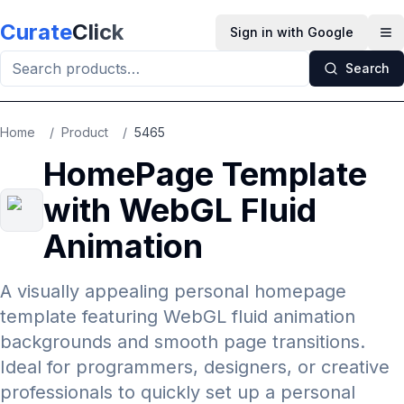
Skip to main content
Curate
Click
Sign in with Google
Op
Search
Home
/
Product
/
5465
HomePage Template
with WebGL Fluid
Animation
A visually appealing personal homepage
template featuring WebGL fluid animation
backgrounds and smooth page transitions.
Ideal for programmers, designers, or creative
professionals to quickly set up a personal