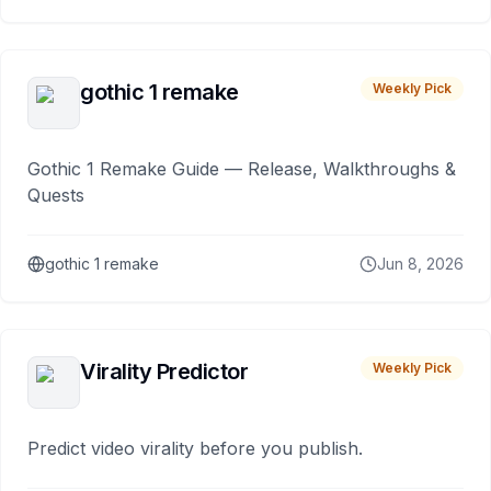
gothic 1 remake
Weekly Pick
Gothic 1 Remake Guide — Release, Walkthroughs &
Quests
gothic 1 remake
Jun 8, 2026
Virality Predictor
Weekly Pick
Predict video virality before you publish.