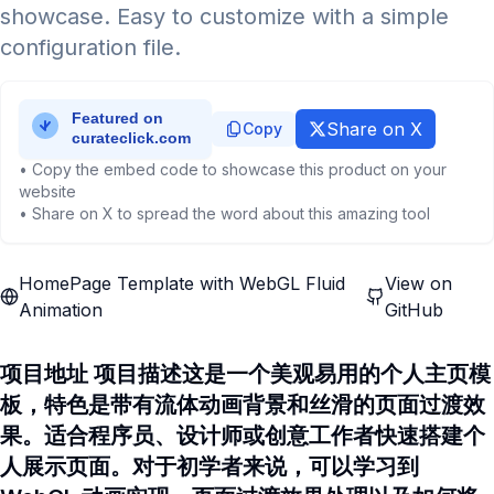
showcase. Easy to customize with a simple
configuration file.
Share on X
Copy
• Copy the embed code to showcase this product on your
website
• Share on X to spread the word about this amazing tool
HomePage Template with WebGL Fluid
View on
Animation
GitHub
项目地址 项目描述这是一个美观易用的个人主页模
板，特色是带有流体动画背景和丝滑的页面过渡效
果。适合程序员、设计师或创意工作者快速搭建个
人展示页面。对于初学者来说，可以学习到