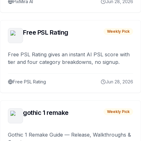
PixMira AI
Jun 28, 2026
Free PSL Rating
Weekly Pick
Free PSL Rating gives an instant AI PSL score with
tier and four category breakdowns, no signup.
Free PSL Rating
Jun 28, 2026
gothic 1 remake
Weekly Pick
Gothic 1 Remake Guide — Release, Walkthroughs &