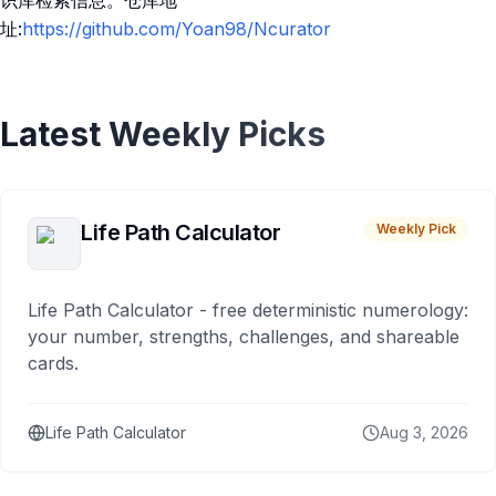
识库检索信息。仓库地
址:
https://github.com/Yoan98/Ncurator
Latest Weekly Picks
Life Path Calculator
Weekly Pick
Life Path Calculator - free deterministic numerology:
your number, strengths, challenges, and shareable
cards.
Life Path Calculator
Aug 3, 2026