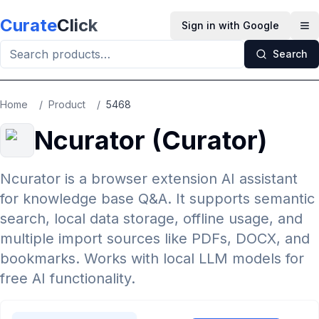
Skip to main content
Curate
Click
Sign in with Google
Op
Search
Home
/
Product
/
5468
Ncurator (Curator)
Ncurator is a browser extension AI assistant
for knowledge base Q&A. It supports semantic
search, local data storage, offline usage, and
multiple import sources like PDFs, DOCX, and
bookmarks. Works with local LLM models for
free AI functionality.