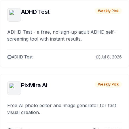
ADHD Test
Weekly Pick
ADHD Test - a free, no-sign-up adult ADHD self-
screening tool with instant results.
ADHD Test
Jul 8, 2026
PixMira AI
Weekly Pick
Free AI photo editor and image generator for fast
visual creation.