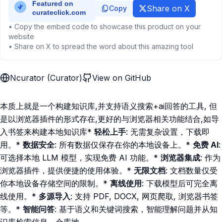
Share on X
Copy
• Copy the embed code to showcase this product on your
website
• Share on X to spread the word about this amazing tool
Ncurator (Curator)
View on GitHub
本质上就是一个构建知识库,并支持语义搜索+ai回答的工具, 但
是以浏览器插件的形式存在,更好的与浏览器相关功能结合,如导
入书签来构建本地知识库*
轻松上手
: 无需复杂设置，下载即
用。*
数据安全
: 所有数据仅保存在你的本地设备上。*
免费 AI
:
可选择本地 LLM 模型，实现免费 AI 功能。*
浏览器集成
: 作为
浏览器插件，提供便捷的使用体验。*
无限文档
: 文档数量仅受
你本地设备存储空间的限制。*
离线使用
: 下载模型后可完全离
线使用。*
多源导入
: 支持 PDF, DOCX, 网页爬取, 浏览器书签
等。*
智能问答
: 基于语义和关键词搜索，智能理解问题并从知