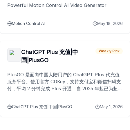
Powerful Motion Control AI Video Generator
Motion Control AI
May 18, 2026
ChatGPT Plus 充值|中
Weekly Pick
国|PlusGO
PlusGO 是面向中国大陆用户的 ChatGPT Plus 代充值
服务平台。使用官方 CDKey，支持支付宝和微信扫码支
付，平均 2 分钟完成 Plus 开通，自 2025 年起已为超过
10,000 名用户完成充值。
ChatGPT Plus 充值|中国|PlusGO
May 1, 2026