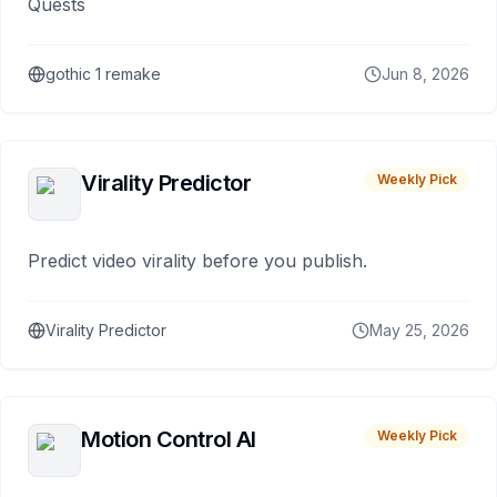
Quests
gothic 1 remake
Jun 8, 2026
Virality Predictor
Weekly Pick
Predict video virality before you publish.
Virality Predictor
May 25, 2026
Motion Control AI
Weekly Pick