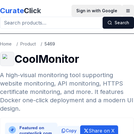
Skip to main content
Curate
Click
Sign in with Google
Op
Search
Home
/
Product
/
5469
CoolMonitor
A high-visual monitoring tool supporting
website monitoring, API monitoring, HTTPS
certificate monitoring, and more. It features
Docker one-click deployment and a modern UI
design.
Share on X
Copy