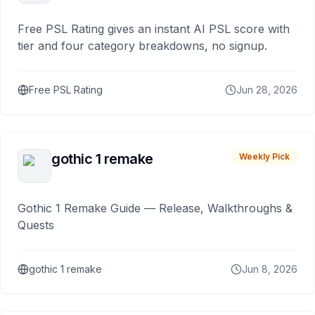
Free PSL Rating gives an instant AI PSL score with
tier and four category breakdowns, no signup.
Free PSL Rating
Jun 28, 2026
gothic 1 remake
Weekly Pick
Gothic 1 Remake Guide — Release, Walkthroughs &
Quests
gothic 1 remake
Jun 8, 2026