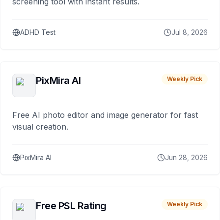
screening tool with instant results.
ADHD Test
Jul 8, 2026
PixMira AI
Weekly Pick
Free AI photo editor and image generator for fast
visual creation.
PixMira AI
Jun 28, 2026
Free PSL Rating
Weekly Pick