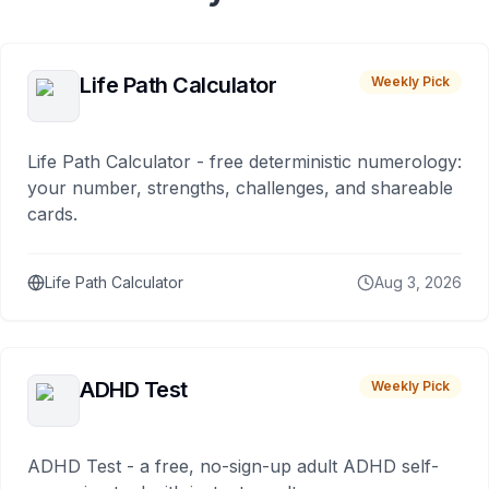
Life Path Calculator
Weekly Pick
Life Path Calculator - free deterministic numerology:
your number, strengths, challenges, and shareable
cards.
Life Path Calculator
Aug 3, 2026
ADHD Test
Weekly Pick
ADHD Test - a free, no-sign-up adult ADHD self-