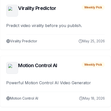
Virality Predictor
Weekly Pick
Predict video virality before you publish.
Virality Predictor
May 25, 2026
Motion Control AI
Weekly Pick
Powerful Motion Control AI Video Generator
Motion Control AI
May 18, 2026