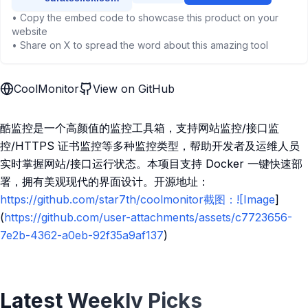
• Copy the embed code to showcase this product on your
website
• Share on X to spread the word about this amazing tool
CoolMonitor
View on GitHub
酷监控是一个高颜值的监控工具箱，支持网站监控/接口监
控/HTTPS 证书监控等多种监控类型，帮助开发者及运维人员
实时掌握网站/接口运行状态。本项目支持 Docker 一键快速部
署，拥有美观现代的界面设计。开源地址：
https://github.com/star7th/coolmonitor截图：![Image
]
(
https://github.com/user-attachments/assets/c7723656-
7e2b-4362-a0eb-92f35a9af137
)
Latest Weekly Picks