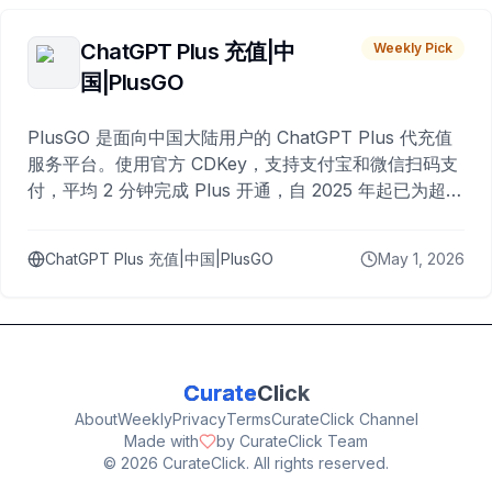
ChatGPT Plus 充值|中
Weekly Pick
国|PlusGO
PlusGO 是面向中国大陆用户的 ChatGPT Plus 代充值
服务平台。使用官方 CDKey，支持支付宝和微信扫码支
付，平均 2 分钟完成 Plus 开通，自 2025 年起已为超过
10,000 名用户完成充值。
ChatGPT Plus 充值|中国|PlusGO
May 1, 2026
Curate
Click
About
Weekly
Privacy
Terms
CurateClick Channel
Made with
by CurateClick Team
©
2026
CurateClick. All rights reserved.