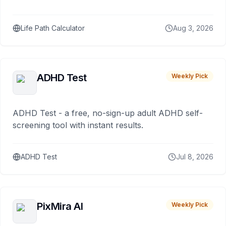
Life Path Calculator
Aug 3, 2026
ADHD Test
Weekly Pick
ADHD Test - a free, no-sign-up adult ADHD self-
screening tool with instant results.
ADHD Test
Jul 8, 2026
PixMira AI
Weekly Pick