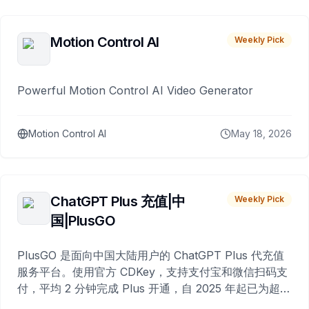
Motion Control AI
Weekly Pick
Powerful Motion Control AI Video Generator
Motion Control AI
May 18, 2026
ChatGPT Plus 充值|中
Weekly Pick
国|PlusGO
PlusGO 是面向中国大陆用户的 ChatGPT Plus 代充值
服务平台。使用官方 CDKey，支持支付宝和微信扫码支
付，平均 2 分钟完成 Plus 开通，自 2025 年起已为超过
10,000 名用户完成充值。