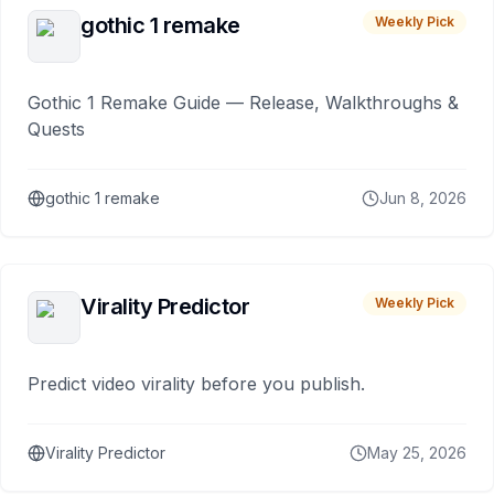
gothic 1 remake
Weekly Pick
Gothic 1 Remake Guide — Release, Walkthroughs &
Quests
gothic 1 remake
Jun 8, 2026
Virality Predictor
Weekly Pick
Predict video virality before you publish.
Virality Predictor
May 25, 2026