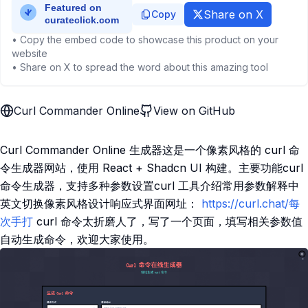
Share on X
Copy
• Copy the embed code to showcase this product on your
website
• Share on X to spread the word about this amazing tool
Curl Commander Online
View on GitHub
Curl Commander Online 生成器这是一个像素风格的 curl 命
令生成器网站，使用 React + Shadcn UI 构建。主要功能curl
命令生成器，支持多种参数设置curl 工具介绍常用参数解释中
英文切换像素风格设计响应式界面网址：
https://curl.chat/每
次手打
curl 命令太折磨人了，写了一个页面，填写相关参数值
自动生成命令，欢迎大家使用。