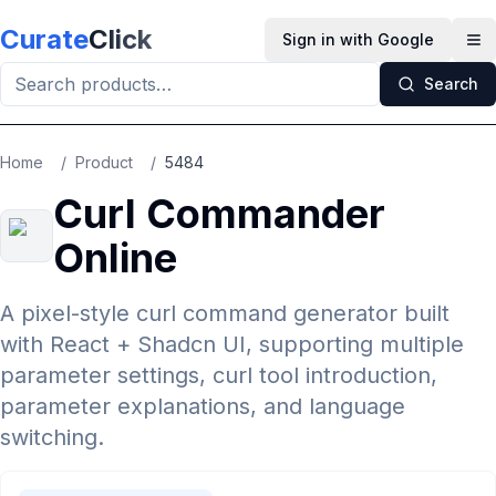
Skip to main content
Curate
Click
Sign in with Google
Op
Search
Home
/
Product
/
5484
Curl Commander
Online
A pixel-style curl command generator built
with React + Shadcn UI, supporting multiple
parameter settings, curl tool introduction,
parameter explanations, and language
switching.