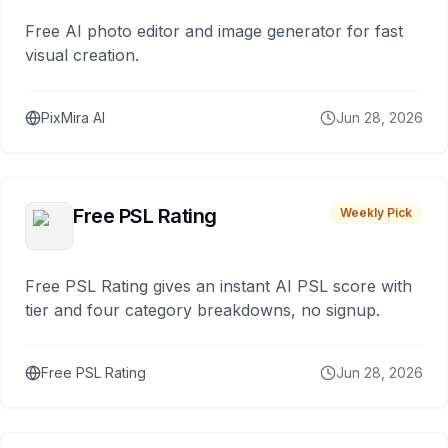
Free AI photo editor and image generator for fast
visual creation.
PixMira AI
Jun 28, 2026
Free PSL Rating
Weekly Pick
Free PSL Rating gives an instant AI PSL score with
tier and four category breakdowns, no signup.
Free PSL Rating
Jun 28, 2026