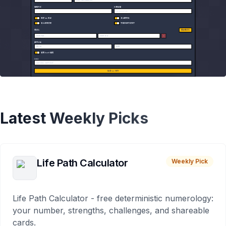
Latest Weekly Picks
Life Path Calculator
Weekly Pick
Life Path Calculator - free deterministic numerology:
your number, strengths, challenges, and shareable
cards.