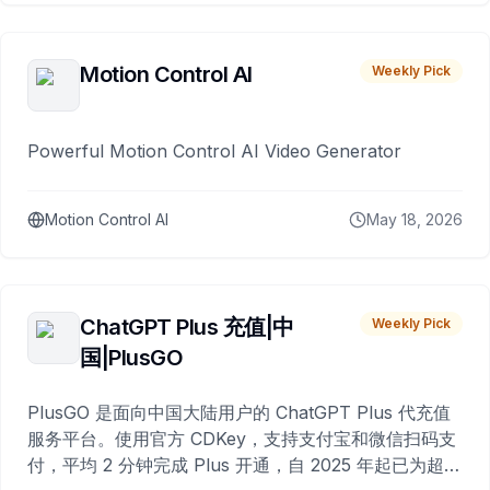
Motion Control AI
Weekly Pick
Powerful Motion Control AI Video Generator
Motion Control AI
May 18, 2026
ChatGPT Plus 充值|中
Weekly Pick
国|PlusGO
PlusGO 是面向中国大陆用户的 ChatGPT Plus 代充值
服务平台。使用官方 CDKey，支持支付宝和微信扫码支
付，平均 2 分钟完成 Plus 开通，自 2025 年起已为超过