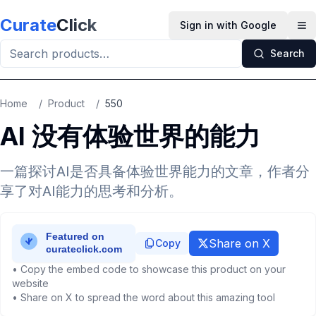
Skip to main content
Curate
Click
Sign in with Google
Op
Search
Home
/
Product
/
550
AI 没有体验世界的能力
一篇探讨AI是否具备体验世界能力的文章，作者分
享了对AI能力的思考和分析。
Share on X
Copy
• Copy the embed code to showcase this product on your
website
• Share on X to spread the word about this amazing tool