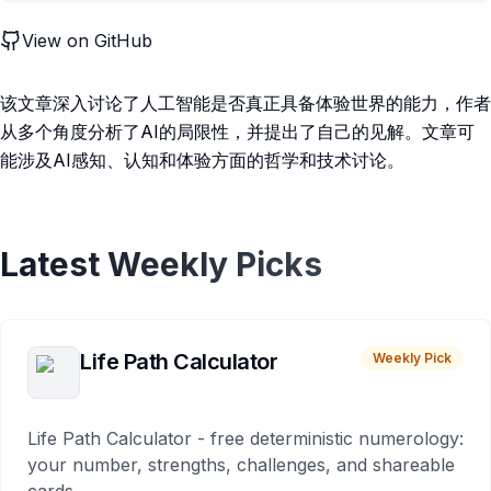
View on GitHub
该文章深入讨论了人工智能是否真正具备体验世界的能力，作者
从多个角度分析了AI的局限性，并提出了自己的见解。文章可
能涉及AI感知、认知和体验方面的哲学和技术讨论。
Latest Weekly Picks
Life Path Calculator
Weekly Pick
Life Path Calculator - free deterministic numerology:
your number, strengths, challenges, and shareable