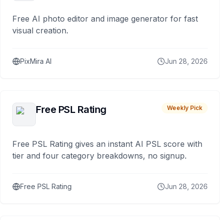
Free AI photo editor and image generator for fast
visual creation.
PixMira AI
Jun 28, 2026
Free PSL Rating
Weekly Pick
Free PSL Rating gives an instant AI PSL score with
tier and four category breakdowns, no signup.
Free PSL Rating
Jun 28, 2026