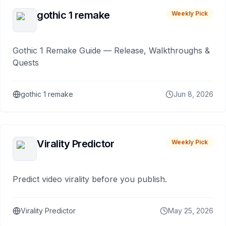
gothic 1 remake
Weekly Pick
Gothic 1 Remake Guide — Release, Walkthroughs &
Quests
gothic 1 remake
Jun 8, 2026
Virality Predictor
Weekly Pick
Predict video virality before you publish.
Virality Predictor
May 25, 2026