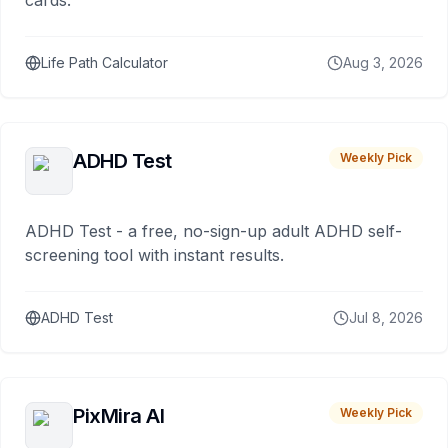
cards.
Life Path Calculator
Aug 3, 2026
ADHD Test
Weekly Pick
ADHD Test - a free, no-sign-up adult ADHD self-
screening tool with instant results.
ADHD Test
Jul 8, 2026
PixMira AI
Weekly Pick