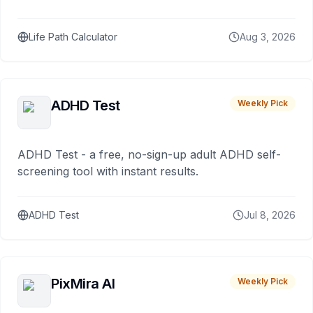
Life Path Calculator
Aug 3, 2026
ADHD Test
Weekly Pick
ADHD Test - a free, no-sign-up adult ADHD self-
screening tool with instant results.
ADHD Test
Jul 8, 2026
PixMira AI
Weekly Pick