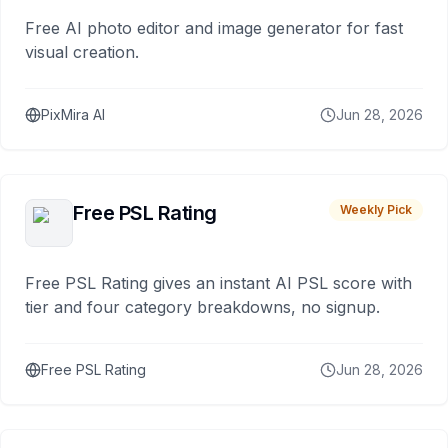
Free AI photo editor and image generator for fast
visual creation.
PixMira AI
Jun 28, 2026
Free PSL Rating
Weekly Pick
Free PSL Rating gives an instant AI PSL score with
tier and four category breakdowns, no signup.
Free PSL Rating
Jun 28, 2026