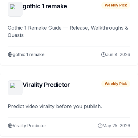
gothic 1 remake
Weekly Pick
Gothic 1 Remake Guide — Release, Walkthroughs &
Quests
gothic 1 remake
Jun 8, 2026
Virality Predictor
Weekly Pick
Predict video virality before you publish.
Virality Predictor
May 25, 2026