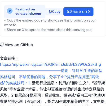
Share on X
Copy
• Copy the embed code to showcase this product on your
website
• Share on X to spread the word about this amazing tool
View on GitHub
文章链接：
https://mp.weixin.qq.com/s/QRfmnJsBdvkSsWQsSskB_g
————————————————摘要：针对AI生成的原型
风格趋同、不够优雅的问题，分享了4个提升产品原型“高级
感”的实战技巧：1
. 活用行业黑话：利用如“粗犷主义”、“孟菲斯
风格”等专业设计术语，能让AI更准确地理解并生成特定风格的
原型。2.积累高分提示词：通过收集、借鉴或“逆向工程”优质UI
案例的提示词（Prompt），指导AI生成更精美的界面，文中提