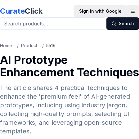
Skip to main content
Curate
Click
Sign in with Google
Op
Search
Home
/
Product
/
5519
AI Prototype
Enhancement Techniques
The article shares 4 practical techniques to
enhance the 'premium feel' of AI-generated
prototypes, including using industry jargon,
collecting high-quality prompts, selecting UI
frameworks, and leveraging open-source
templates.