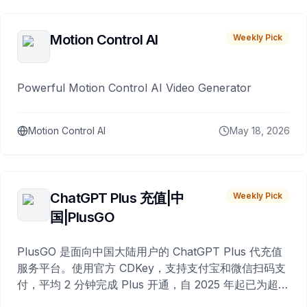
Motion Control AI
Weekly Pick
Powerful Motion Control AI Video Generator
Motion Control AI
May 18, 2026
ChatGPT Plus 充值|中
Weekly Pick
国|PlusGO
PlusGO 是面向中国大陆用户的 ChatGPT Plus 代充值
服务平台。使用官方 CDKey，支持支付宝和微信扫码支
付，平均 2 分钟完成 Plus 开通，自 2025 年起已为超过
10,000 名用户完成充值。