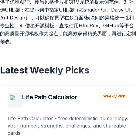
供了优雅APP、便当风格卡片和CRM系统的提示词范例。3. 巧
选UI框架：在提示词中指定UI框架（如shadcn/ui、Daisy UI、
Ant Design），可以确保原型在多页面/模块间的风格统一性和
专业性。4. 借鉴开源模板：直接使用HtmlRev、GitHub等平台
的高质量开源模板作为起点，能高效获得精美界面，再进行定制
修改。
Latest Weekly Picks
Life Path Calculator
Weekly Pick
Life Path Calculator - free deterministic numerology:
your number, strengths, challenges, and shareable
cards.