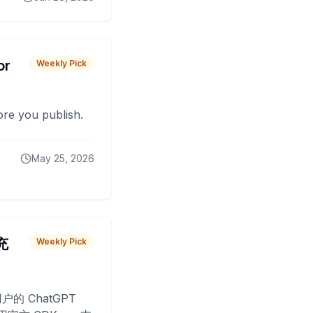
or
Weekly Pick
fore you publish.
May 25, 2026
 充
Weekly Pick
O
户的 ChatGPT