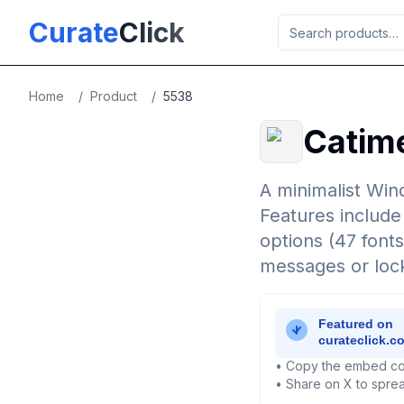
Skip to main content
Curate
Click
Home
/
Product
/
5538
Catim
A minimalist Win
Features include
options (47 fonts
messages or lock
• Copy the embed co
• Share on X to sprea