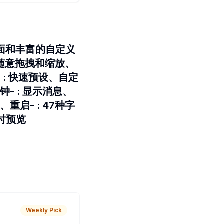
界面和丰富的自定义
透、随意拖拽和缩放、
: 快速预设、自定
- : 显示消息、
启- : 47种字
时预览
Weekly Pick