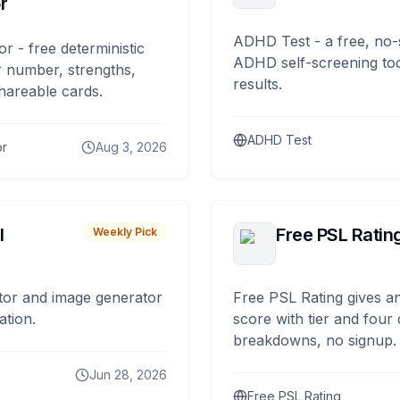
r
ADHD Test - a free, no-
or - free deterministic
ADHD self-screening tool
 number, strengths,
results.
hareable cards.
ADHD Test
or
Aug 3, 2026
I
Free PSL Ratin
Weekly Pick
tor and image generator
Free PSL Rating gives an
ation.
score with tier and four
breakdowns, no signup.
Jun 28, 2026
Free PSL Rating