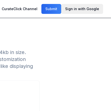
CurateClick Channel
Submit
Sign in with Google
kb in size.
stomization
like displaying