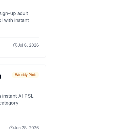
sign-up adult
 with instant
Jul 8, 2026
g
Weekly Pick
 instant AI PSL
 category
Jun 28, 2026