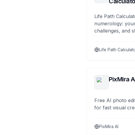
Calculato
Life Path Calculat
numerology: your
challenges, and s
Life Path Calculat
PixMira A
Free AI photo edi
for fast visual cre
PixMira AI