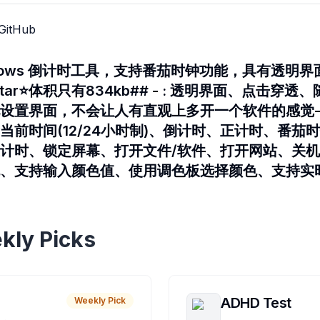
GitHub
ndows 倒计时工具，支持番茄时钟功能，具有透明
tar⭐体积只有834kb## - : 透明界面、点击穿
设置界面，不会让人有直观上多开一个软件的感觉- 
前时间(12/24小时制)、倒计时、正计时、番茄时钟
计时、锁定屏幕、打开文件/软件、打开网站、关机、重
色、支持输入颜色值、使用调色板选择颜色、支持实
kly Picks
ADHD Test
Weekly Pick