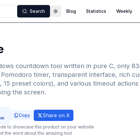
Search
Blog
Statistics
Weekly
Toggle theme
e
dows countdown tool written in pure C, only 834
 Pomodoro timer, transparent interface, rich cu
, 15 preset colors), and various timeout actions 
ing the screen.
Share on X
Copy
de to showcase this product on your website
d the word about this amazing tool