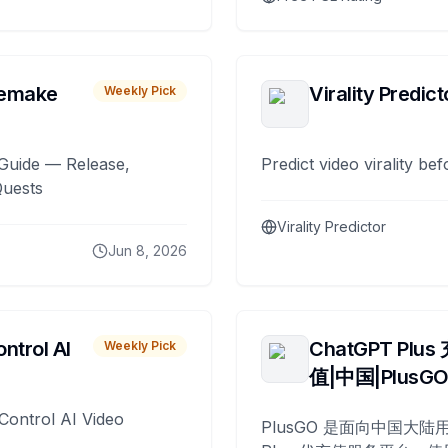
remake
Virality Predict
Weekly Pick
Guide — Release,
Predict video virality be
Quests
Virality Predictor
Jun 8, 2026
ntrol AI
ChatGPT Plus
Weekly Pick
值|中国|PlusG
Control AI Video
PlusGO 是面向中国大陆用