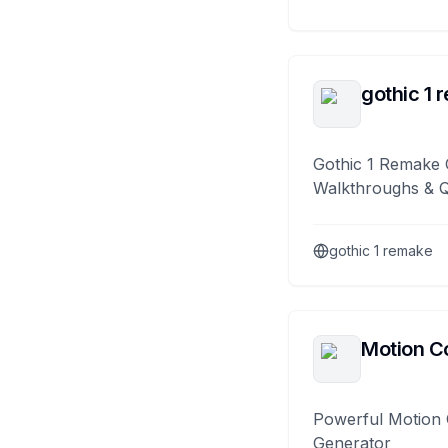
gothic 1 
Gothic 1 Remake 
Walkthroughs & 
gothic 1 remake
Motion Co
Powerful Motion 
Generator