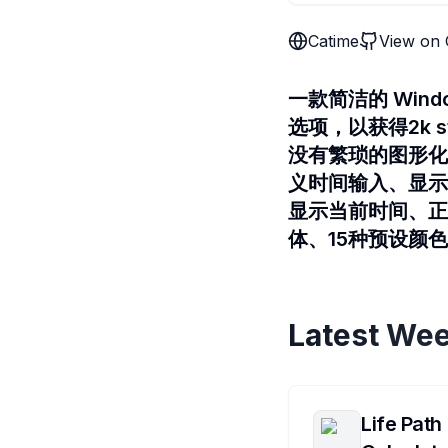
Catime
View on 
一款简洁的 Wi
选项，以获得2k s
没有繁琐的图形化
义时间输入、显示当
显示当前时间、正
体、15种预设颜
Latest Wee
Life Path