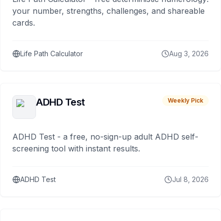
your number, strengths, challenges, and shareable
cards.
Life Path Calculator
Aug 3, 2026
ADHD Test
Weekly Pick
ADHD Test - a free, no-sign-up adult ADHD self-
screening tool with instant results.
ADHD Test
Jul 8, 2026