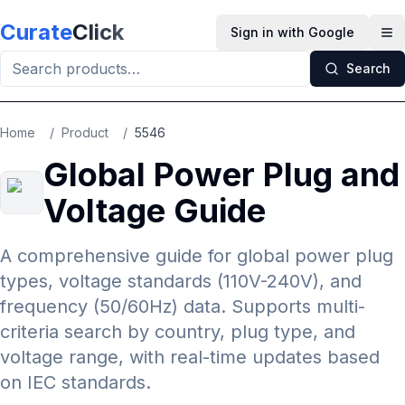
Skip to main content
Curate
Click
Sign in with Google
Op
Search
Home
/
Product
/
5546
Global Power Plug and
Voltage Guide
A comprehensive guide for global power plug
types, voltage standards (110V-240V), and
frequency (50/60Hz) data. Supports multi-
criteria search by country, plug type, and
voltage range, with real-time updates based
on IEC standards.