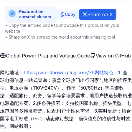
Share on X
Copy
• Copy the embed code to showcase this product on your
website
• Share on X to spread the word about this amazing tool
Global Power Plug and Voltage Guide
View on GitHub
网站地址：
https://worldpowerplug.com/zh网站特色：1
. 全
球电源信息一站式查询：覆盖全球热门出行国家与地区的插座类
型、电压标准（110V-240V）、频率（50/60Hz）等关键数
据，适配旅行、商务、留学等多场景需求，助用户快速获取精准
电源适配方案。2.多条件搜索：支持按国家名称、插头类型、电
压范围等多维度筛选，匹配用户个性化需求。3.实时更新：结合
国际电工标准（IEC）动态修订数据，确保信息的准确性与时效
性。网站截图：