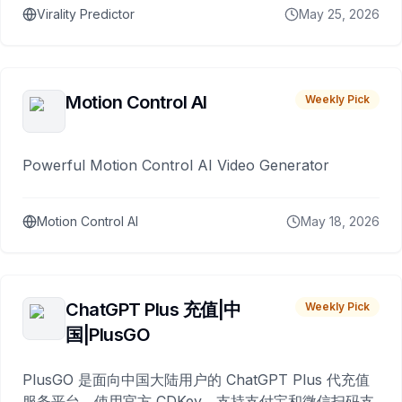
Virality Predictor
May 25, 2026
Motion Control AI
Weekly Pick
Powerful Motion Control AI Video Generator
Motion Control AI
May 18, 2026
ChatGPT Plus 充值|中
Weekly Pick
国|PlusGO
PlusGO 是面向中国大陆用户的 ChatGPT Plus 代充值
服务平台。使用官方 CDKey，支持支付宝和微信扫码支