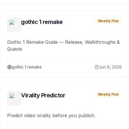
gothic 1 remake
Weekly Pick
Gothic 1 Remake Guide — Release, Walkthroughs &
Quests
gothic 1 remake
Jun 8, 2026
Virality Predictor
Weekly Pick
Predict video virality before you publish.