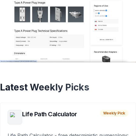
Latest Weekly Picks
Life Path Calculator
Weekly Pick
Life Path Calculator - free deterministic numerology: