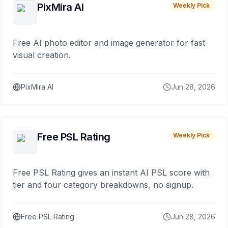
PixMira AI
Weekly Pick
Free AI photo editor and image generator for fast
visual creation.
PixMira AI
Jun 28, 2026
Free PSL Rating
Weekly Pick
Free PSL Rating gives an instant AI PSL score with
tier and four category breakdowns, no signup.
Free PSL Rating
Jun 28, 2026