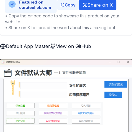
Share on X
Copy
• Copy the embed code to showcase this product on your
website
• Share on X to spread the word about this amazing tool
Default App Master
View on GitHub