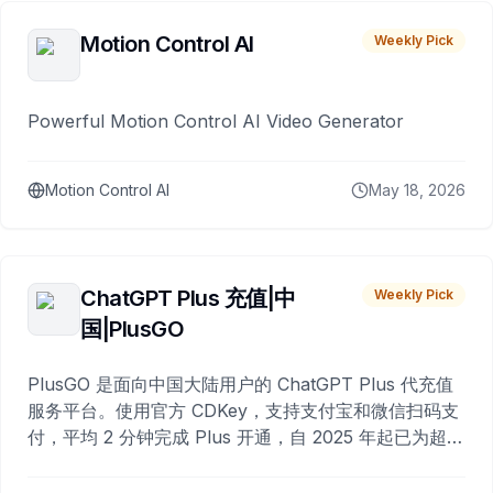
Motion Control AI
Weekly Pick
Powerful Motion Control AI Video Generator
Motion Control AI
May 18, 2026
ChatGPT Plus 充值|中
Weekly Pick
国|PlusGO
PlusGO 是面向中国大陆用户的 ChatGPT Plus 代充值
服务平台。使用官方 CDKey，支持支付宝和微信扫码支
付，平均 2 分钟完成 Plus 开通，自 2025 年起已为超过
10,000 名用户完成充值。