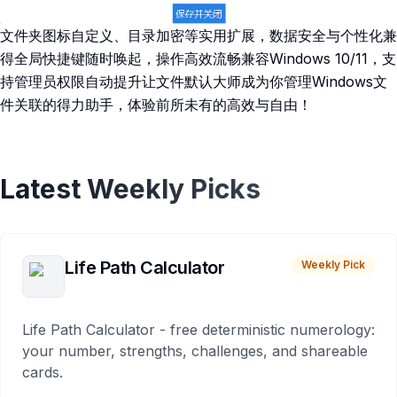
文件夹图标自定义、目录加密等实用扩展，数据安全与个性化兼
得全局快捷键随时唤起，操作高效流畅兼容Windows 10/11，支
持管理员权限自动提升让文件默认大师成为你管理Windows文
件关联的得力助手，体验前所未有的高效与自由！
Latest Weekly Picks
Life Path Calculator
Weekly Pick
Life Path Calculator - free deterministic numerology:
your number, strengths, challenges, and shareable
cards.