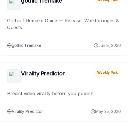
gothic 1 remake
Gothic 1 Remake Guide — Release, Walkthroughs &
Quests
gothic 1 remake
Jun 8, 2026
Virality Predictor
Weekly Pick
Predict video virality before you publish.
Virality Predictor
May 25, 2026