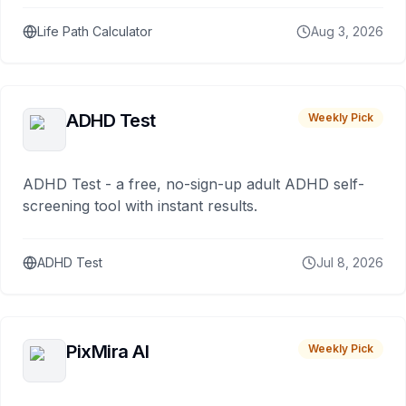
Life Path Calculator
Aug 3, 2026
ADHD Test
Weekly Pick
ADHD Test - a free, no-sign-up adult ADHD self-
screening tool with instant results.
ADHD Test
Jul 8, 2026
PixMira AI
Weekly Pick