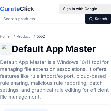
Skip to main content
Curate
Click
Sign in with Google
Op
Search
Home
/
Product
/
5552
Default App Master
Default App Master is a Windows 10/11 tool for
managing file extension associations. It offers
features like rule import/export, cloud-based
rule sharing, malicious rule reporting, batch
settings, and graphical rule editing for efficient
file management.