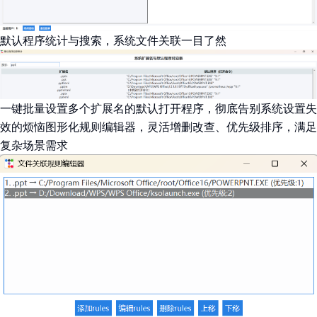
默认程序统计与搜索，系统文件关联一目了然
一键批量设置多个扩展名的默认打开程序，彻底告别系统设置失
效的烦恼图形化规则编辑器，灵活增删改查、优先级排序，满足
复杂场景需求