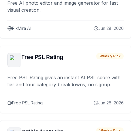
Free AI photo editor and image generator for fast
visual creation.
PixMira AI
Jun 28, 2026
Free PSL Rating
Weekly Pick
Free PSL Rating gives an instant AI PSL score with
tier and four category breakdowns, no signup.
Free PSL Rating
Jun 28, 2026
Weekly Pick