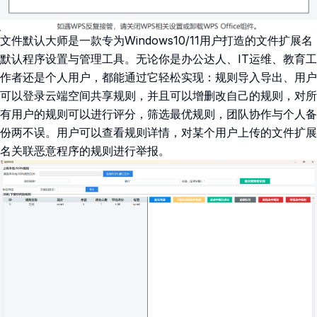
文件默认大师是一款专为Windows10/11用户打造的文件扩展名
默认程序设置与管理工具。无论你是办公达人、IT运维、教育工
作者还是个人用户，都能通过它轻松实现：规则导入导出、用户
可以登录云端空间共享规则，并且可以增删改自己的规则，对所
有用户的规则可以进行评分，筛选最优规则，团队协作与个人备
份两不误。用户可以查看规则详情，对某个用户上传的文件扩展
名关联恶意程序的规则进行举报。